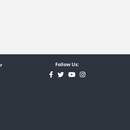
Follow Us:
r
Facebook
Twitter
YouTube
Instagram