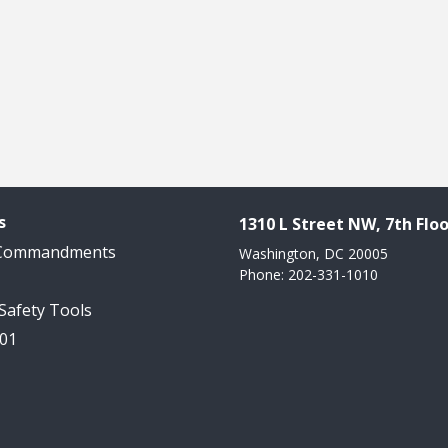
s
1310 L Street NW, 7th Floo
 Commandments
Washington, DC 20005
Phone: 202-331-1010
 Safety Tools
101