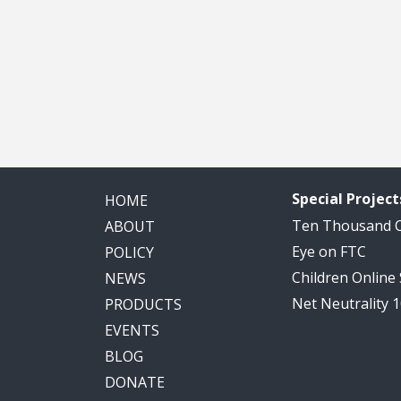
Special Project
HOME
Ten Thousand
ABOUT
Eye on FTC
POLICY
Children Online
NEWS
Net Neutrality 
PRODUCTS
EVENTS
BLOG
DONATE