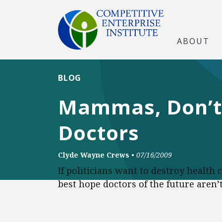
ABOUT
BLOG
Mammas, Don’t 
Doctors
Clyde Wayne Crews
•
07/16/2009
If politicians want to destroy health 
best hope doctors of the future aren’