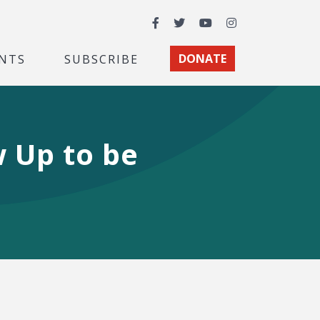
Facebook
Twitter
YouTube
Instagram
NTS
SUBSCRIBE
DONATE
 Up to be