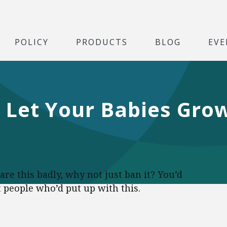
POLICY
PRODUCTS
BLOG
EVE
Let Your Babies Grow
care this badly, why not just ban it? You’d
t people who’d put up with this.