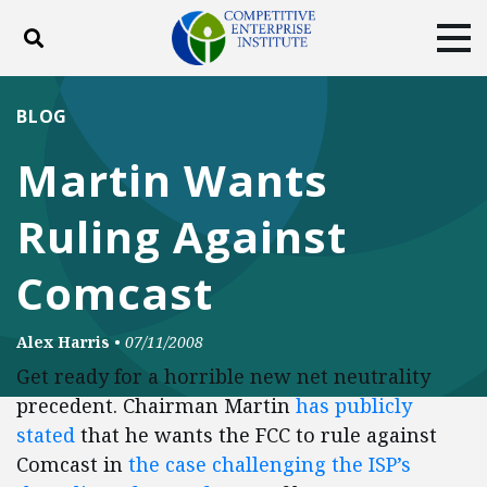
Toggle search
Tog
ABOUT
POLICY
PRODUCTS
BLOG
BLOG
EVENTS
SUBSCRIBE
Martin Wants
DONATE
Ruling Against
Facebook
Twitter
YouTube
Instagram
Comcast
Alex Harris
•
07/11/2008
Get ready for a horrible new net neutrality
precedent. Chairman Martin
has publicly
stated
that he wants the FCC to rule against
Comcast in
the case challenging the ISP’s