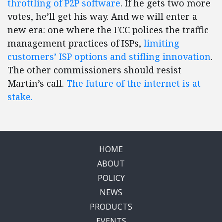
throttling of P2P software
. If he gets two more
votes, he’ll get his way. And we will enter a
new era: one where the FCC polices the traffic
management practices of ISPs,
limiting
customers’ ISP options and stifling innovation
.
The other commissioners should resist
Martin’s call.
The future of the internet is at
stake.
HOME
ABOUT
POLICY
NEWS
PRODUCTS
EVENTS