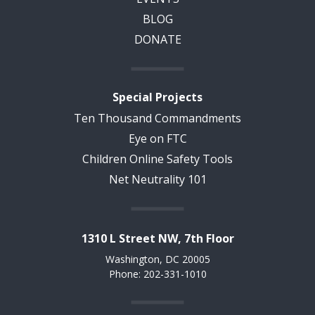
BLOG
DONATE
Special Projects
Ten Thousand Commandments
Eye on FTC
Children Online Safety Tools
Net Neutrality 101
1310 L Street NW, 7th Floor
Washington, DC 20005
Phone: 202-331-1010