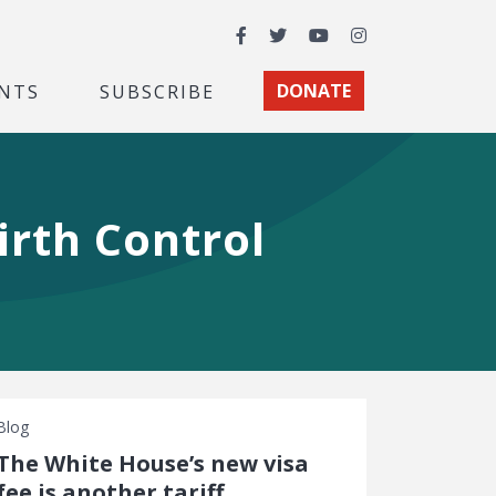
Facebook
Twitter
YouTube
Instagram
NTS
SUBSCRIBE
DONATE
irth Control
Blog
The White House’s new visa
fee is another tariff