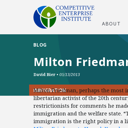
ABOUT
BLOG
Milton Friedman
David Bier
•
05/13/2013
Milton Friedman, perhaps the most 
IMMIGRATION
libertarian activist of the 20th centur
restrictionists for comments he made
immigration and the welfare state. “
immigration is the right policy in a l