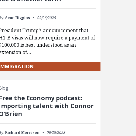
By:
Sean Higgins
09/26/2025
President Trump’s announcement that
H1-B visas will now require a payment of
$100,000 is best understood as an
extension of…
IMMIGRATION
Blog
Free the Economy podcast:
importing talent with Connor
O’Brien
By:
Richard Morrison
06/29/2023