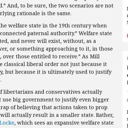
” And, to be sure, the two scenarios are not
rlying rationale is the same.
 the welfare state in the 19th century when
 connected paternal authority.” Welfare state
ted, and never will exist, without, as a
er, or something approaching to it, in those
 over those entitled to receive.” As Mill
e classical liberal order not just because it
but because it is ultimately used to justify
.
if libertarians and conservatives actually
use big government to justify even bigger
rap of believing that actions taken to prop
ll actually result in a smaller state. Rather,
 Locke
, which sees an expansive welfare state