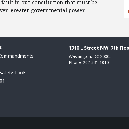
fault in our constitution that must be
 even greater governmental power.
s
1310 L Street NW, 7th Floo
 Commandments
Washington, DC 20005
Phone: 202-331-1010
 Safety Tools
101