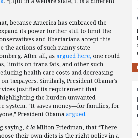
yk
. “[B]ut in a welfare state, it is a different
that, because America has embraced the
pand its power further still to limit the
conservatives and libertarians accept this
e the actions of such nanny state
mberg. After all, as
argued here,
one could
s, limits on trans fats, and other such
reducing health care costs and decreasing
on taxpayers. Similarly, President Obama’s
ices justified its requirement that
y highlighting the burden unwanted
e system. “It saves money—for families, for
ryone,” President Obama
argued
.
rg saying,
à la
Milton Friedman, that “There
oose their own diets is the right policy in a