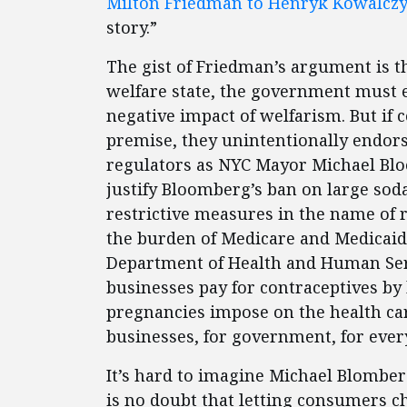
Milton Friedman to Henryk Kowalcz
story.”
The gist of Friedman’s argument is 
welfare state, the government must ex
negative impact of welfarism. But if 
premise, they unintentionally endors
regulators as NYC Mayor Michael Bloo
justify Bloomberg’s ban on large soda
restrictive measures in the name of 
the burden of Medicare and Medicaid 
Department of Health and Human Serv
businesses pay for contraceptives b
pregnancies impose on the health car
businesses, for government, for eve
It’s hard to imagine Michael Blombe
is no doubt that letting consumers ch