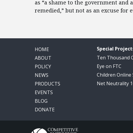
as “a shame to the government and a 
remedied,” but not as an excuse for
Special Project
HOME
Ten Thousand
ABOUT
Eye on FTC
POLICY
Children Online
NEWS
Net Neutrality 
PRODUCTS
EVENTS
BLOG
DONATE