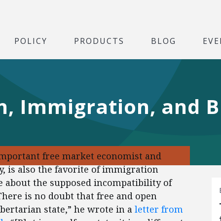
POLICY
PRODUCTS
BLOG
EVE
, Immigration, and B
important free market economist and
y, is also the favorite of immigration
 about the supposed incompatibility of
There is no doubt that free and open
ibertarian state,” he wrote in a
letter from