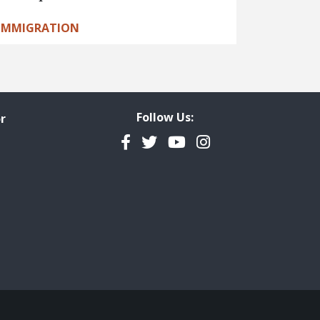
IMMIGRATION
Follow Us:
r
Facebook
Twitter
YouTube
Instagram