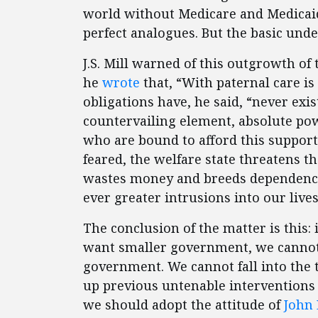
world without Medicare and Medicaid.
perfect analogues. But the basic unde
J.S. Mill warned of this outgrowth of
he
wrote
that, “With paternal care is
obligations have, he said, “never exis
countervailing element, absolute pow
who are bound to afford this support,
feared, the welfare state threatens th
wastes money and breeds dependency, 
ever greater intrusions into our lives
The conclusion of the matter is this: 
want smaller government, we cannot 
government. We cannot fall into the t
up previous untenable interventions wi
we should adopt the attitude of
John