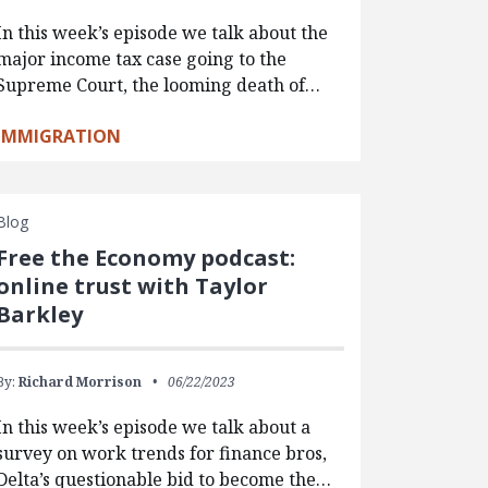
In this week’s episode we talk about the
major income tax case going to the
Supreme Court, the looming death of…
IMMIGRATION
Blog
Free the Economy podcast:
online trust with Taylor
Barkley
By:
Richard Morrison
06/22/2023
In this week’s episode we talk about a
survey on work trends for finance bros,
Delta’s questionable bid to become the…