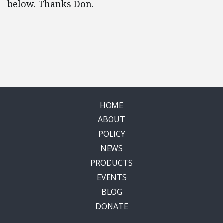
below. Thanks Don.
HOME
ABOUT
POLICY
NEWS
PRODUCTS
EVENTS
BLOG
DONATE