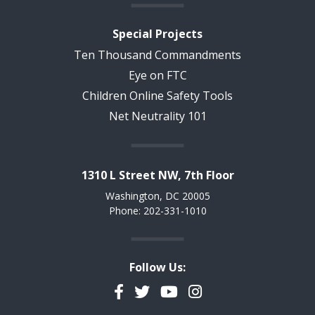
Special Projects
Ten Thousand Commandments
Eye on FTC
Children Online Safety Tools
Net Neutrality 101
1310 L Street NW, 7th Floor
Washington, DC 20005
Phone: 202-331-1010
Follow Us:
Facebook
Twitter
YouTube
Instagram