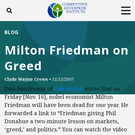
Toggle search
Tog
ABOUT
POLICY
PRODUCTS
BLOG
BLOG
EVENTS
SUBSCRIBE
Milton Friedman on
DONATE
Greed
Facebook
Twitter
YouTube
Instagram
Clyde Wayne Crews
•
11/12/2007
Don Boudreaux of
Cafe Hayek
notes that on
Friday [Nov. 16], nobel economist Milton
Friedman will have been dead for one year. He
forwarded a link to “Friedman giving Phil
Donahue a two-minute lesson on markets,
‘greed,’ and politics.” You can watch the video