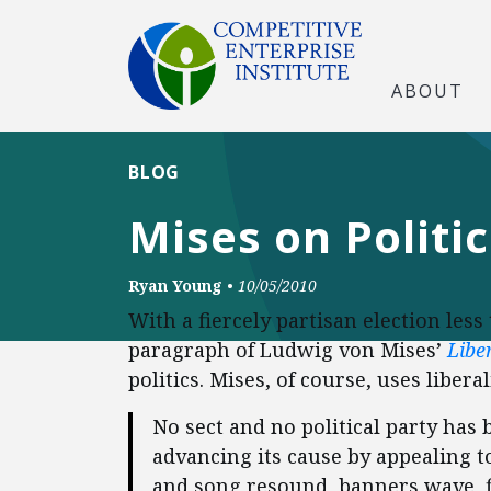
ABOUT
BLOG
Mises on Politic
Ryan Young
•
10/05/2010
With a fiercely partisan election les
paragraph of Ludwig von Mises’
Libe
politics. Mises, of course, uses liber
No sect and no political party has b
advancing its cause by appealing 
and song resound, banners wave, f