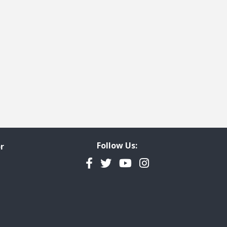
Follow Us:
r
Facebook
Twitter
YouTube
Instagram