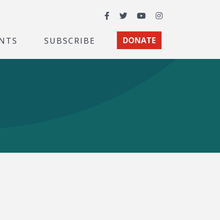
Facebook
Twitter
YouTube
Instagram
NTS
SUBSCRIBE
DONATE