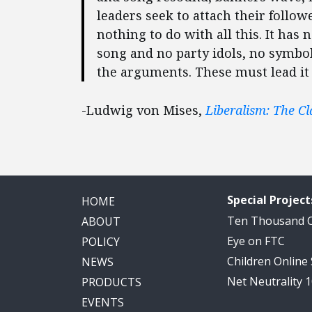
leaders seek to attach their follo
nothing to do with all this. It has 
song and no party idols, no symbol
the arguments. These must lead it t
-Ludwig von Mises,
Liberalism: The Cl
Special Project
HOME
Ten Thousand
ABOUT
Eye on FTC
POLICY
Children Online
NEWS
Net Neutrality 
PRODUCTS
EVENTS