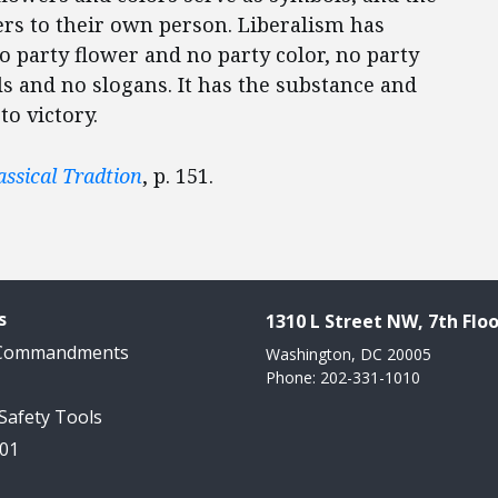
wers to their own person. Liberalism has
no party flower and no party color, no party
s and no slogans. It has the substance and
o victory.
assical Tradtion
, p. 151.
s
1310 L Street NW, 7th Floo
 Commandments
Washington, DC 20005
Phone: 202-331-1010
 Safety Tools
101