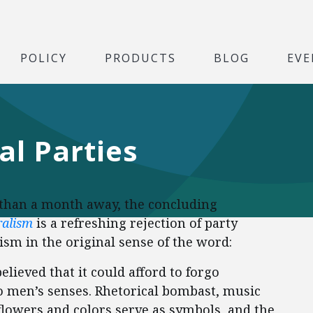
POLICY
PRODUCTS
BLOG
EVE
al Parties
s than a month away, the concluding
ralism
is a refreshing rejection of party
alism in the original sense of the word:
elieved that it could afford to forgo
to men’s senses. Rhetorical bombast, music
lowers and colors serve as symbols, and the