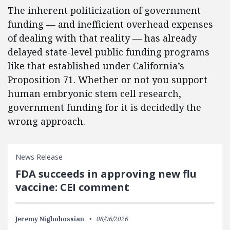
The inherent politicization of government
funding — and inefficient overhead expenses
of dealing with that reality — has already
delayed state-level public funding programs
like that established under California’s
Proposition 71. Whether or not you support
human embryonic stem cell research,
government funding for it is decidedly the
wrong approach.
News Release
FDA succeeds in approving new flu
vaccine: CEI comment
Jeremy Nighohossian
08/06/2026