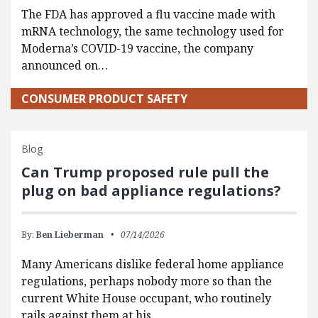
The FDA has approved a flu vaccine made with
mRNA technology, the same technology used for
Moderna’s COVID-19 vaccine, the company
announced on…
CONSUMER PRODUCT SAFETY
Blog
Can Trump proposed rule pull the
plug on bad appliance regulations?
By:
Ben Lieberman
07/14/2026
Many Americans dislike federal home appliance
regulations, perhaps nobody more so than the
current White House occupant, who routinely
rails against them at his…