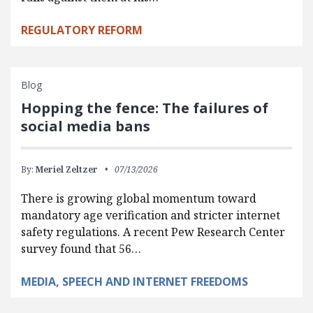
REGULATORY REFORM
Blog
Hopping the fence: The failures of
social media bans
By:
Meriel Zeltzer
07/13/2026
There is growing global momentum toward
mandatory age verification and stricter internet
safety regulations. A recent Pew Research Center
survey found that 56…
MEDIA, SPEECH AND INTERNET FREEDOMS