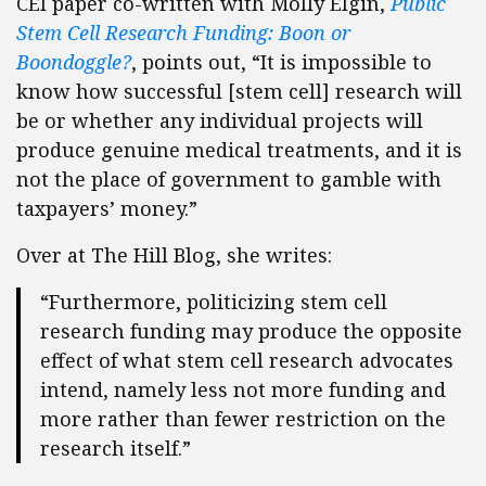
CEI paper co-written with Molly Elgin,
Public
Stem Cell Research Funding: Boon or
Boondoggle?
, points out, “It is impossible to
know how successful [stem cell] research will
be or whether any individual projects will
produce genuine medical treatments, and it is
not the place of government to gamble with
taxpayers’ money.”
Over at The Hill Blog, she writes:
“Furthermore, politicizing stem cell
research funding may produce the opposite
effect of what stem cell research advocates
intend, namely less not more funding and
more rather than fewer restriction on the
research itself.”