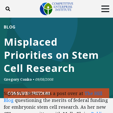
Toggle search
Tog
ABOUT
POLICY
PRODUCTS
BLOG
BLOG
EVENTS
SUBSCRIBE
Misplaced
DONATE
Priorities on Stem
Facebook
Twitter
YouTube
Instagram
Cell Research
Gregory Conko
•
09/08/2008
Sigrid Fry-Revere has a post over at
The Hill
CONSUMER FREEDOM
Blog
questioning the merits of federal funding
for embryonic stem cell research. As her new