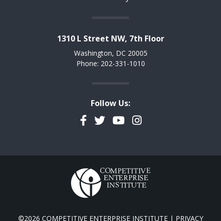
1310 L Street NW, 7th Floor
Washington, DC 20005
Phone: 202-331-1010
Follow Us:
Facebook
Twitter
YouTube
Instagram
©2026 COMPETITIVE ENTERPRISE INSTITUTE |
PRIVACY