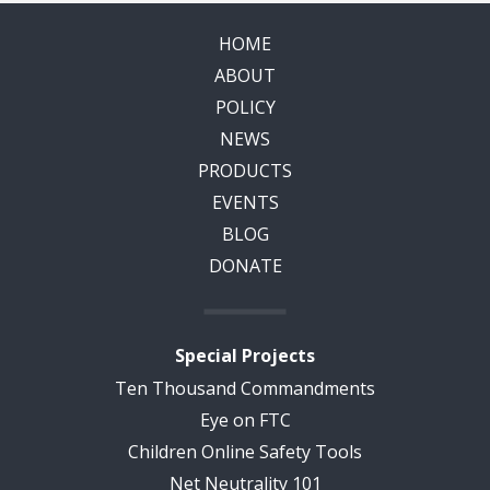
HOME
ABOUT
POLICY
NEWS
PRODUCTS
EVENTS
BLOG
DONATE
Special Projects
Ten Thousand Commandments
Eye on FTC
Children Online Safety Tools
Net Neutrality 101