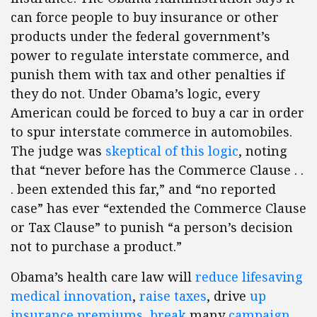
can force people to buy insurance or other
products under the federal government’s
power to regulate interstate commerce, and
punish them with tax and other penalties if
they do not. Under Obama’s logic, every
American could be forced to buy a car in order
to spur interstate commerce in automobiles.
The judge was
skeptical of this logic
, noting
that “never before has the Commerce Clause . .
. been extended this far,” and “no reported
case” has ever “extended the Commerce Clause
or Tax Clause” to punish “a person’s decision
not to purchase a product.”
Obama’s health care law will
reduce lifesaving
medical innovation
,
raise taxes
, drive
up
insurance premiums
,
break
many
campaign