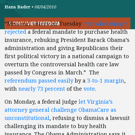
Hans Bader
•
08/04/2010
“Missouri voters on Tuesday
overwhelmingly
CONSUMER FREEDOM
rejected
a federal mandate to purchase health
insurance, rebuking President Barack Obama’s
administration and giving Republicans their
first political victory in a national campaign to
overturn the controversial health care law
passed by Congress in March.” The
referendum
passed
easily
by a
3-to-1 margin
,
with
nearly
73 percent
of the
vote
.
On Monday, a federal judge
let Virginia’s
attorney general challenge ObamaCare as
unconstitutional
, refusing to dismiss a lawsuit
challenging its mandate to buy health
insurance. The Obama Administration says it