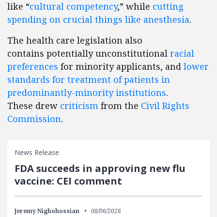
like “
cultural competency
,” while
cutting
spending on crucial things like anesthesia
.
The health care legislation also
contains potentially unconstitutional
racial
preferences
for minority applicants, and
lower
standards for treatment of patients in
predominantly-minority institutions
.
These drew
criticism
from the
Civil Rights
Commission
.
News Release
FDA succeeds in approving new flu
vaccine: CEI comment
Jeremy Nighohossian
08/06/2026