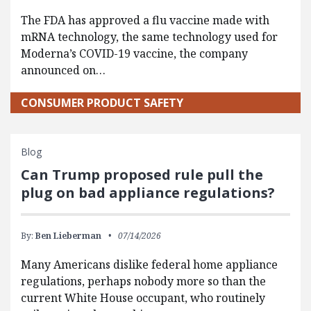
The FDA has approved a flu vaccine made with
mRNA technology, the same technology used for
Moderna’s COVID-19 vaccine, the company
announced on…
CONSUMER PRODUCT SAFETY
Blog
Can Trump proposed rule pull the
plug on bad appliance regulations?
By:
Ben Lieberman
07/14/2026
Many Americans dislike federal home appliance
regulations, perhaps nobody more so than the
current White House occupant, who routinely