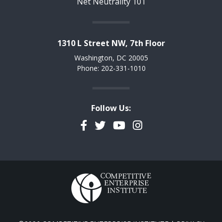
Net Neutrality 101
1310 L Street NW, 7th Floor
Washington, DC 20005
Phone: 202-331-1010
Follow Us:
Facebook
Twitter
YouTube
Instagram