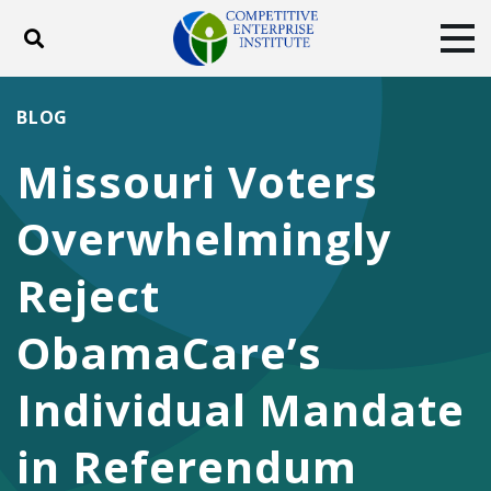
Toggle search
Tog
ABOUT
POLICY
PRODUCTS
BLOG
BLOG
EVENTS
SUBSCRIBE
Missouri Voters
DONATE
Overwhelmingly
Facebook
Twitter
YouTube
Instagram
Reject
ObamaCare’s
Individual Mandate
in Referendum