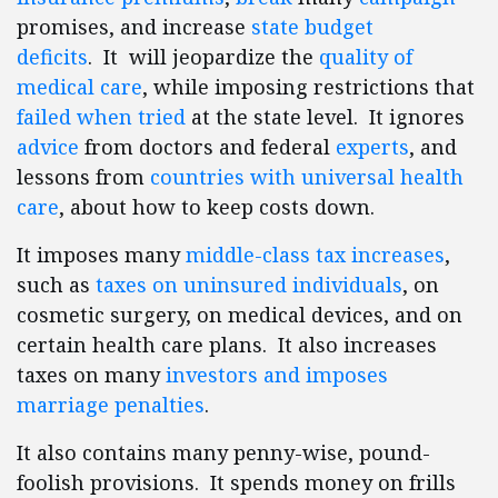
promises, and increase
state budget
deficits
. It will jeopardize the
quality of
medical care
, while imposing restrictions that
failed when tried
at the state level. It ignores
advice
from doctors and federal
experts
, and
lessons from
countries with universal health
care
, about how to keep costs down.
It imposes many
middle-class tax increases
,
such as
taxes on uninsured individuals
, on
cosmetic surgery, on medical devices, and on
certain health care plans. It also increases
taxes on many
investors and imposes
marriage penalties
.
It also contains many penny-wise, pound-
foolish provisions. It spends money on frills