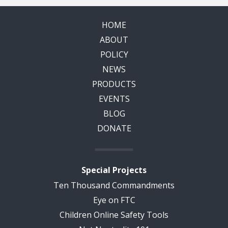
HOME
ABOUT
POLICY
NEWS
PRODUCTS
EVENTS
BLOG
DONATE
Special Projects
Ten Thousand Commandments
Eye on FTC
Children Online Safety Tools