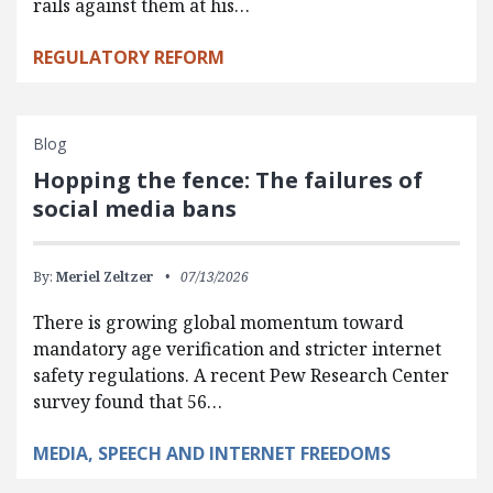
rails against them at his…
REGULATORY REFORM
Blog
Hopping the fence: The failures of
social media bans
By:
Meriel Zeltzer
07/13/2026
There is growing global momentum toward
mandatory age verification and stricter internet
safety regulations. A recent Pew Research Center
survey found that 56…
MEDIA, SPEECH AND INTERNET FREEDOMS