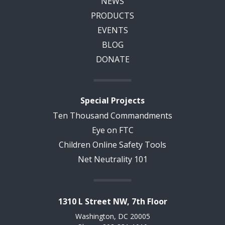
NEWS
PRODUCTS
EVENTS
BLOG
DONATE
Special Projects
Ten Thousand Commandments
Eye on FTC
Children Online Safety Tools
Net Neutrality 101
1310 L Street NW, 7th Floor
Washington, DC 20005