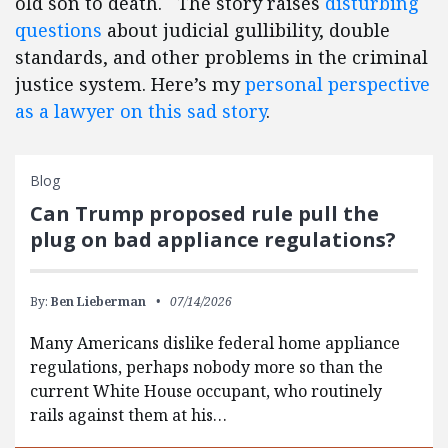
old son to death. The story raises
disturbing
questions
about judicial gullibility, double
standards, and other problems in the criminal
justice system. Here’s my
personal perspective
as a lawyer on this sad story
.
Blog
Can Trump proposed rule pull the
plug on bad appliance regulations?
By:
Ben Lieberman
07/14/2026
Many Americans dislike federal home appliance
regulations, perhaps nobody more so than the
current White House occupant, who routinely
rails against them at his…