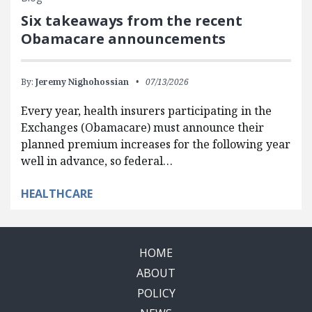
Six takeaways from the recent
Obamacare announcements
By:
Jeremy Nighohossian
07/13/2026
Every year, health insurers participating in the
Exchanges (Obamacare) must announce their
planned premium increases for the following year
well in advance, so federal…
HEALTHCARE
HOME
ABOUT
POLICY