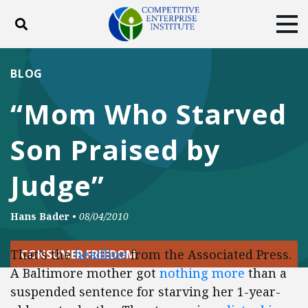
Toggle search
Tog
ABOUT
POLICY
PRODUCTS
BLOG
BLOG
EVENTS
SUBSCRIBE
“Mom Who Starved
DONATE
Son Praised by
Facebook
Twitter
YouTube
Instagram
Judge”
Hans Bader
•
08/04/2010
That’s the
headline
from the Associated Press.
CONSUMER FREEDOM
A Baltimore mother got
nothing more
than a
suspended sentence for starving her 1-year-