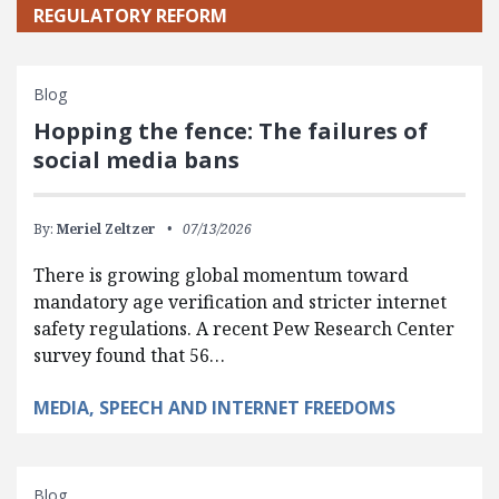
REGULATORY REFORM
Blog
Hopping the fence: The failures of
social media bans
By:
Meriel Zeltzer
07/13/2026
There is growing global momentum toward
mandatory age verification and stricter internet
safety regulations. A recent Pew Research Center
survey found that 56…
MEDIA, SPEECH AND INTERNET FREEDOMS
Blog