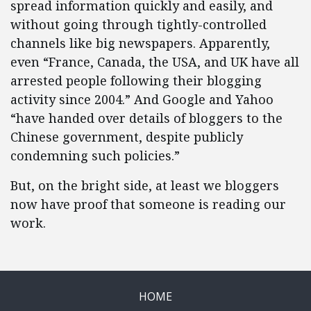
spread information quickly and easily, and
without going through tightly-controlled
channels like big newspapers. Apparently,
even “France, Canada, the USA, and UK have all
arrested people following their blogging
activity since 2004.” And Google and Yahoo
“have handed over details of bloggers to the
Chinese government, despite publicly
condemning such policies.”
But, on the bright side, at least we bloggers
now have proof that someone is reading our
work.
HOME