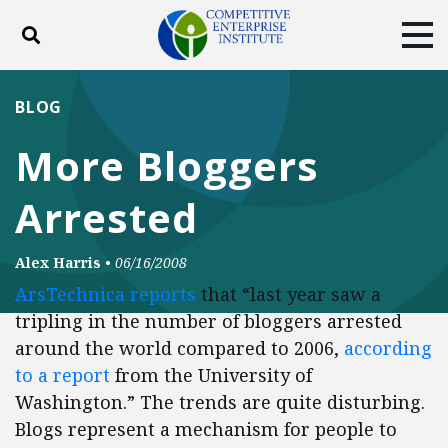
Toggle search
Tog
ABOUT
POLICY
PRODUCTS
BLOG
BLOG
EVENTS
SUBSCRIBE
More Bloggers
DONATE
Arrested
Facebook
Twitter
YouTube
Instagram
Alex Harris
•
06/16/2008
ArsTechnica
reports
that “last year saw a
tripling in the number of bloggers arrested
around the world compared to 2006,
according
to a report
from the University of
Washington.” The trends are quite disturbing.
Blogs represent a mechanism for people to