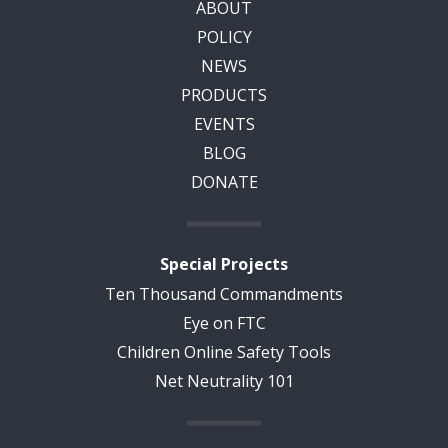
ABOUT
POLICY
NEWS
PRODUCTS
EVENTS
BLOG
DONATE
Special Projects
Ten Thousand Commandments
Eye on FTC
Children Online Safety Tools
Net Neutrality 101