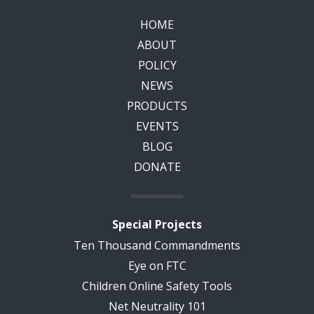
HOME
ABOUT
POLICY
NEWS
PRODUCTS
EVENTS
BLOG
DONATE
Special Projects
Ten Thousand Commandments
Eye on FTC
Children Online Safety Tools
Net Neutrality 101