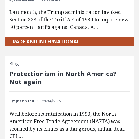
Last month, the Trump administration invoked
Section 338 of the Tariff Act of 1930 to impose new
50 percent tariffs against Canada. A…
TRADE AND INTERNATIONAL
Blog
Protectionism in North America?
Not again
By:
Justin Liu
08/04/2026
Well before its ratification in 1993, the North
American Free Trade Agreement (NAFTA) was
scorned by its critics as a dangerous, unfair deal.
CEI,…