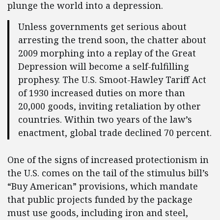
plunge the world into a depression.
Unless governments get serious about
arresting the trend soon, the chatter about
2009 morphing into a replay of the Great
Depression will become a self-fulfilling
prophesy. The U.S. Smoot-Hawley Tariff Act
of 1930 increased duties on more than
20,000 goods, inviting retaliation by other
countries. Within two years of the law’s
enactment, global trade declined 70 percent.
One of the signs of increased protectionism in
the U.S. comes on the tail of the stimulus bill’s
“Buy American” provisions, which mandate
that public projects funded by the package
must use goods, including iron and steel,