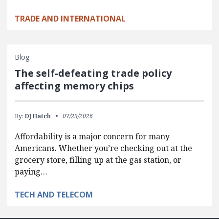
TRADE AND INTERNATIONAL
Blog
The self-defeating trade policy
affecting memory chips
By:
DJ Hatch
07/29/2026
Affordability is a major concern for many
Americans. Whether you’re checking out at the
grocery store, filling up at the gas station, or
paying…
TECH AND TELECOM