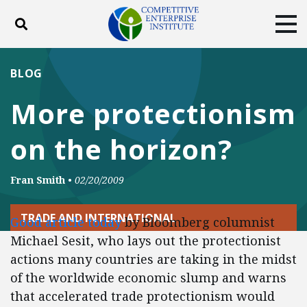
Toggle search
Tog
ABOUT
POLICY
PRODUCTS
BLOG
BLOG
EVENTS
SUBSCRIBE
More protectionism
DONATE
on the horizon?
Facebook
Twitter
YouTube
Instagram
Fran Smith
•
02/20/2009
TRADE AND INTERNATIONAL
Good article today
by Bloomberg columnist
Michael Sesit, who lays out the protectionist
actions many countries are taking in the midst
of the worldwide economic slump and warns
that accelerated trade protectionism would