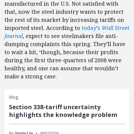
manufactured in the U.S.
Not satisfied with
that, now the steel industry wants to protect
the rest of its market by increasing tariffs on
imported steel.
According to
today’s
Wall Street
Journal
, expect to see steelmakers file anti-
dumping complaints this spring.
They’ll have
to wait a bit, ‘though, because their profits
during the first three-quarters of 2008 were
healthy, and one can assume that wouldn’t
make a strong case.
Blog
Section 338-tariff uncertainty
highlights the knowledge problem
By:
Justin Liu
08/07/2026