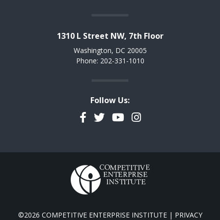
1310 L Street NW, 7th Floor
Washington, DC 20005
Phone: 202-331-1010
Follow Us:
Facebook
Twitter
YouTube
Instagram
©2026 COMPETITIVE ENTERPRISE INSTITUTE |
PRIVACY