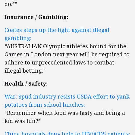
do.””
Insurance / Gambling:
Coates steps up the fight against illegal
gambling:
“AUSTRALIAN Olympic athletes bound for the
Games in London next year will be required to
adhere to unprecedented laws to combat
illegal betting.”
Health / Safety:
War: Spud industry resists USDA effort to yank
potatoes from school lunches:
“Remember when food was tasty and being a
kid was fun?”
China hospitals deny help to HIV/AIDS patients: