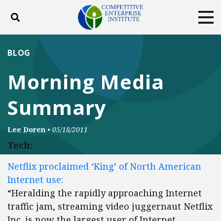
Toggle search
Tog
ABOUT
POLICY
PRODUCTS
BLOG
BLOG
EVENTS
SUBSCRIBE
Morning Media
DONATE
Summary
Facebook
Twitter
YouTube
Instagram
Lee Doren
•
05/18/2011
Tech:
Netflix proclaimed ‘King’ of North American
Internet use:
“Heralding the rapidly approaching Internet
traffic jam, streaming video juggernaut Netflix
Inc. is now the largest user of Internet