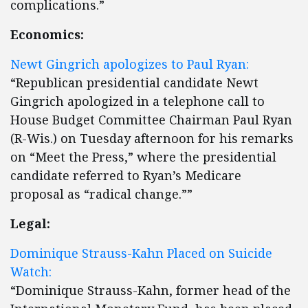
complications.”
Economics:
Newt Gingrich apologizes to Paul Ryan:
“Republican presidential candidate Newt
Gingrich apologized in a telephone call to
House Budget Committee Chairman Paul Ryan
(R-Wis.) on Tuesday afternoon for his remarks
on “Meet the Press,” where the presidential
candidate referred to Ryan’s Medicare
proposal as “radical change.””
Legal:
Dominique Strauss-Kahn Placed on Suicide
Watch:
“Dominique Strauss-Kahn, former head of the