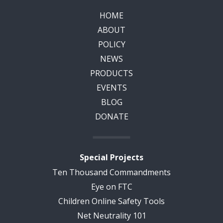
HOME
ABOUT
POLICY
NEWS
PRODUCTS
EVENTS
BLOG
DONATE
Special Projects
Ten Thousand Commandments
Eye on FTC
Children Online Safety Tools
Net Neutrality 101