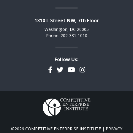
1310 L Street NW, 7th Floor
Washington, DC 20005
Phone: 202-331-1010
Follow Us:
Facebook
Twitter
YouTube
Instagram
©2026 COMPETITIVE ENTERPRISE INSTITUTE |
PRIVACY