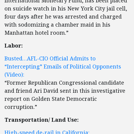
International Monetary Fund, has been placed
on suicide watch in his New York City jail cell,
four days after he was arrested and charged
with sodomizing a chamber maid in his
Manhattan hotel room.”
Labor:
Busted…AFL-CIO Official Admits to
“Intercepting” Emails of Political Opponents
(Video):
“Former Republican Congressional candidate
and friend Ari David sent in this investigative
report on Golden State Democratic
corruption.”
Transportation/ Land Use:
High-speed de-rail in California: