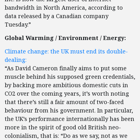
bandwidth in North America, according to
data released by a Canadian company
Tuesday.”
Global Warming / Environment / Energy:
Climate change: the UK must end its double-
dealing:
“As David Cameron finally aims to put some
muscle behind his supposed green credentials,
by backing more ambitious domestic cuts in
CO2 over the coming years, it’s worth noting
that there’s still a fair amount of two-faced
behaviour from his government. In particular,
the UK’s performance internationally has been
more in the spirit of good old British neo-
colonialism, that is: “Do as we say, not as we