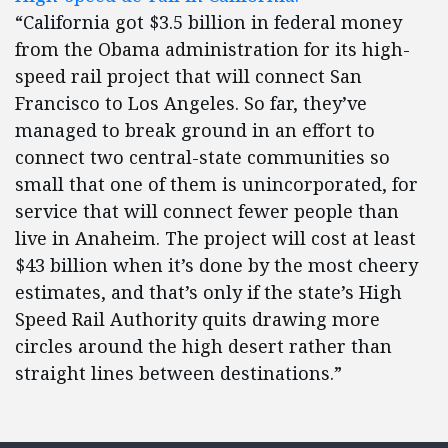
“California got $3.5 billion in federal money
from the Obama administration for its high-
speed rail project that will connect San
Francisco to Los Angeles. So far, they’ve
managed to break ground in an effort to
connect two central-state communities so
small that one of them is unincorporated, for
service that will connect fewer people than
live in Anaheim. The project will cost at least
$43 billion when it’s done by the most cheery
estimates, and that’s only if the state’s High
Speed Rail Authority quits drawing more
circles around the high desert rather than
straight lines between destinations.”