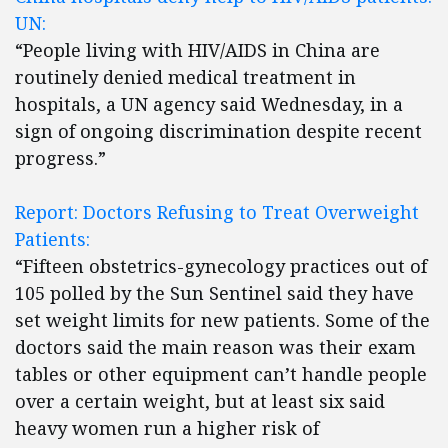
UN:
“People living with HIV/AIDS in China are
routinely denied medical treatment in
hospitals, a UN agency said Wednesday, in a
sign of ongoing discrimination despite recent
progress.”
Report: Doctors Refusing to Treat Overweight
Patients:
“Fifteen obstetrics-gynecology practices out of
105 polled by the Sun Sentinel said they have
set weight limits for new patients. Some of the
doctors said the main reason was their exam
tables or other equipment can’t handle people
over a certain weight, but at least six said
heavy women run a higher risk of