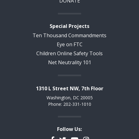
DONATE
Special Projects
Ten Thousand Commandments
Eye on FTC
Children Online Safety Tools
Net Neutrality 101
1310 L Street NW, 7th Floor
Washington, DC 20005
Phone: 202-331-1010
Follow Us: