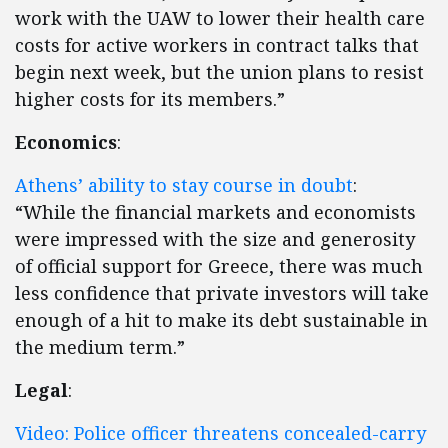
work with the UAW to lower their health care
costs for active workers in contract talks that
begin next week, but the union plans to resist
higher costs for its members.”
Economics
:
Athens’ ability to stay course in doubt
:
“While the financial markets and economists
were impressed with the size and generosity
of official support for Greece, there was much
less confidence that private investors will take
enough of a hit to make its debt sustainable in
the medium term.”
Legal
:
Video: Police officer threatens concealed-carry