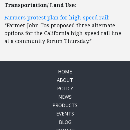
Transportation/ Land Use
:
Farmers protest plan for high-speed rail
:
“Farmer John Tos proposed three alternate
options for the California high-speed rail line
at a community forum Thursday.”
HOME
ABOUT
POLICY
NEWS
PRODUCTS
EVENTS
BLOG