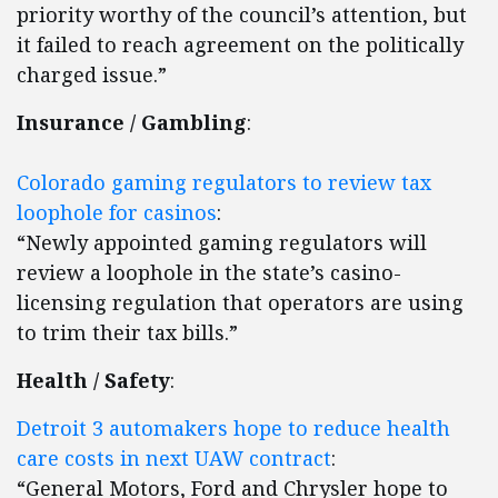
priority worthy of the council’s attention, but
it failed to reach agreement on the politically
charged issue.”
Insurance / Gambling
:
Colorado gaming regulators to review tax
loophole for casinos
:
“Newly appointed gaming regulators will
review a loophole in the state’s casino-
licensing regulation that operators are using
to trim their tax bills.”
Health / Safety
:
Detroit 3 automakers hope to reduce health
care costs in next UAW contract
:
“General Motors, Ford and Chrysler hope to