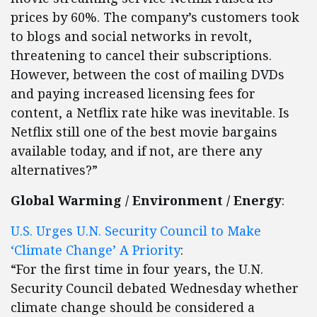
prices by 60%. The company’s customers took
to blogs and social networks in revolt,
threatening to cancel their subscriptions.
However, between the cost of mailing DVDs
and paying increased licensing fees for
content, a Netflix rate hike was inevitable. Is
Netflix still one of the best movie bargains
available today, and if not, are there any
alternatives?”
Global Warming / Environment / Energy
:
U.S. Urges U.N. Security Council to Make
‘Climate Change’ A Priority
:
“For the first time in four years, the U.N.
Security Council debated Wednesday whether
climate change should be considered a