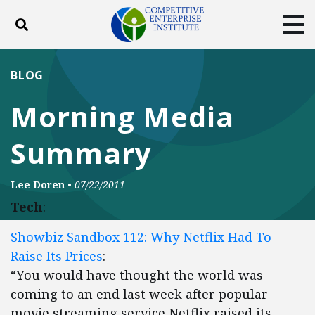
Toggle search
Tog
ABOUT
POLICY
PRODUCTS
BLOG
BLOG
EVENTS
SUBSCRIBE
Morning Media
DONATE
Summary
Facebook
Twitter
YouTube
Instagram
Lee Doren
•
07/22/2011
Tech
:
Showbiz Sandbox 112: Why Netflix Had To
Raise Its Prices
:
“You would have thought the world was
coming to an end last week after popular
movie streaming service Netflix raised its