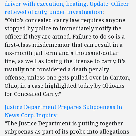
driver with execution, beating; Update: Officer
relieved of duty, under investigation
:
“Ohio’s concealed-carry law requires anyone
stopped by police to immediately notify the
officer if they are armed. Failure to do so is a
first-class misdemeanor that can result in a
six-month jail term and a thousand-dollar
fine, as well as losing the license to carry. It’s
usually not considered a death penalty
offense, unless one gets pulled over in Canton,
Ohio, in a case highlighted today by Ohioans
for Concealed Carry:”
Justice Department Prepares Subpoeneas In
News Corp. Inquiry
:
“The Justice Department is putting together
subpoenas as part of its probe into allegations