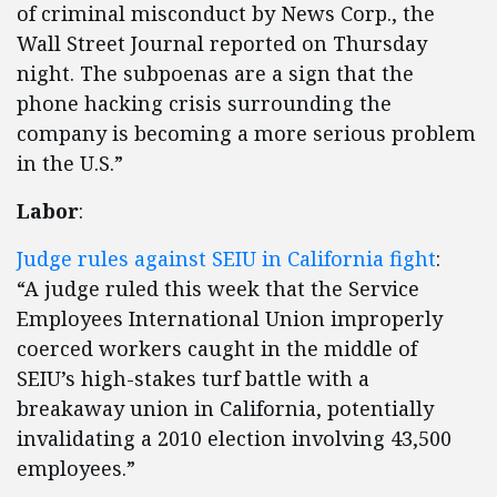
of criminal misconduct by News Corp., the
Wall Street Journal reported on Thursday
night. The subpoenas are a sign that the
phone hacking crisis surrounding the
company is becoming a more serious problem
in the U.S.”
Labor
:
Judge rules against SEIU in California fight
:
“A judge ruled this week that the Service
Employees International Union improperly
coerced workers caught in the middle of
SEIU’s high-stakes turf battle with a
breakaway union in California, potentially
invalidating a 2010 election involving 43,500
employees.”