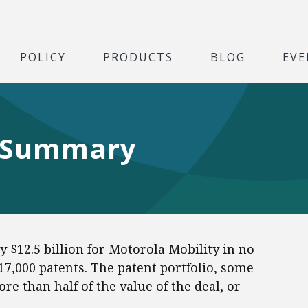
POLICY
PRODUCTS
BLOG
EVE
 Summary
 $12.5 billion for Motorola Mobility in no
 17,000 patents. The patent portfolio, some
re than half of the value of the deal, or