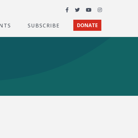
Facebook
Twitter
YouTube
Instagram
NTS
SUBSCRIBE
DONATE