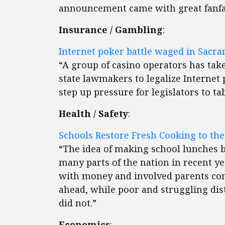
announcement came with great fanfa
Insurance / Gambling
:
Internet poker battle waged in Sacr
“A group of casino operators has tak
state lawmakers to legalize Internet
step up pressure for legislators to ta
Health / Safety
:
Schools Restore Fresh Cooking to the
“The idea of making school lunches b
many parts of the nation in recent yea
with money and involved parents con
ahead, while poor and struggling dis
did not.”
Economics
: