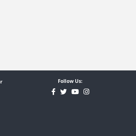
Follow Us:
r
Facebook
Twitter
YouTube
Instagram