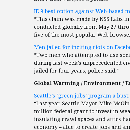
IE 9 best option against Web-based 
“This claim was made by NSS Labs in t
conducted globally from May 27 thro
five of the most popular Web browser
Men jailed for inciting riots on Face
“Two men who attempted to use social
during last week’s unprecedented civ
jailed for four years, police said.”
Global Warming / Environment / 
Seattle’s ‘green jobs’ program a bust
:
“Last year, Seattle Mayor Mike McGi
million federal grant to invest in w
insulating crawl spaces and attics ha
economy – able to create jobs and sh