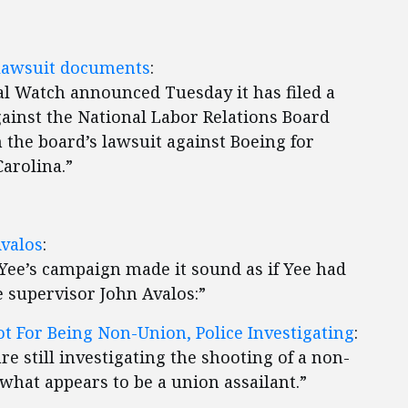
 lawsuit documents
:
 Watch announced Tuesday it has filed a
ainst the National Labor Relations Board
 the board’s lawsuit against Boeing for
arolina.”
Avalos
:
 Yee’s campaign made it sound as if Yee had
 supervisor John Avalos:”
t For Being Non-Union, Police Investigating
:
are still investigating the shooting of a non-
what appears to be a union assailant.”