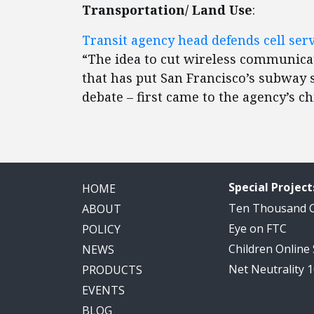
Transportation/ Land Use
:
Transit agency head defends cell serv
“The idea to cut wireless communicati
that has put San Francisco’s subway s
debate – first came to the agency’s c
Special Project
HOME
Ten Thousand
ABOUT
Eye on FTC
POLICY
Children Online
NEWS
Net Neutrality 
PRODUCTS
EVENTS
BLOG