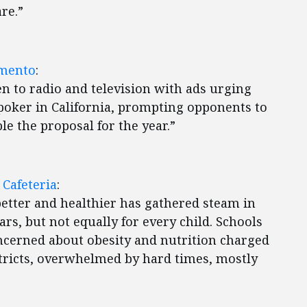
re.”
amento
:
en to radio and television with ads urging
 poker in California, prompting opponents to
ble the proposal for the year.”
 Cafeteria
:
etter and healthier has gathered steam in
rs, but not equally for every child. Schools
cerned about obesity and nutrition charged
tricts, overwhelmed by hard times, mostly