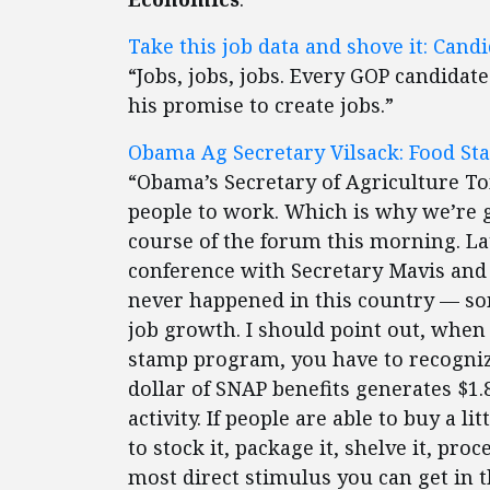
Take this job data and shove it: Can
“Jobs, jobs, jobs. Every GOP candidat
his promise to create jobs.”
Obama Ag Secretary Vilsack: Food St
“Obama’s Secretary of Agriculture Tom
people to work. Which is why we’re g
course of the forum this morning. La
conference with Secretary Mavis and
never happened in this country — som
job growth. I should point out, when
stamp program, you have to recognize
dollar of SNAP benefits generates $1
activity. If people are able to buy a 
to stock it, package it, shelve it, proces
most direct stimulus you can get in 