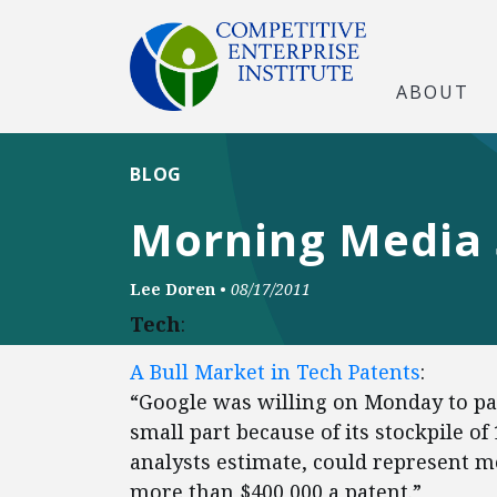
ABOUT
BLOG
Morning Media
Lee Doren
•
08/17/2011
Tech
:
A Bull Market in Tech Patents
:
“Google was willing on Monday to pay
small part because of its stockpile of
analysts estimate, could represent mo
more than $400,000 a patent.”