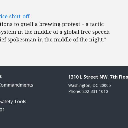
ice shut-off
:
ons to quell a brewing protest – a tactic
ystem in the middle of a global free speech
hief spokesman in the middle of the night.”
s
1310 L Street NW, 7th Floo
 Commandments
Washington, DC 20005
Phone: 202-331-1010
 Safety Tools
101