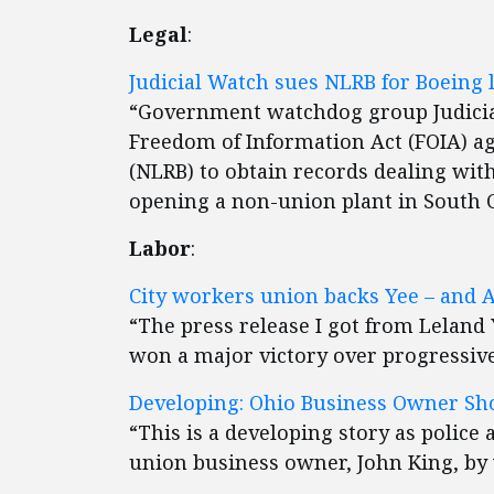
Legal
:
Judicial Watch sues NLRB for Boeing
“Government watchdog group Judicial
Freedom of Information Act (FOIA) ag
(NLRB) to obtain records dealing with
opening a non-union plant in South C
Labor
:
City workers union backs Yee – and 
“The press release I got from Leland
won a major victory over progressive
Developing: Ohio Business Owner Sho
“This is a developing story as police 
union business owner, John King, by 