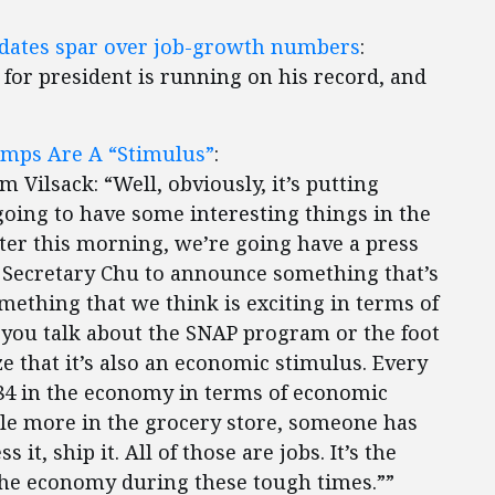
didates spar over job-growth numbers
:
e for president is running on his record, and
amps Are A “Stimulus”
:
 Vilsack: “Well, obviously, it’s putting
oing to have some interesting things in the
ter this morning, we’re going have a press
 Secretary Chu to announce something that’s
ething that we think is exciting in terms of
 you talk about the SNAP program or the foot
 that it’s also an economic stimulus. Every
.84 in the economy in terms of economic
little more in the grocery store, someone has
s it, ship it. All of those are jobs. It’s the
the economy during these tough times.””