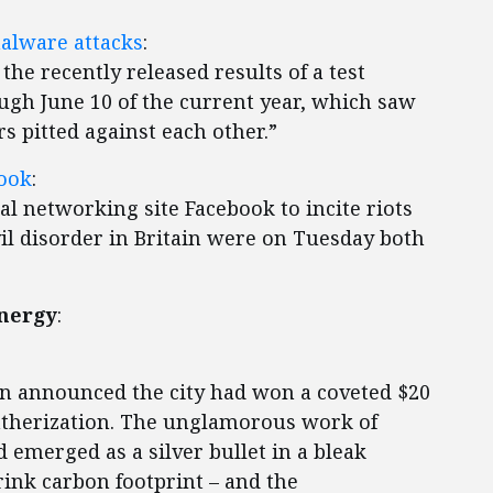
malware attacks
:
he recently released results of a test
ugh June 10 of the current year, which saw
s pitted against each other.”
book
:
 networking site Facebook to incite riots
il disorder in Britain were on Tuesday both
Energy
:
nn announced the city had won a coveted $20
eatherization. The unglamorous work of
d emerged as a silver bullet in a bleak
rink carbon footprint – and the