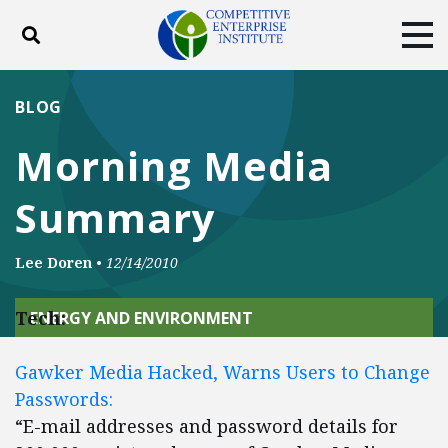
Toggle search
Tog
ABOUT
POLICY
PRODUCTS
BLOG
BLOG
EVENTS
SUBSCRIBE
Morning Media
DONATE
Summary
Facebook
Twitter
YouTube
Instagram
Lee Doren
•
12/14/2010
Tech:
ENERGY AND ENVIRONMENT
Gawker Media Hacked, Warns Users to Change
Passwords:
“E-mail addresses and password details for