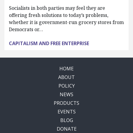
Socialists in both parties may feel they are
offering fresh solutions to today’s problems,
whether it is government-run grocery stores from
Democrats or…
CAPITALISM AND FREE ENTERPRISE
HOME
ABOUT
POLICY
NEWS
PRODUCTS
EVENTS
BLOG
DONATE