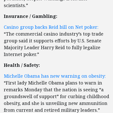
scientists.”
Insurance / Gambling:
Casino group backs Reid bill on Net poker:
“The commercial casino industry’s top trade
group said it supports efforts by U.S. Senate
Majority Leader Harry Reid to fully legalize
Internet poker.”
Health / Safety:
Michelle Obama has new warning on obesity:
“First lady Michelle Obama plans to warn in
remarks Monday that the nation is seeing “a
groundswell of support” for curbing childhood
obesity, and she is unveiling new ammunition
from current and retired military leaders.”