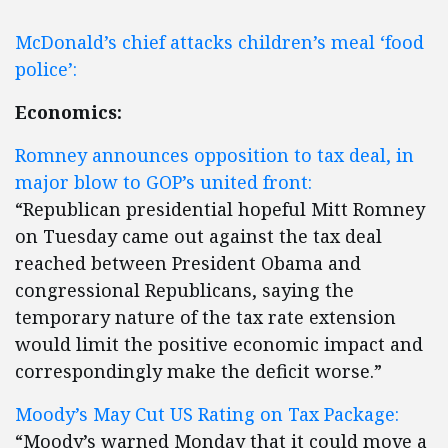
McDonald’s chief attacks children’s meal ‘food
police’:
Economics:
Romney announces opposition to tax deal, in
major blow to GOP’s united front:
“Republican presidential hopeful Mitt Romney
on Tuesday came out against the tax deal
reached between President Obama and
congressional Republicans, saying the
temporary nature of the tax rate extension
would limit the positive economic impact and
correspondingly make the deficit worse.”
Moody’s May Cut US Rating on Tax Package:
“Moody’s warned Monday that it could move a