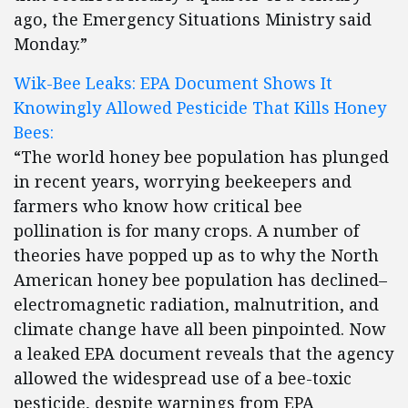
ago, the Emergency Situations Ministry said
Monday.”
Wik-Bee Leaks: EPA Document Shows It
Knowingly Allowed Pesticide That Kills Honey
Bees:
“The world honey bee population has plunged
in recent years, worrying beekeepers and
farmers who know how critical bee
pollination is for many crops. A number of
theories have popped up as to why the North
American honey bee population has declined–
electromagnetic radiation, malnutrition, and
climate change have all been pinpointed. Now
a leaked EPA document reveals that the agency
allowed the widespread use of a bee-toxic
pesticide, despite warnings from EPA