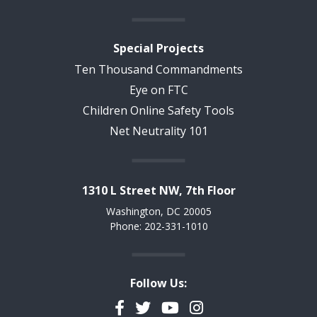
Special Projects
Ten Thousand Commandments
Eye on FTC
Children Online Safety Tools
Net Neutrality 101
1310 L Street NW, 7th Floor
Washington, DC 20005
Phone: 202-331-1010
Follow Us:
Facebook
Twitter
YouTube
Instagram