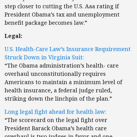
step closer to cutting the U.S. Aaa rating if
President Obama’s tax and unemployment
benefit package becomes law.”
Legal:
U.S. Health-Care Law’s Insurance Requirement
Struck Down in Virginia Suit:
“The Obama administration’s health- care
overhaul unconstitutionally requires
Americans to maintain a minimum level of
health insurance, a federal judge ruled,
striking down the linchpin of the plan.”
Long legal fight ahead for health law:
“The scorecard on the legal fight over
President Barack Obama’s health care
overhaul is two judges in favor and one