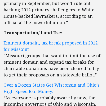
primary in September, but won’t rule out
backing 2012 primary challengers to White
House-backed lawmakers, according to an
official at the powerful union.”
Transportation/ Land Use:
Eminent domain, tax break proposed in 2012
for Missouri:
“Missouri groups that want to limit the use of
eminent domain and expand tax breaks for
charitable donations have been cleared to try
to get their proposals on a statewide ballot.”
Over a Dozen States Get Wisconsin and Ohio’s
High-Speed Rail Money:
“As everyone is probably aware by now, the
incoming governors of Ohio and Wisconsin,