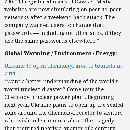
200,000 registered users of Gawker Media
websites are now circulating on peer-to-peer
networks after a weekend hack attack. The
company warned users to change their
passwords — including on other sites, if they
use the same passwords elsewhere.”
Global Warming / Environment / Energy:
Ukraine to open Chernobyl area to tourists in
2011:
“Want a better understanding of the world’s
worst nuclear disaster? Come tour the
Chernobyl nuclear power plant. Beginning
next year, Ukraine plans to open up the sealed
zone around the Chernobyl reactor to visitors
who wish to learn more about the tragedy
that occurred nearly a quarter of a century