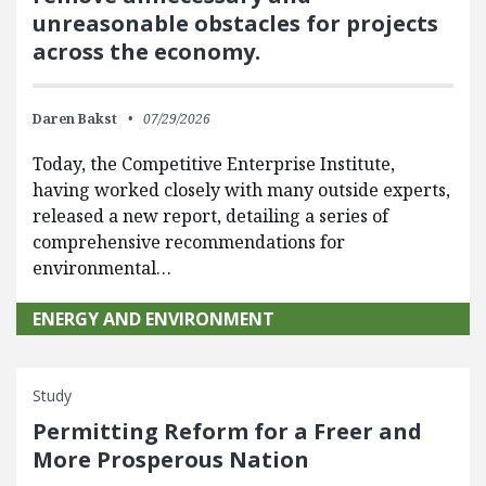
unreasonable obstacles for projects
across the economy.
Daren Bakst
07/29/2026
Today, the Competitive Enterprise Institute,
having worked closely with many outside experts,
released a new report, detailing a series of
comprehensive recommendations for
environmental…
ENERGY AND ENVIRONMENT
Study
Permitting Reform for a Freer and
More Prosperous Nation