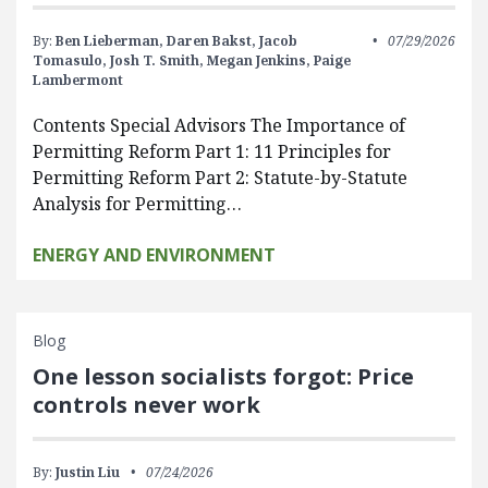
By:
Ben Lieberman,
Daren Bakst,
Jacob
07/29/2026
Tomasulo,
Josh T. Smith,
Megan Jenkins,
Paige
Lambermont
Contents Special Advisors The Importance of
Permitting Reform Part 1: 11 Principles for
Permitting Reform Part 2: Statute-by-Statute
Analysis for Permitting…
ENERGY AND ENVIRONMENT
Blog
One lesson socialists forgot: Price
controls never work
By:
Justin Liu
07/24/2026