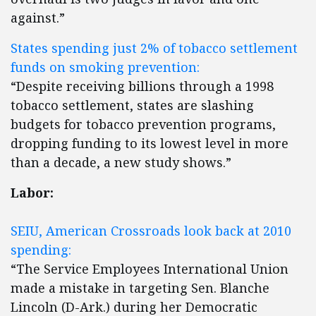
against.”
States spending just 2% of tobacco settlement
funds on smoking prevention:
“Despite receiving billions through a 1998
tobacco settlement, states are slashing
budgets for tobacco prevention programs,
dropping funding to its lowest level in more
than a decade, a new study shows.”
Labor:
SEIU, American Crossroads look back at 2010
spending:
“The Service Employees International Union
made a mistake in targeting Sen. Blanche
Lincoln (D-Ark.) during her Democratic