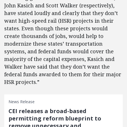
John Kasich and Scott Walker (respectively),
have stated loudly and clearly that they don’t
want high-speed rail (HSR) projects in their
states. Even though these projects would
create thousands of jobs, would help to
modernize these states’ transportation
systems, and federal funds would cover the
majority of the capital expenses, Kasich and
Walker have said that they don’t want the
federal funds awarded to them for their major
HSR projects.”
News Release
CEI releases a broad-based
permitting reform blueprint to
remove unnecessary and