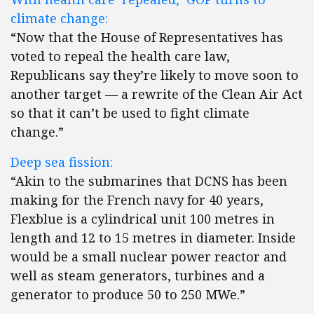
climate change:
“Now that the House of Representatives has
voted to repeal the health care law,
Republicans say they’re likely to move soon to
another target — a rewrite of the Clean Air Act
so that it can’t be used to fight climate
change.”
Deep sea fission:
“Akin to the submarines that DCNS has been
making for the French navy for 40 years,
Flexblue is a cylindrical unit 100 metres in
length and 12 to 15 metres in diameter. Inside
would be a small nuclear power reactor and
well as steam generators, turbines and a
generator to produce 50 to 250 MWe.”