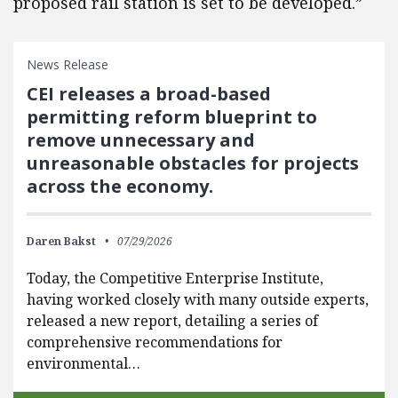
proposed rail station is set to be developed.”
News Release
CEI releases a broad-based
permitting reform blueprint to
remove unnecessary and
unreasonable obstacles for projects
across the economy.
Daren Bakst
07/29/2026
Today, the Competitive Enterprise Institute,
having worked closely with many outside experts,
released a new report, detailing a series of
comprehensive recommendations for
environmental…