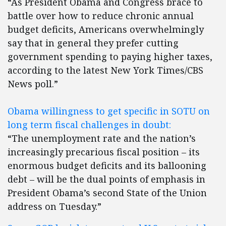
“As President Obama and Congress brace to
battle over how to reduce chronic annual
budget deficits, Americans overwhelmingly
say that in general they prefer cutting
government spending to paying higher taxes,
according to the latest New York Times/CBS
News poll.”
Obama willingness to get specific in SOTU on
long term fiscal challenges in doubt:
“The unemployment rate and the nation’s
increasingly precarious fiscal position – its
enormous budget deficits and its ballooning
debt – will be the dual points of emphasis in
President Obama’s second State of the Union
address on Tuesday.”