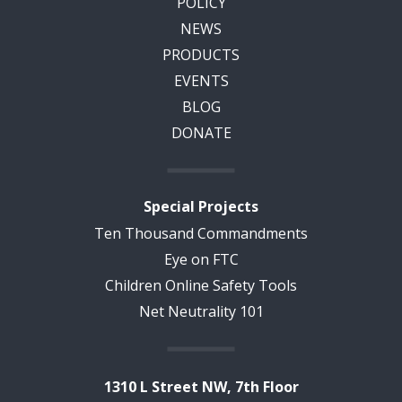
POLICY
NEWS
PRODUCTS
EVENTS
BLOG
DONATE
Special Projects
Ten Thousand Commandments
Eye on FTC
Children Online Safety Tools
Net Neutrality 101
1310 L Street NW, 7th Floor