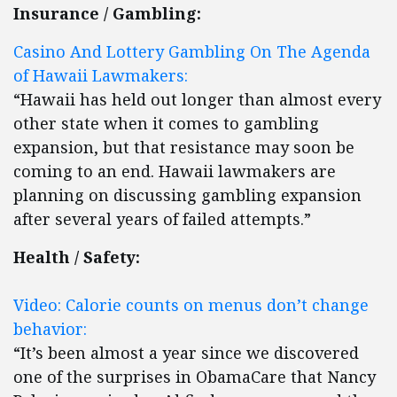
Insurance / Gambling:
Casino And Lottery Gambling On The Agenda
of Hawaii Lawmakers:
“Hawaii has held out longer than almost every
other state when it comes to gambling
expansion, but that resistance may soon be
coming to an end. Hawaii lawmakers are
planning on discussing gambling expansion
after several years of failed attempts.”
Health / Safety:
Video: Calorie counts on menus don’t change
behavior:
“It’s been almost a year since we discovered
one of the surprises in ObamaCare that Nancy