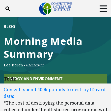
Toggle search
Tog
ABOUT
POLICY
PRODUCTS
BLOG
BLOG
EVENTS
SUBSCRIBE
Morning Media
DONATE
Summary
Facebook
Twitter
YouTube
Instagram
Lee Doren
•
01/21/2011
Tech:
ENERGY AND ENVIRONMENT
Gov will spend 400k pounds to destroy ID card
data:
“The cost of destroying the personal data
collected under the ill-starred programme will