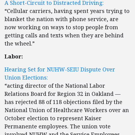
A Short-Circuit to Distracted Driving:
“Cellular carriers, having spent years trying to
blanket the nation with phone service, are
now working on ways to stop people from
getting calls and texts when they are behind
the wheel.”
Labor:
Hearing Set for NUHW-SEIU Dispute Over
Union Elections:
“acting director of the National Labor
Relations Board for Region 32 in Oakland —
has rejected 88 of 118 objections filed by the
National Union of Healthcare Workers over an
October election to represent Kaiser
Permanente employees. The union vote
involved NUHW and the Service Employees