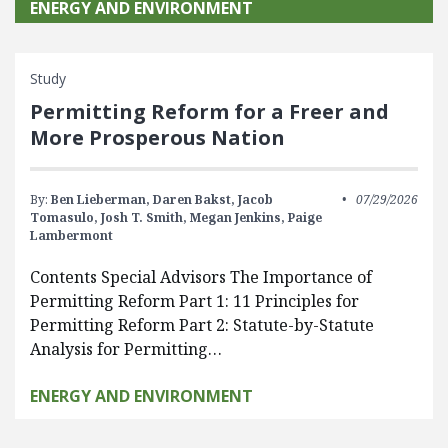
ENERGY AND ENVIRONMENT
Study
Permitting Reform for a Freer and
More Prosperous Nation
By:
Ben Lieberman,
Daren Bakst,
Jacob
07/29/2026
Tomasulo,
Josh T. Smith,
Megan Jenkins,
Paige
Lambermont
Contents Special Advisors The Importance of
Permitting Reform Part 1: 11 Principles for
Permitting Reform Part 2: Statute-by-Statute
Analysis for Permitting…
ENERGY AND ENVIRONMENT