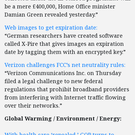
be a mere £400,000, Home Office minister
Damian Green revealed yesterday.”
Web images to get expiration date:
“German researchers have created software
called X-Pire that gives images an expiration
date by tagging them with an encrypted key.”
Verizon challenges FCC’s net neutrality rules:
“Verizon Communications Inc. on Thursday
filed a legal challenge to new federal
regulations that prohibit broadband providers
from interfering with Internet traffic flowing
over their networks.”
Global Warming / Environment / Energy:
With health care ‘repealed,’ GOP turns to