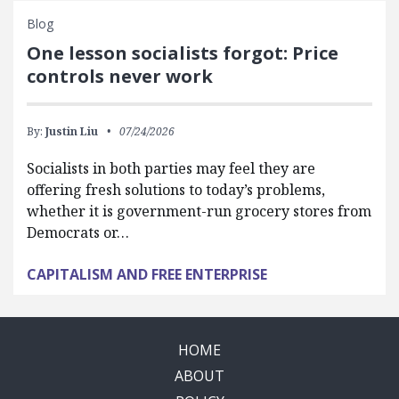
Blog
One lesson socialists forgot: Price
controls never work
By:
Justin Liu
07/24/2026
Socialists in both parties may feel they are
offering fresh solutions to today’s problems,
whether it is government-run grocery stores from
Democrats or…
CAPITALISM AND FREE ENTERPRISE
HOME
ABOUT