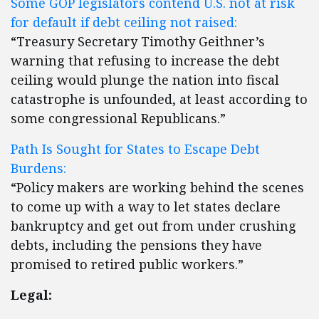
Some GOP legislators contend U.S. not at risk
for default if debt ceiling not raised:
“Treasury Secretary Timothy Geithner’s
warning that refusing to increase the debt
ceiling would plunge the nation into fiscal
catastrophe is unfounded, at least according to
some congressional Republicans.”
Path Is Sought for States to Escape Debt
Burdens:
“Policy makers are working behind the scenes
to come up with a way to let states declare
bankruptcy and get out from under crushing
debts, including the pensions they have
promised to retired public workers.”
Legal: