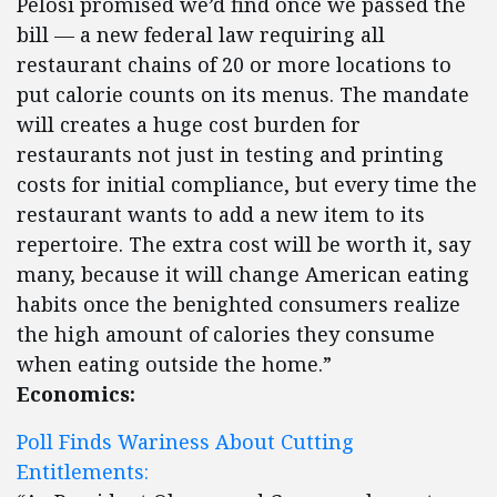
Pelosi promised we’d find once we passed the
bill — a new federal law requiring all
restaurant chains of 20 or more locations to
put calorie counts on its menus. The mandate
will creates a huge cost burden for
restaurants not just in testing and printing
costs for initial compliance, but every time the
restaurant wants to add a new item to its
repertoire. The extra cost will be worth it, say
many, because it will change American eating
habits once the benighted consumers realize
the high amount of calories they consume
when eating outside the home.”
Economics:
Poll Finds Wariness About Cutting
Entitlements: