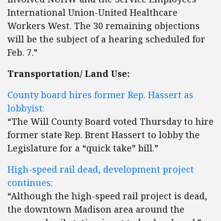
International Union-United Healthcare
Workers West. The 30 remaining objections
will be the subject of a hearing scheduled for
Feb. 7.”
Transportation/ Land Use:
County board hires former Rep. Hassert as
lobbyist:
“The Will County Board voted Thursday to hire
former state Rep. Brent Hassert to lobby the
Legislature for a “quick take” bill.”
High-speed rail dead, development project
continues:
“Although the high-speed rail project is dead,
the downtown Madison area around the