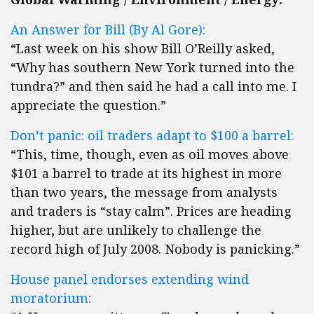
An Answer for Bill (By Al Gore):
“Last week on his show Bill O’Reilly asked,
“Why has southern New York turned into the
tundra?” and then said he had a call into me. I
appreciate the question.”
Don’t panic: oil traders adapt to $100 a barrel:
“This, time, though, even as oil moves above
$101 a barrel to trade at its highest in more
than two years, the message from analysts
and traders is “stay calm”. Prices are heading
higher, but are unlikely to challenge the
record high of July 2008. Nobody is panicking.”
House panel endorses extending wind
moratorium: