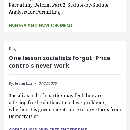
Permitting Reform Part 2: Statute-by-Statute
Analysis for Permitting…
ENERGY AND ENVIRONMENT
Blog
One lesson socialists forgot: Price
controls never work
By:
Justin Liu
07/24/2026
Socialists in both parties may feel they are
offering fresh solutions to today’s problems,
whether it is government-run grocery stores from
Democrats or…