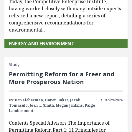
Today, the Competitive Enterprise Institute,
having worked closely with many outside experts,
released a new report, detailing a series of
comprehensive recommendations for
environmental…
ENERGY AND ENVIRONMENT
Study
Permitting Reform for a Freer and
More Prosperous Nation
By:
Ben Lieberman,
Daren Bakst,
Jacob
07/29/2026
Tomasulo,
Josh T. Smith,
Megan Jenkins,
Paige
Lambermont
Contents Special Advisors The Importance of
Permitting Reform Part 1: 11 Principles for