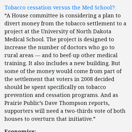
Tobacco cessation versus the Med School?:
“A House committee is considering a plan to
divert money from the tobacco settlement to a
project at the University of North Dakota
Medical School. The project is designed to
increase the number of doctors who go to
rural areas — and to beef-up other medical
training. It also includes a new building. But
some of the money would come from part of
the settlement that voters in 2008 decided
should be spent specifically on tobacco
prevention and cessation programs. And as
Prairie Public’s Dave Thompson reports,
supporters will need a two-thirds vote of both
houses to overturn that initiative.”
Economics: