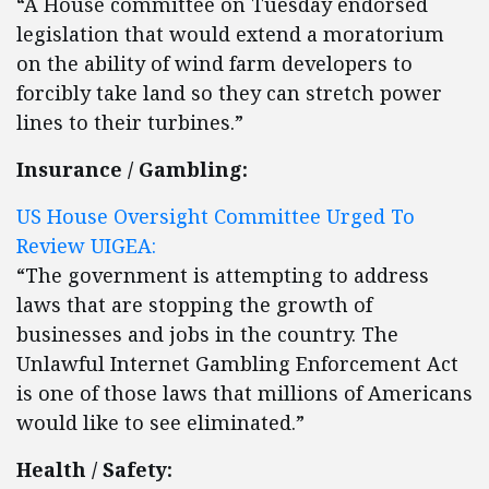
“A House committee on Tuesday endorsed
legislation that would extend a moratorium
on the ability of wind farm developers to
forcibly take land so they can stretch power
lines to their turbines.”
Insurance / Gambling:
US House Oversight Committee Urged To
Review UIGEA:
“The government is attempting to address
laws that are stopping the growth of
businesses and jobs in the country. The
Unlawful Internet Gambling Enforcement Act
is one of those laws that millions of Americans
would like to see eliminated.”
Health / Safety: