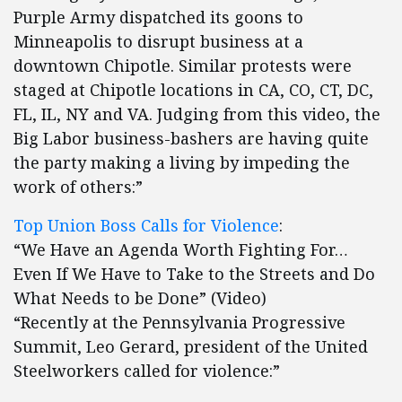
Purple Army dispatched its goons to
Minneapolis to disrupt business at a
downtown Chipotle. Similar protests were
staged at Chipotle locations in CA, CO, CT, DC,
FL, IL, NY and VA. Judging from this video, the
Big Labor business-bashers are having quite
the party making a living by impeding the
work of others:”
Top Union Boss Calls for Violence
:
“We Have an Agenda Worth Fighting For…
Even If We Have to Take to the Streets and Do
What Needs to be Done” (Video)
“Recently at the Pennsylvania Progressive
Summit, Leo Gerard, president of the United
Steelworkers called for violence:”