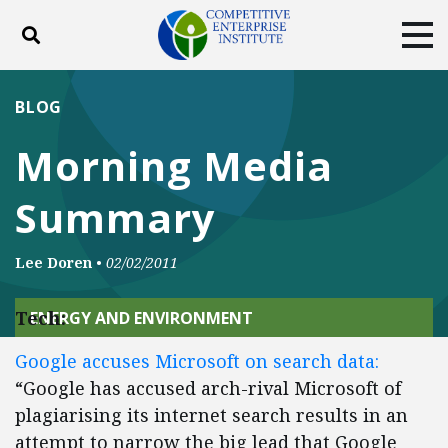
Toggle search
Tog
ABOUT
POLICY
PRODUCTS
BLOG
BLOG
EVENTS
SUBSCRIBE
Morning Media
DONATE
Summary
Facebook
Twitter
YouTube
Instagram
Lee Doren
•
02/02/2011
Tech:
ENERGY AND ENVIRONMENT
Google accuses Microsoft on search data:
“Google has accused arch-rival Microsoft of
plagiarising its internet search results in an
attempt to narrow the big lead that Google