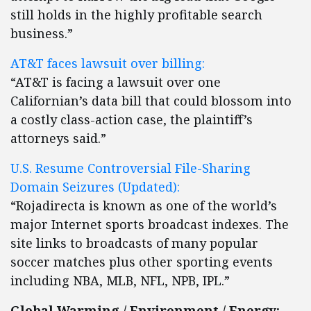
still holds in the highly profitable search
business.”
AT&T faces lawsuit over billing:
“AT&T is facing a lawsuit over one
Californian’s data bill that could blossom into
a costly class-action case, the plaintiff’s
attorneys said.”
U.S. Resume Controversial File-Sharing
Domain Seizures (Updated):
“Rojadirecta is known as one of the world’s
major Internet sports broadcast indexes. The
site links to broadcasts of many popular
soccer matches plus other sporting events
including NBA, MLB, NFL, NPB, IPL.”
Global Warming / Environment / Energy: