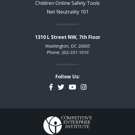
Children Online Safety Tools
Net Neutrality 101
1310 L Street NW, 7th Floor
Washington, DC 20005
Phone: 202-331-1010
Follow Us:
Facebook
Twitter
YouTube
Instagram