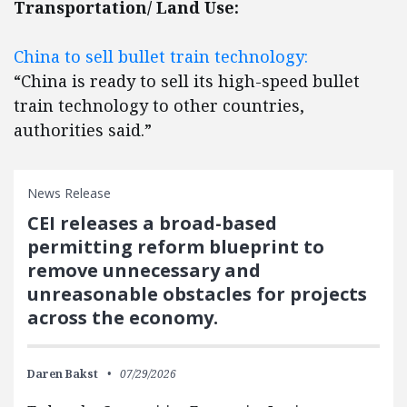
Transportation/ Land Use:
China to sell bullet train technology:
“China is ready to sell its high-speed bullet
train technology to other countries,
authorities said.”
News Release
CEI releases a broad-based
permitting reform blueprint to
remove unnecessary and
unreasonable obstacles for projects
across the economy.
Daren Bakst
07/29/2026