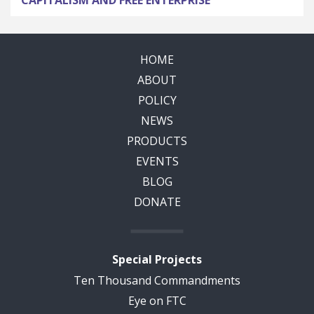
CAPITALISM AND FREE ENTERPRISE
HOME
ABOUT
POLICY
NEWS
PRODUCTS
EVENTS
BLOG
DONATE
Special Projects
Ten Thousand Commandments
Eye on FTC