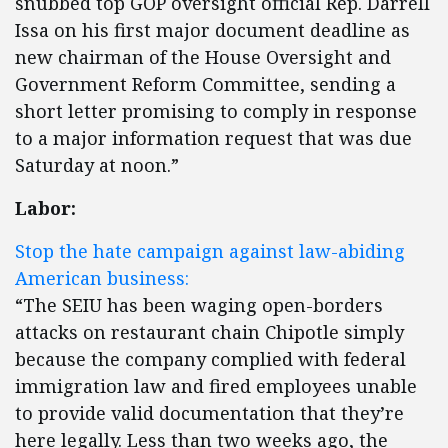
snubbed top GOP oversight official Rep. Darrell
Issa on his first major document deadline as
new chairman of the House Oversight and
Government Reform Committee, sending a
short letter promising to comply in response
to a major information request that was due
Saturday at noon.”
Labor:
Stop the hate campaign against law-abiding
American business:
“The SEIU has been waging open-borders
attacks on restaurant chain Chipotle simply
because the company complied with federal
immigration law and fired employees unable
to provide valid documentation that they’re
here legally. Less than two weeks ago, the