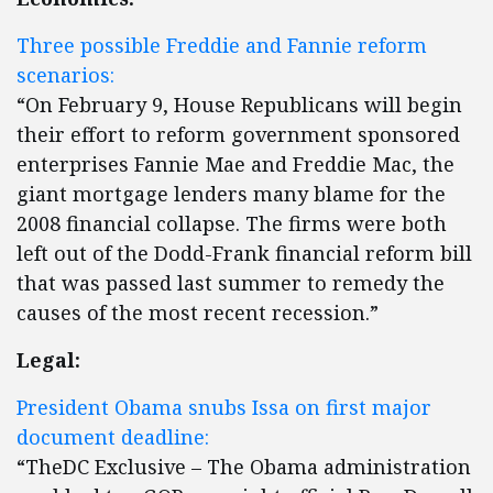
Three possible Freddie and Fannie reform
scenarios:
“On February 9, House Republicans will begin
their effort to reform government sponsored
enterprises Fannie Mae and Freddie Mac, the
giant mortgage lenders many blame for the
2008 financial collapse. The firms were both
left out of the Dodd-Frank financial reform bill
that was passed last summer to remedy the
causes of the most recent recession.”
Legal:
President Obama snubs Issa on first major
document deadline:
“TheDC Exclusive – The Obama administration