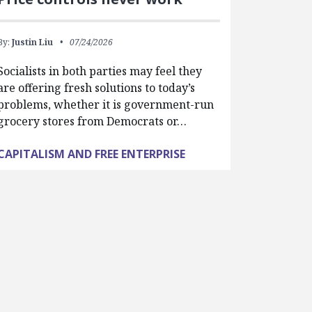
By:
Justin Liu
07/24/2026
Socialists in both parties may feel they
are offering fresh solutions to today’s
problems, whether it is government-run
grocery stores from Democrats or…
CAPITALISM AND FREE ENTERPRISE