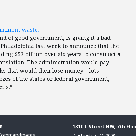
vernment waste:
nd of good government, is giving it a bad
 Philadelphia last week to announce that the
ng $53 billion over six years to construct a
ranslation: The administration would pay
orks that would then lose money – lots –
zes of the states or federal government,
its.”
s
1310 L Street NW, 7th Floo
 Commandments
Washington, DC 20005