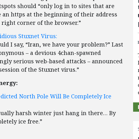
spots should “only log in to sites that are
e an https at the beginning of their address
 right corner of the browser.”
dious Stuxnet Virus:
ld I say, “Iran, we have your problem?” Last
nonymous – a devious 4chan-spawned
ingly serious web-based attacks – announced
ession of the Stuxnet virus.”
nergy:
edicted North Pole Will Be Completely Ice
sually harsh winter just hang in there… By
etely ice free.”