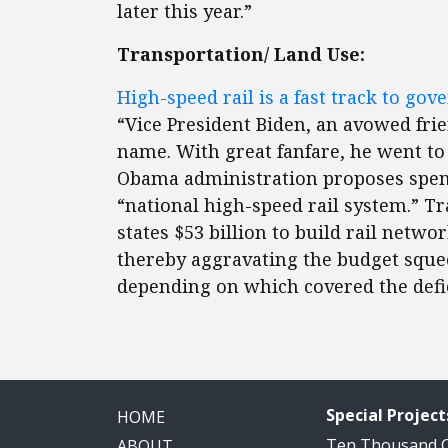
later this year.”
Transportation/ Land Use:
High-speed rail is a fast track to go
“Vice President Biden, an avowed frie
name. With great fanfare, he went to
Obama administration proposes spendi
“national high-speed rail system.” T
states $53 billion to build rail netw
thereby aggravating the budget squee
depending on which covered the defic
Special Project
HOME
Ten Thousand
ABOUT