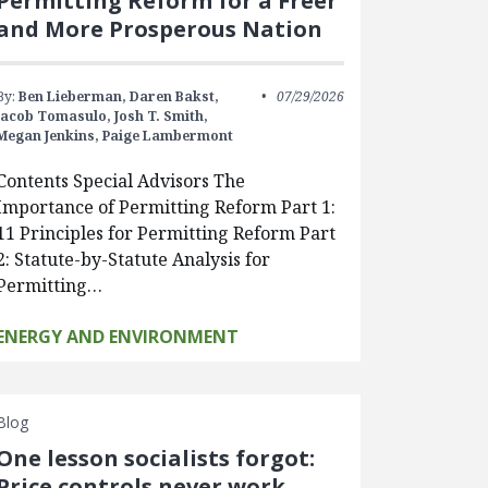
Permitting Reform for a Freer
and More Prosperous Nation
By:
Ben Lieberman,
Daren Bakst,
07/29/2026
Jacob Tomasulo,
Josh T. Smith,
Megan Jenkins,
Paige Lambermont
Contents Special Advisors The
Importance of Permitting Reform Part 1:
11 Principles for Permitting Reform Part
2: Statute-by-Statute Analysis for
Permitting…
ENERGY AND ENVIRONMENT
Blog
One lesson socialists forgot:
Price controls never work