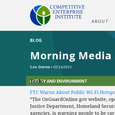
ABOUT
BLOG
Morning Media
Lee Doren
•
02/14/2011
Tech:
ENERGY AND ENVIRONMENT
FTC Warns About Public Wi-Fi Hotspo
“The OnGuardOnline.gov website, op
Justice Department, Homeland Secur
agencies, is warning people to be ca