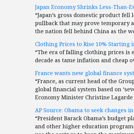
Japan Economy Shrinks Less-Than-Est
“Japan’s gross domestic product fell 
pullback that may prove temporary a
the nation fell behind China as the 
Clothing Prices to Rise 10% Starting i
“The era of falling clothing prices is
decade as tame inflation and cheap o
France wants new global finance sys
“France, as current head of the Group 
global financial system based on ‘sev
Economy Minister Christine Lagarde s
AP Source: Obama to seek changes in 
“President Barack Obama’s budget pla
and other higher education programs