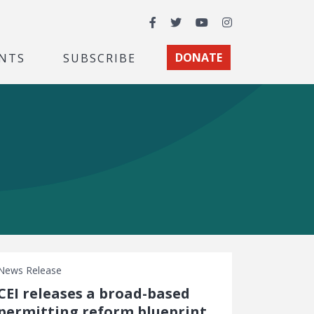
Facebook
Twitter
YouTube
Instagram
NTS
SUBSCRIBE
DONATE
News Release
CEI releases a broad-based
permitting reform blueprint