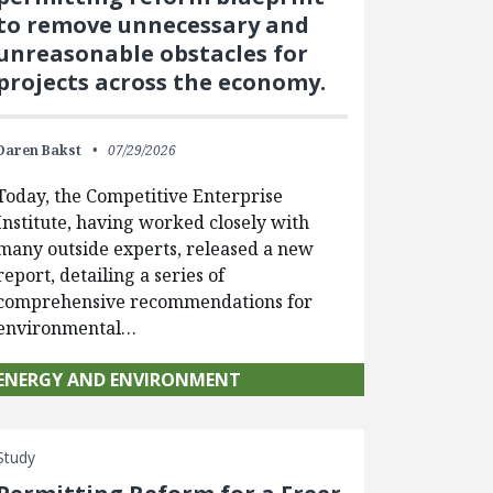
to remove unnecessary and
unreasonable obstacles for
projects across the economy.
Daren Bakst
07/29/2026
Today, the Competitive Enterprise
Institute, having worked closely with
many outside experts, released a new
report, detailing a series of
comprehensive recommendations for
environmental…
ENERGY AND ENVIRONMENT
Study