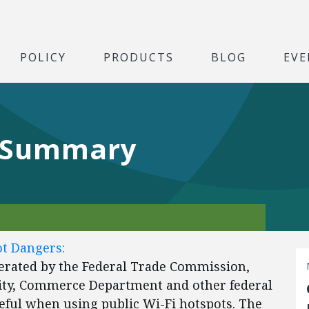
POLICY
PRODUCTS
BLOG
EVE
 Summary
t Dangers:
erated by the Federal Trade Commission,
ity, Commerce Department and other federal
reful when using public Wi-Fi hotspots. The