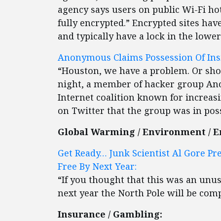
agency says users on public Wi-Fi hot
fully encrypted.” Encrypted sites hav
and typically have a lock in the lower
Anonymous Claims Possession Of Insi
“Houston, we have a problem. Or shou
night, a member of hacker group A
Internet coalition known for increas
on Twitter that the group was in poss
Global Warming / Environment / E
Get Ready… Junk Scientist Al Gore Pr
Free By Next Year:
“If you thought that this was an unu
next year the North Pole will be compl
Insurance / Gambling: