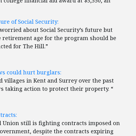
college financial aid award at $5,550, an
ure of Social Security:
s worried about Social Security’s future but
 retirement age for the program should be
cted for The Hill.”
 could hurt burglars:
nd villages in Kent and Surrey over the past
taking action to protect their property. “
tracts:
 Union still is fighting contracts imposed on
overnment, despite the contracts expiring