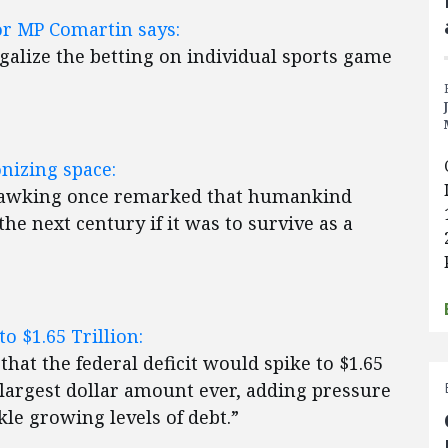
or MP Comartin says:
galize the betting on individual sports game
nizing space:
Hawking once remarked that humankind
he next century if it was to survive as a
o $1.65 Trillion:
at the federal deficit would spike to $1.65
he largest dollar amount ever, adding pressure
le growing levels of debt.”