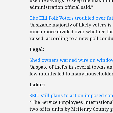
use the savings to keep the maximum 
administration official said.”
The Hill Poll: Voters troubled over fut
“A sizable majority of likely voters i
much more divided over whether the
raised, according to a new poll condu
Legal:
Shed owners warned wire on windows
“A spate of thefts in several towns a
few months led to many householders 
Labor:
SEIU still plans to act on imposed con
“The Service Employees International
two of its units by McHenry County g