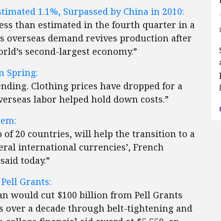
imated 1.1%, Surpassed by China in 2010:
less than estimated in the fourth quarter in a
s overseas demand revives production after
world’s second-largest economy.”
n Spring:
 ending. Clothing prices have dropped for a
verseas labor helped hold down costs.”
tem:
of 20 countries, will help the transition to a
eral international currencies’, French
aid today.”
Pell Grants:
n would cut $100 billion from Pell Grants
 over a decade through belt-tightening and