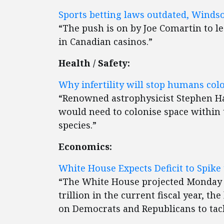
Sports betting laws outdated, Winds
“The push is on by Joe Comartin to le
in Canadian casinos.”
Health / Safety:
Why infertility will stop humans colo
“Renowned astrophysicist Stephen 
would need to colonise space within t
species.”
Economics:
White House Expects Deficit to Spike t
“The White House projected Monday th
trillion in the current fiscal year, t
on Democrats and Republicans to tack