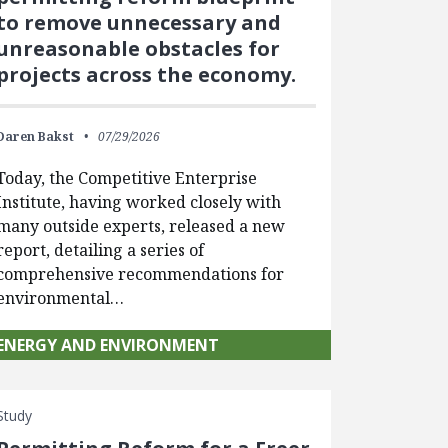
to remove unnecessary and
unreasonable obstacles for
projects across the economy.
Daren Bakst
07/29/2026
Today, the Competitive Enterprise
Institute, having worked closely with
many outside experts, released a new
report, detailing a series of
comprehensive recommendations for
environmental…
ENERGY AND ENVIRONMENT
Study