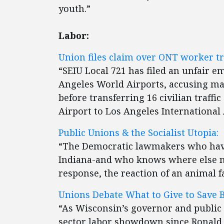
youth.”
Labor:
Union files claim over ONT worker tr
“SEIU Local 721 has filed an unfair e
Angeles World Airports, accusing ma
before transferring 16 civilian traffic
Airport to Los Angeles International 
Public Unions & the Socialist Utopia:
“The Democratic lawmakers who hav
Indiana-and who knows where else next
response, the reaction of an animal fa
Unions Debate What to Give to Save 
“As Wisconsin’s governor and public 
sector labor showdown since Ronald Re