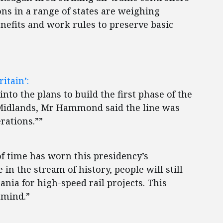
s in a range of states are weighing
efits and work rules to preserve basic
itain’:
nto the plans to build the first phase of the
 Midlands, Mr Hammond said the line was
erations.””
f time has worn this presidency’s
in the stream of history, people will still
ania for high-speed rail projects. This
 mind.”