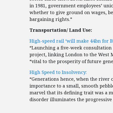
in 1981, government employees’ union
whether to give ground on wages, ben
bargaining rights.”
Transportation/ Land Use:
High-speed rail ‘will make 44bn for Br
“Launching a five-week consultation i
project, linking London to the West
“vital to the prosperity of future gen
High Speed to Insolvency:
“Generations hence, when the river o
importance to a small, smooth pebble 
marvel that its defining trait was a m
disorder illuminates the progressive