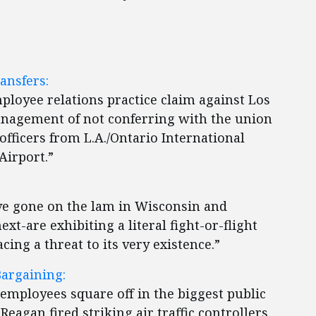
ansfers:
mployee relations practice claim against Los
nagement of not conferring with the union
 officers from L.A./Ontario International
Airport.”
e gone on the lam in Wisconsin and
-are exhibiting a literal fight-or-flight
cing a threat to its very existence.”
Bargaining:
employees square off in the biggest public
agan fired striking air traffic controllers