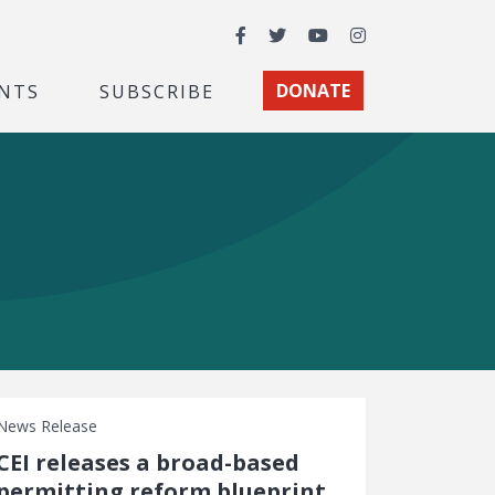
Facebook
Twitter
YouTube
Instagram
NTS
SUBSCRIBE
DONATE
News Release
CEI releases a broad-based
permitting reform blueprint