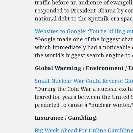
traffic before an audience of evangel
responded to President Obama by co
national debt to the Sputnik-era spac
Websites to Google: ‘You’re killing ou
“Google made one of the biggest chang
which immediately had a noticeable 
the world’s biggest search engine to dr
Global Warming / Environment / E
Small Nuclear War Could Reverse Glo
“During the Cold War a nuclear exc
feared for years between the United
predicted to cause a “nuclear winter.
Insurance / Gambling:
Big Week Ahead For Online Gambling 