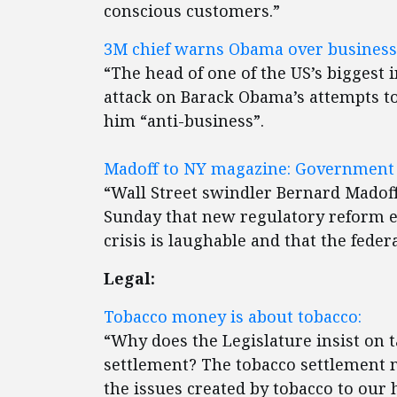
conscious customers.”
3M chief warns Obama over business 
“The head of one of the US’s biggest 
attack on Barack Obama’s attempts t
him “anti-business”.
Madoff to NY magazine: Government 
“Wall Street swindler Bernard Madoff
Sunday that new regulatory reform en
crisis is laughable and that the fede
Legal:
Tobacco money is about tobacco:
“Why does the Legislature insist on t
settlement? The tobacco settlement 
the issues created by tobacco to our 