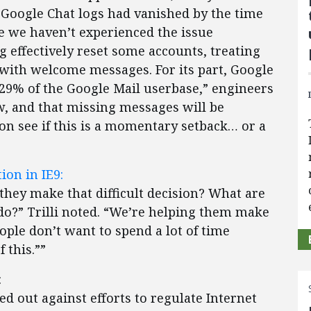
Google Chat logs had vanished by the time
le we haven’t experienced the issue
g effectively reset some accounts, treating
with welcome messages. For its part, Google
n .29% of the Google Mail userbase,” engineers
ow, and that missing messages will be
oon see if this is a momentary setback… or a
ion in IE9:
hey make that difficult decision? What are
 do?” Trilli noted. “We’re helping them make
ple don’t want to spend a lot of time
 this.””
:
d out against efforts to regulate Internet