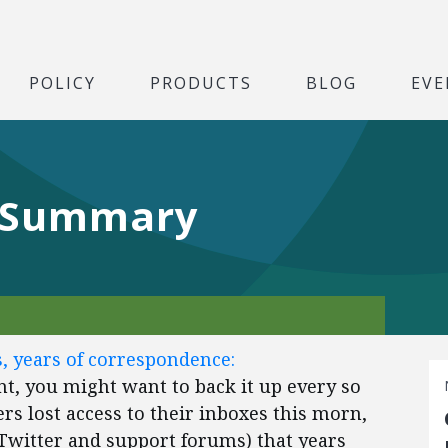
POLICY
PRODUCTS
BLOG
EVE
 Summary
s, years of correspondence:
nt, you might want to back it up every so
rs lost access to their inboxes this morn,
Twitter and support forums) that years