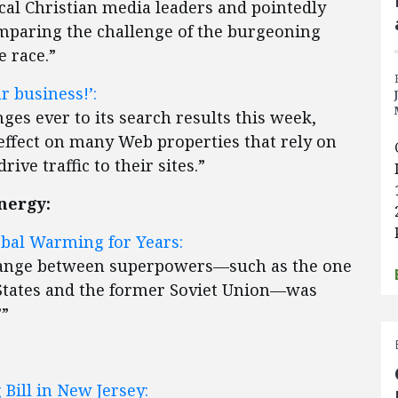
ical Christian media leaders and pointedly
mparing the challenge of the burgeoning
e race.”
r business!’:
es ever to its search results this week,
effect on many Web properties that rely on
ive traffic to their sites.”
nergy:
bal Warming for Years:
hange between superpowers—such as the one
 States and the former Soviet Union—was
””
Bill in New Jersey: