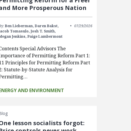
Permitting Reform for a Freer
and More Prosperous Nation
By:
Ben Lieberman,
Daren Bakst,
07/29/2026
Jacob Tomasulo,
Josh T. Smith,
Megan Jenkins,
Paige Lambermont
Contents Special Advisors The
Importance of Permitting Reform Part 1:
11 Principles for Permitting Reform Part
2: Statute-by-Statute Analysis for
Permitting…
ENERGY AND ENVIRONMENT
Blog
One lesson socialists forgot:
Price controls never work