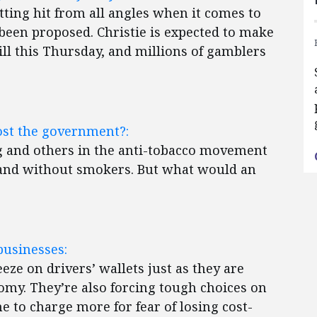
tting hit from all angles when it comes to
 been proposed. Christie is expected to make
ill this Thursday, and millions of gamblers
st the government?:
and others in the anti-tobacco movement
land without smokers. But what would an
”
businesses:
eze on drivers’ wallets just as they are
nomy. They’re also forcing tough choices on
 to charge more for fear of losing cost-