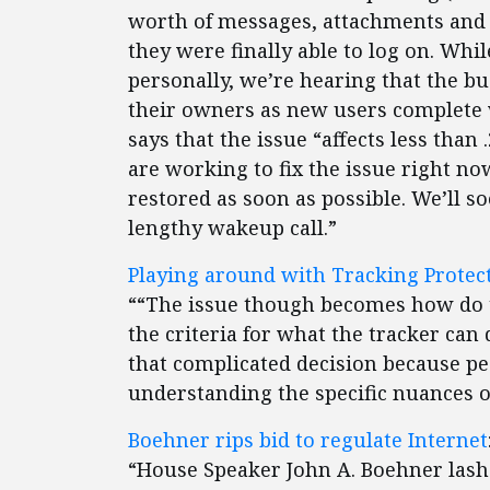
worth of messages, attachments and 
they were finally able to log on. Whi
personally, we’re hearing that the bu
their owners as new users complete 
says that the issue “affects less tha
are working to fix the issue right n
restored as soon as possible. We’ll s
lengthy wakeup call.”
Playing around with Tracking Protect
““The issue though becomes how do t
the criteria for what the tracker can
that complicated decision because peo
understanding the specific nuances of
Boehner rips bid to regulate Internet
“House Speaker John A. Boehner lashe