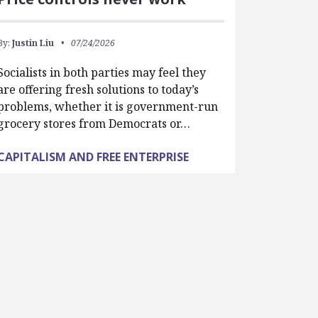
By:
Justin Liu
07/24/2026
Socialists in both parties may feel they
are offering fresh solutions to today’s
problems, whether it is government-run
grocery stores from Democrats or…
CAPITALISM AND FREE ENTERPRISE