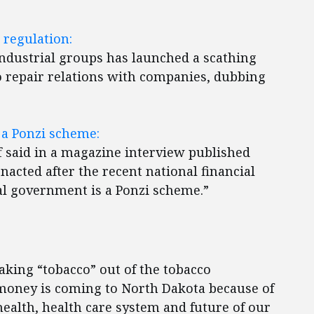
regulation:
industrial groups has launched a scathing
o repair relations with companies, dubbing
a Ponzi scheme:
 said in a magazine interview published
acted after the recent national financial
ral government is a Ponzi scheme.”
aking “tobacco” out of the tobacco
money is coming to North Dakota because of
health, health care system and future of our