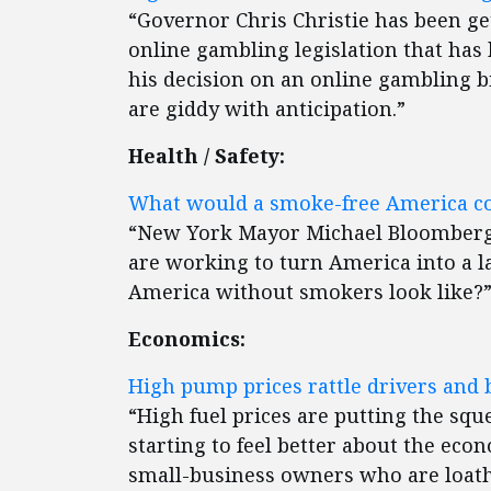
“Governor Chris Christie has been ge
online gambling legislation that has
his decision on an online gambling b
are giddy with anticipation.”
Health / Safety:
What would a smoke-free America co
“New York Mayor Michael Bloomberg 
are working to turn America into a 
America without smokers look like?
Economics:
High pump prices rattle drivers and 
“High fuel prices are putting the sque
starting to feel better about the eco
small-business owners who are loathe