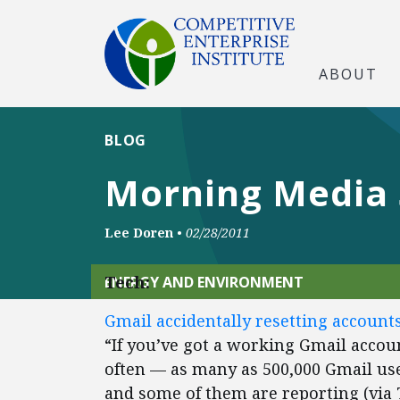
ABOUT
BLOG
Morning Media
Lee Doren
•
02/28/2011
Tech:
ENERGY AND ENVIRONMENT
Gmail accidentally resetting account
“If you’ve got a working Gmail accou
often — as many as 500,000 Gmail use
and some of them are reporting (via 