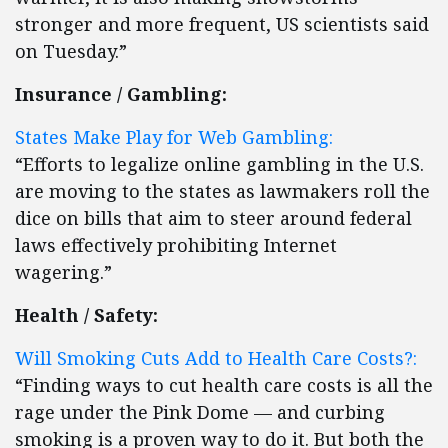
stronger and more frequent, US scientists said
on Tuesday.”
Insurance / Gambling:
States Make Play for Web Gambling:
“Efforts to legalize online gambling in the U.S.
are moving to the states as lawmakers roll the
dice on bills that aim to steer around federal
laws effectively prohibiting Internet
wagering.”
Health / Safety:
Will Smoking Cuts Add to Health Care Costs?:
“Finding ways to cut health care costs is all the
rage under the Pink Dome — and curbing
smoking is a proven way to do it. But both the