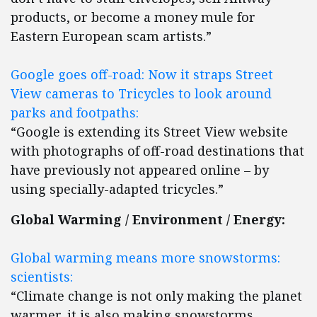
products, or become a money mule for
Eastern European scam artists.”
Google goes off-road: Now it straps Street
View cameras to Tricycles to look around
parks and footpaths:
“Google is extending its Street View website
with photographs of off-road destinations that
have previously not appeared online – by
using specially-adapted tricycles.”
Global Warming / Environment / Energy:
Global warming means more snowstorms:
scientists:
“Climate change is not only making the planet
warmer, it is also making snowstorms