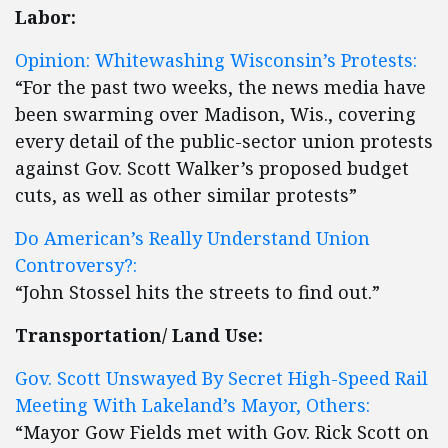
Labor:
Opinion: Whitewashing Wisconsin’s Protests:
“For the past two weeks, the news media have
been swarming over Madison, Wis., covering
every detail of the public-sector union protests
against Gov. Scott Walker’s proposed budget
cuts, as well as other similar protests”
Do American’s Really Understand Union
Controversy?:
“John Stossel hits the streets to find out.”
Transportation/ Land Use:
Gov. Scott Unswayed By Secret High-Speed Rail
Meeting With Lakeland’s Mayor, Others:
“Mayor Gow Fields met with Gov. Rick Scott on