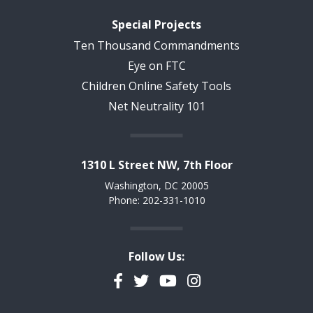
Special Projects
Ten Thousand Commandments
Eye on FTC
Children Online Safety Tools
Net Neutrality 101
1310 L Street NW, 7th Floor
Washington, DC 20005
Phone: 202-331-1010
Follow Us:
Facebook
Twitter
YouTube
Instagram