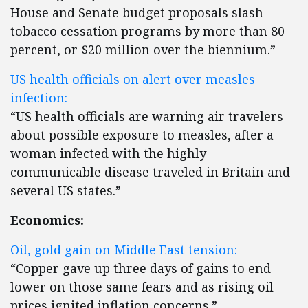
House and Senate budget proposals slash
tobacco cessation programs by more than 80
percent, or $20 million over the biennium.”
US health officials on alert over measles
infection:
“US health officials are warning air travelers
about possible exposure to measles, after a
woman infected with the highly
communicable disease traveled in Britain and
several US states.”
Economics:
Oil, gold gain on Middle East tension:
“Copper gave up three days of gains to end
lower on those same fears and as rising oil
prices ignited inflation concerns.”