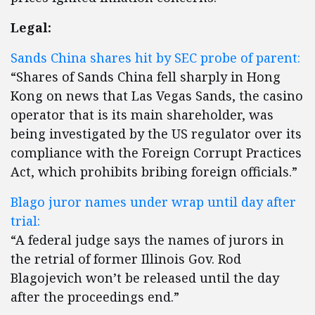
Legal:
Sands China shares hit by SEC probe of parent:
“Shares of Sands China fell sharply in Hong
Kong on news that Las Vegas Sands, the casino
operator that is its main shareholder, was
being investigated by the US regulator over its
compliance with the Foreign Corrupt Practices
Act, which prohibits bribing foreign officials.”
Blago juror names under wrap until day after
trial:
“A federal judge says the names of jurors in
the retrial of former Illinois Gov. Rod
Blagojevich won’t be released until the day
after the proceedings end.”