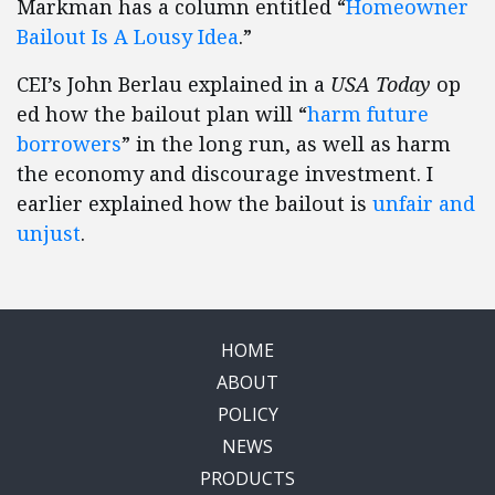
Markman has a column entitled “
Homeowner
Bailout Is A Lousy Idea
.”
CEI’s John Berlau explained in a
USA Today
op
ed how the bailout plan will “
harm future
borrowers
” in the long run, as well as harm
the economy and discourage investment. I
earlier explained how the bailout is
unfair and
unjust
.
HOME
ABOUT
POLICY
NEWS
PRODUCTS