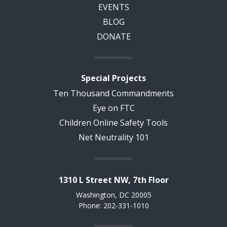
EVENTS
BLOG
DONATE
Special Projects
Ten Thousand Commandments
Eye on FTC
Children Online Safety Tools
Net Neutrality 101
1310 L Street NW, 7th Floor
Washington, DC 20005
Phone: 202-331-1010