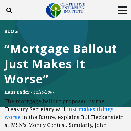
Toggle search
Tog
ABOUT
POLICY
PRODUCTS
BLOG
BLOG
EVENTS
SUBSCRIBE
“Mortgage Bailout
DONATE
Just Makes It
Facebook
Twitter
YouTube
Instagram
Worse”
Hans Bader
•
12/10/2007
The mortgage bailout proposed by the
Treasury Secretary will
just makes things
worse
in the future, explains Bill Fleckenstein
at MSN’s Money Central. Similarly, John