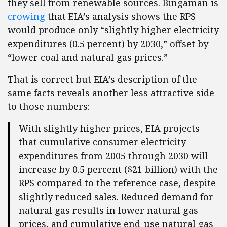
they sell from renewable sources. Bingaman is
crowing
that EIA’s analysis shows the RPS
would produce only “slightly higher electricity
expenditures (0.5 percent) by 2030,” offset by
“lower coal and natural gas prices.”
That is correct but EIA’s description of the
same facts reveals another less attractive side
to those numbers:
With slightly higher prices, EIA projects
that cumulative consumer electricity
expenditures from 2005 through 2030 will
increase by 0.5 percent ($21 billion) with the
RPS compared to the reference case, despite
slightly reduced sales. Reduced demand for
natural gas results in lower natural gas
prices, and cumulative end-use natural gas