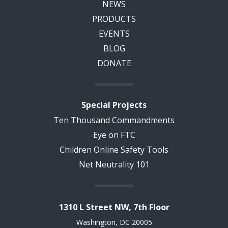
NEWS
PRODUCTS
EVENTS
BLOG
DONATE
Special Projects
Ten Thousand Commandments
Eye on FTC
Children Online Safety Tools
Net Neutrality 101
1310 L Street NW, 7th Floor
Washington, DC 20005