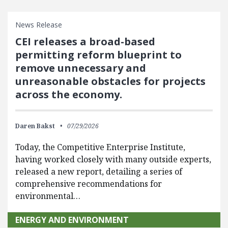
News Release
CEI releases a broad-based
permitting reform blueprint to
remove unnecessary and
unreasonable obstacles for projects
across the economy.
Daren Bakst
07/29/2026
Today, the Competitive Enterprise Institute,
having worked closely with many outside experts,
released a new report, detailing a series of
comprehensive recommendations for
environmental…
ENERGY AND ENVIRONMENT