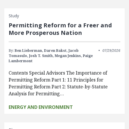
Study
Permitting Reform for a Freer and
More Prosperous Nation
By:
Ben Lieberman,
Daren Bakst,
Jacob
07/29/2026
Tomasulo,
Josh T. Smith,
Megan Jenkins,
Paige
Lambermont
Contents Special Advisors The Importance of
Permitting Reform Part 1: 11 Principles for
Permitting Reform Part 2: Statute-by-Statute
Analysis for Permitting…
ENERGY AND ENVIRONMENT