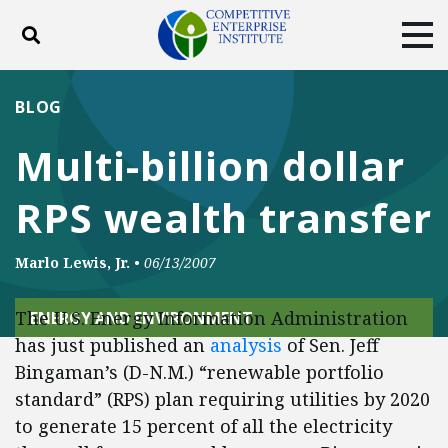
Toggle search
Tog
ABOUT
POLICY
PRODUCTS
BLOG
BLOG
EVENTS
SUBSCRIBE
Multi-billion dollar
DONATE
RPS wealth transfer
Facebook
Twitter
YouTube
Instagram
Marlo Lewis, Jr.
•
06/13/2007
The U.S. Energy Information Administration
ENERGY AND ENVIRONMENT
has just published an
analysis
of Sen. Jeff
Bingaman’s (D-N.M.) “renewable portfolio
standard” (RPS) plan requiring utilities by 2020
to generate 15 percent of all the electricity