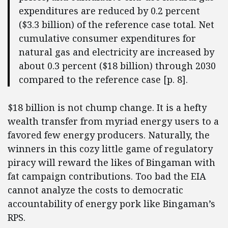
expenditures are reduced by 0.2 percent
($3.3 billion) of the reference case total. Net
cumulative consumer expenditures for
natural gas and electricity are increased by
about 0.3 percent ($18 billion) through 2030
compared to the reference case [p. 8].
$18 billion is not chump change. It is a hefty
wealth transfer from myriad energy users to a
favored few energy producers. Naturally, the
winners in this cozy little game of regulatory
piracy will reward the likes of Bingaman with
fat campaign contributions. Too bad the EIA
cannot analyze the costs to democratic
accountability of energy pork like Bingaman’s
RPS.