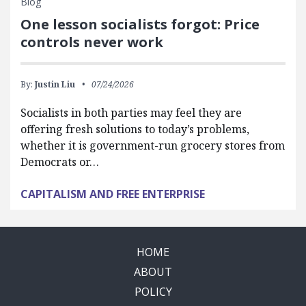
Blog
One lesson socialists forgot: Price
controls never work
By:
Justin Liu
07/24/2026
Socialists in both parties may feel they are
offering fresh solutions to today’s problems,
whether it is government-run grocery stores from
Democrats or…
CAPITALISM AND FREE ENTERPRISE
HOME
ABOUT
POLICY