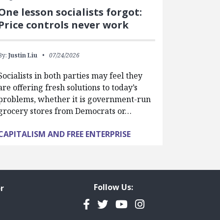
One lesson socialists forgot:
Price controls never work
By:
Justin Liu
07/24/2026
Socialists in both parties may feel they
are offering fresh solutions to today’s
problems, whether it is government-run
grocery stores from Democrats or…
CAPITALISM AND FREE ENTERPRISE
Follow Us:
r
Facebook
Twitter
YouTube
Instagram