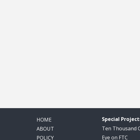
Special Project
HOME
Ten Thousand
ABOUT
Eye on FTC
POLICY