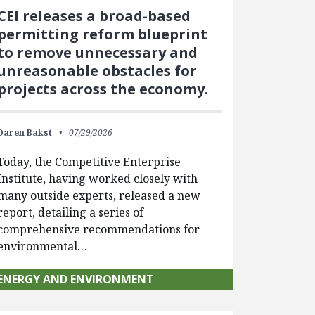
CEI releases a broad-based
permitting reform blueprint
to remove unnecessary and
unreasonable obstacles for
projects across the economy.
Daren Bakst
07/29/2026
Today, the Competitive Enterprise
Institute, having worked closely with
many outside experts, released a new
report, detailing a series of
comprehensive recommendations for
environmental…
ENERGY AND ENVIRONMENT