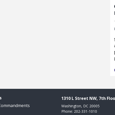
s
1310 L Street NW, 7th Floo
 Commandments
Washington, DC 20005
Phone: 202-331-1010