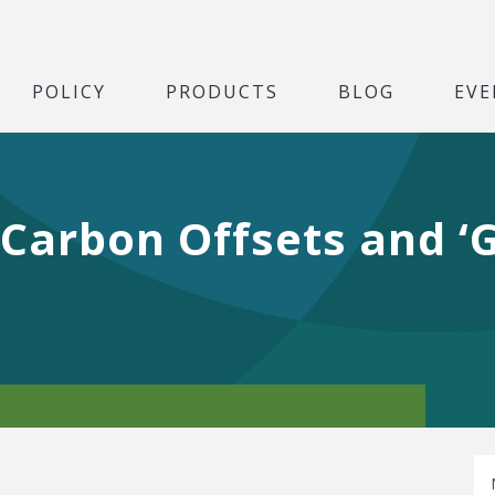
POLICY
PRODUCTS
BLOG
EVE
Carbon Offsets and ‘