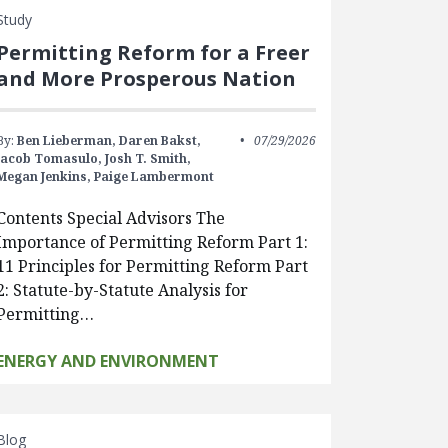
Study
Permitting Reform for a Freer
and More Prosperous Nation
By:
Ben Lieberman,
Daren Bakst,
07/29/2026
Jacob Tomasulo,
Josh T. Smith,
Megan Jenkins,
Paige Lambermont
Contents Special Advisors The
Importance of Permitting Reform Part 1:
11 Principles for Permitting Reform Part
2: Statute-by-Statute Analysis for
Permitting…
ENERGY AND ENVIRONMENT
Blog