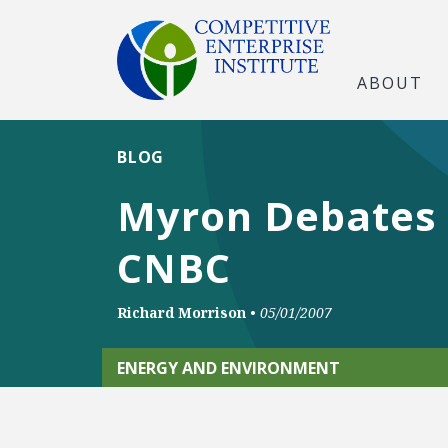
ABOUT
BLOG
Myron Debates 
CNBC
Richard Morrison
•
05/01/2007
ENERGY AND ENVIRONMENT