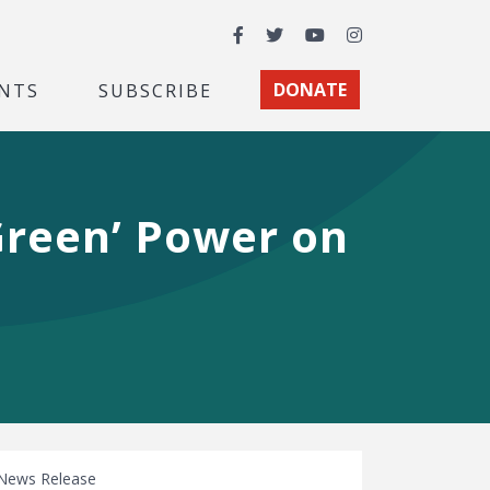
Facebook
Twitter
YouTube
Instagram
NTS
SUBSCRIBE
DONATE
Green’ Power on
News Release