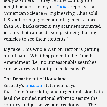
body scanners — they’re now coming to a
neighborhood near you.
Forbes
reports that
“American Science & Engineering. . .has sold
U.S. and foreign government agencies more
than 500 backscatter X-ray scanners mounted
in vans that can be driven past neighboring
vehicles to see their contents.”
My take: This whole War on Terror is getting
out of hand. What happened to the Fourth
Amendment (i.e., no unreasonable searches
and seizures without probable cause)?
The Department of Homeland
Security’s
mission
statement says
that their “overriding and urgent mission is to
lead the unified national effort to secure the
country and preserve our freedoms. . . . The