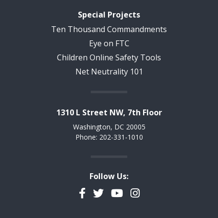
Special Projects
Ten Thousand Commandments
Eye on FTC
Children Online Safety Tools
Net Neutrality 101
1310 L Street NW, 7th Floor
Washington, DC 20005
Phone: 202-331-1010
Follow Us:
Facebook
Twitter
YouTube
Instagram