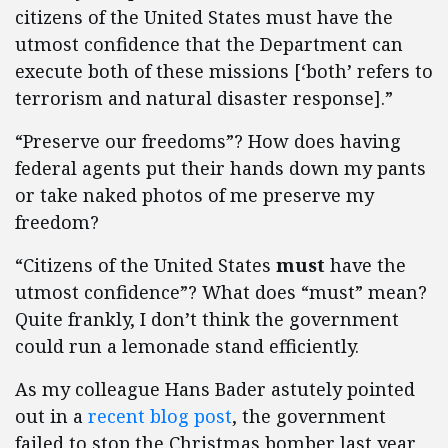
citizens of the United States must have the
utmost confidence that the Department can
execute both of these missions [‘both’ refers to
terrorism and natural disaster response].”
“Preserve our freedoms”? How does having
federal agents put their hands down my pants
or take naked photos of me preserve my
freedom?
“Citizens of the United States
must
have the
utmost confidence”? What does “must” mean?
Quite frankly, I don’t think the government
could run a lemonade stand efficiently.
As my colleague Hans Bader astutely pointed
out in a
recent blog post
, the government
failed to stop the Christmas bomber last year