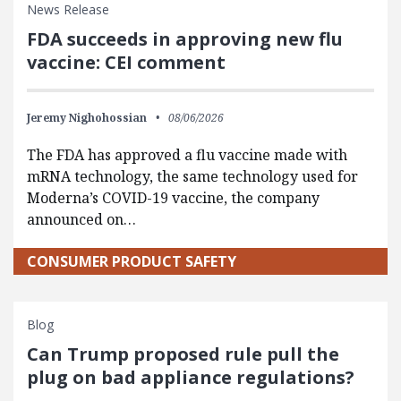
News Release
FDA succeeds in approving new flu
vaccine: CEI comment
Jeremy Nighohossian
08/06/2026
The FDA has approved a flu vaccine made with
mRNA technology, the same technology used for
Moderna’s COVID-19 vaccine, the company
announced on…
CONSUMER PRODUCT SAFETY
Blog
Can Trump proposed rule pull the
plug on bad appliance regulations?