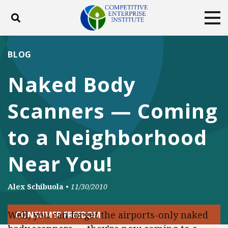
Toggle search
Tog
ABOUT
POLICY
PRODUCTS
BLOG
BLOG
EVENTS
SUBSCRIBE
Naked Body
DONATE
Scanners — Coming
Facebook
Twitter
YouTube
Instagram
to a Neighborhood
Near You!
Alex Schibuola
•
11/30/2010
Well, you can forget the airports-only naked
CONSUMER FREEDOM