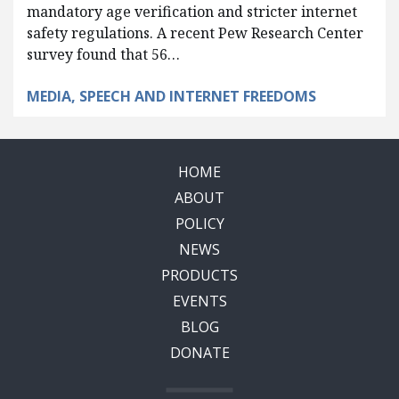
mandatory age verification and stricter internet
safety regulations. A recent Pew Research Center
survey found that 56…
MEDIA, SPEECH AND INTERNET FREEDOMS
HOME
ABOUT
POLICY
NEWS
PRODUCTS
EVENTS
BLOG
DONATE