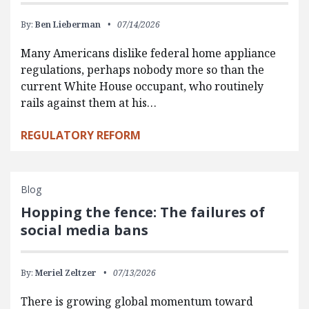
By:
Ben Lieberman
07/14/2026
Many Americans dislike federal home appliance
regulations, perhaps nobody more so than the
current White House occupant, who routinely
rails against them at his…
REGULATORY REFORM
Blog
Hopping the fence: The failures of
social media bans
By:
Meriel Zeltzer
07/13/2026
There is growing global momentum toward