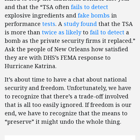
and that the “TSA often
fails to detect
explosive ingredients and
fake bombs
in
performance
tests
. A
study found
that the TSA
is more than
twice as likely
to
fail to detect
a
bomb as the private security firms it replaced.”
Ask the people of New Orleans how satisfied
they are with DHS’s FEMA response to
Hurricane Katrina.
It’s about time to have a chat about national
security and freedom. Unfortunately, we have
to recognize that there’s a trade-off involved
that is all too easily ignored. If freedom is our
end, we have to recognize that the means to
“preserve” it might undo the whole thing.