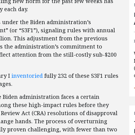
tling new norm for the past few weeks has
y each day.
ls under the Biden administration’s
ant” (or “S3F1”), signaling rules with annual
lion. This adjustment from the previous
es the administration’s commitment to
lect attention from the still-costly sub-$200
ary I
inventoried
fully 232 of these S3F1 rules
ages.
he Biden administration faces a certain
among these high-impact rules before they
Review Act (CRA) resolutions of disapproval
hange hands. The process of overturning
ally proven challenging, with fewer than two