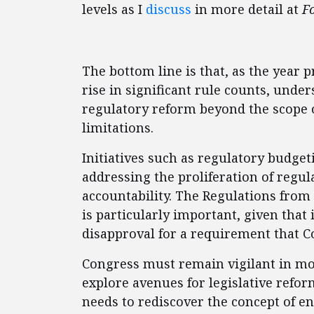
levels as I
discuss
in more detail at
F
The bottom line is that, as the year 
rise in significant rule counts, und
regulatory reform beyond the scope o
limitations.
Initiatives such as regulatory budget
addressing the proliferation of regul
accountability. The Regulations from 
is particularly important, given that
disapproval for a requirement that C
Congress must remain vigilant in mon
explore avenues for legislative refo
needs to rediscover the concept of