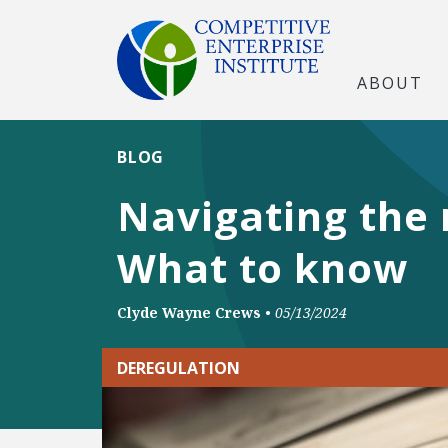
ABOUT
BLOG
Navigating the 
What to know
Clyde Wayne Crews
•
05/13/2024
DEREGULATION