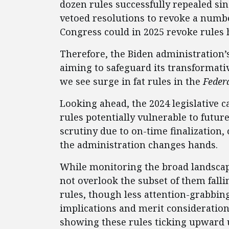
dozen rules successfully repealed sin
vetoed resolutions to revoke a numbe
Congress could in 2025 revoke rules he
Therefore, the Biden administration’
aiming to safeguard its transformativ
we see surge in fat rules in the
Federa
Looking ahead, the 2024 legislative 
rules potentially vulnerable to futu
scrutiny due to on-time finalization, o
the administration changes hands.
While monitoring the broad landscape
not overlook the subset of them fall
rules, though less attention-grabbing
implications and merit consideration 
showing these rules ticking upward 