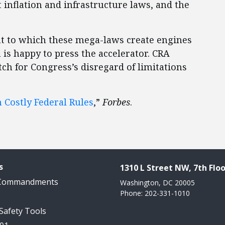
t inflation and infrastructure laws, and the
ent to which these mega-laws create engines
 is happy to press the accelerator. CRA
ch for Congress’s disregard of limitations
 Costly Federal Rules
,”
Forbes
.
s
1310 L Street NW, 7th Floo
 Commandments
Washington, DC 20005
Phone: 202-331-1010
 Safety Tools