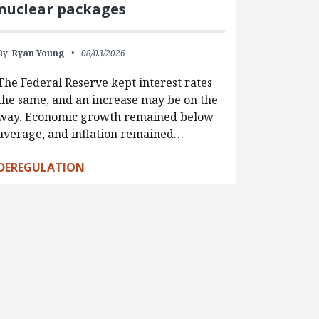
nuclear packages
By:
Ryan Young
08/03/2026
The Federal Reserve kept interest rates
the same, and an increase may be on the
way. Economic growth remained below
average, and inflation remained…
DEREGULATION