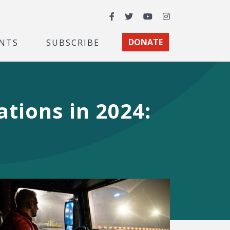
Facebook
Twitter
YouTube
Instagram
NTS
SUBSCRIBE
DONATE
tions in 2024: