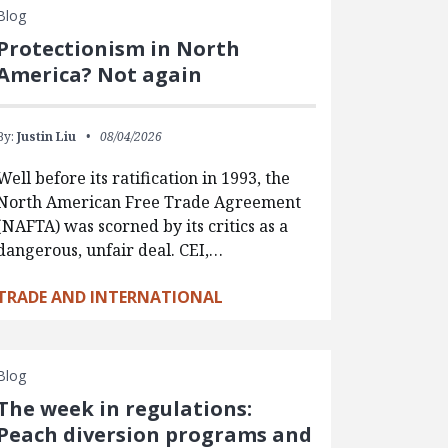
Blog
Protectionism in North
America? Not again
By:
Justin Liu
08/04/2026
Well before its ratification in 1993, the
North American Free Trade Agreement
(NAFTA) was scorned by its critics as a
dangerous, unfair deal. CEI,…
TRADE AND INTERNATIONAL
Blog
The week in regulations:
Peach diversion programs and