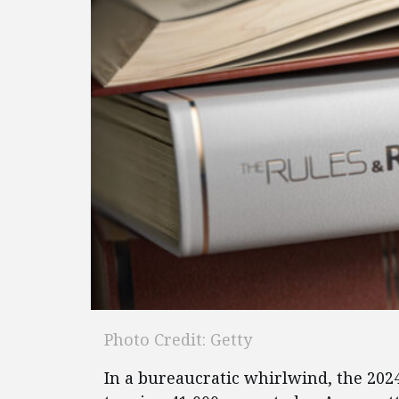
Photo Credit: Getty
In a bureaucratic whirlwind, the 202