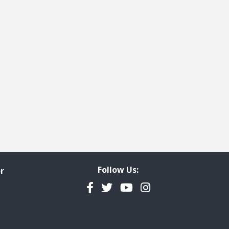
Follow Us:
r
Facebook
Twitter
YouTube
Instagram