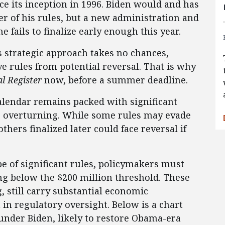
ce its inception in 1996. Biden would and has
r of his rules, but a new administration and
 fails to finalize early enough this year.
s strategic approach takes no chances,
e rules from potential reversal. That is why
l Register
now, before a summer deadline.
calendar remains packed with significant
re overturning. While some rules may evade
thers finalized later could face reversal if
 of significant rules, policymakers must
ing below the $200 million threshold. These
, still carry substantial economic
in regulatory oversight. Below is a chart
under Biden, likely to restore Obama-era