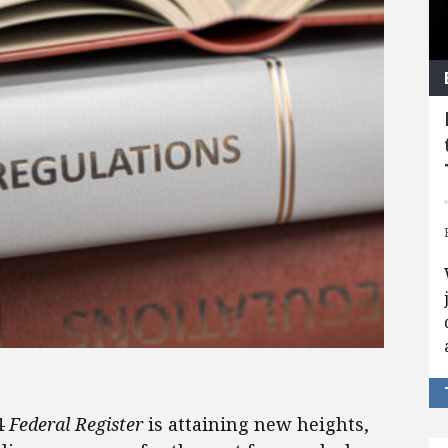
4
Federal Register
is attaining new heights,