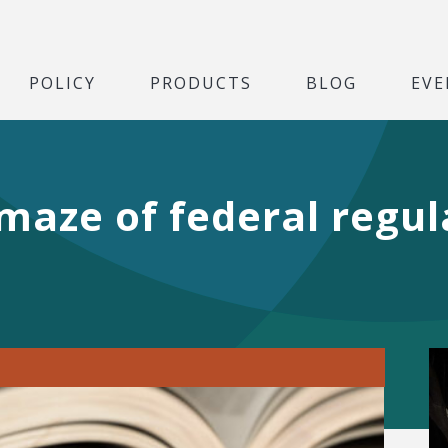
POLICY
PRODUCTS
BLOG
EVE
maze of federal regula