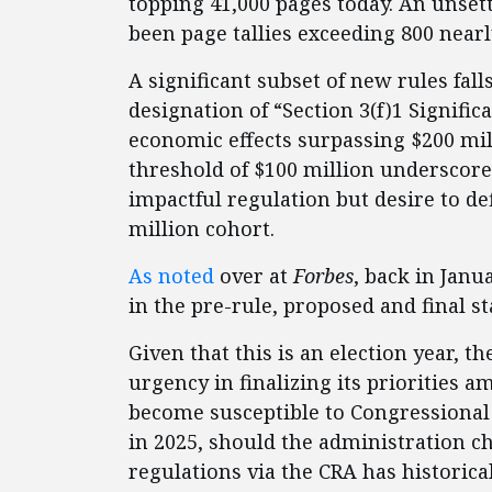
topping 41,000 pages today. An unset
been page tallies exceeding 800 nearl
A significant subset of new rules fal
designation of “Section 3(f)1 Signific
economic effects surpassing $200 mil
threshold of $100 million underscor
impactful regulation but desire to def
million cohort.
As noted
over at
Forbes
, back in Janu
in the pre-rule, proposed and final st
Given that this is an election year, t
urgency in finalizing its priorities 
become susceptible to Congressional 
in 2025, should the administration c
regulations via the CRA has historic