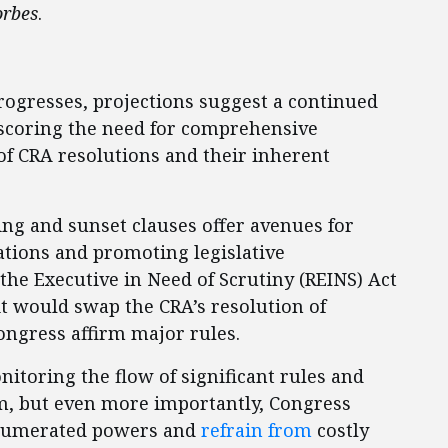
orbes
.
progresses, projections suggest a continued
erscoring the need for comprehensive
f CRA resolutions and their inherent
ing and sunset clauses offer avenues for
ations and promoting legislative
the Executive in Need of Scrutiny (REINS) Act
 it would swap the CRA’s resolution of
ongress affirm major rules.
itoring the flow of significant rules and
rm, but even more importantly, Congress
 enumerated powers and
refrain from
costly