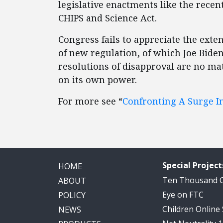
legislative enactments like the recen
CHIPS and Science Act.
Congress fails to appreciate the ext
of new regulation, of which Joe Biden
resolutions of disapproval are no mat
on its own power.
For more see “
Confronting A Surge In
Special Project
HOME
Ten Thousand
ABOUT
Eye on FTC
POLICY
Children Online
NEWS