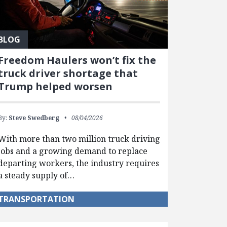
BLOG
Freedom Haulers won’t fix the
truck driver shortage that
Trump helped worsen
By:
Steve Swedberg
08/04/2026
With more than two million truck driving
jobs and a growing demand to replace
departing workers, the industry requires
a steady supply of…
TRANSPORTATION