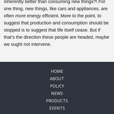
inherently better than consuming new things?! For
one thing, new things, like cars and appliances, are
often
more
energy efficient. More to the point, to
suggest that production and consumption should be
stopped is to suggest that life itself cease. But if
that’s the direction these people are headed, maybe
we ought not intervene.
HOME
ABOUT
POLICY
NEWS
PRODUCTS
EVENTS