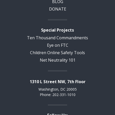
BLOG
DONATE
Special Projects
Ten Thousand Commandments
Eye on FTC
Children Online Safety Tools
Net Neutrality 101
1310 L Street NW, 7th Floor
Washington, DC 20005
Phone: 202-331-1010