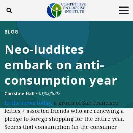
Toggle search
Tog
ABOUT
POLICY
PRODUCTS
BLOG
BLOG
EVENTS
SUBSCRIBE
Neo-luddites
DONATE
embark on anti-
Facebook
Twitter
YouTube
Instagram
consumption year
Christine Hall
•
01/03/2007
In the news today,
a group of San Francisco
lefties + assorted friends who are renewing a
pledge to forego shopping for the entire year.
Seems that consumption (in the consumer