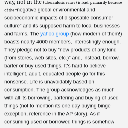
way, not in the
tuberculosis sense) is bad, primarily because
negative global environmental and
of the “
socioeconomic impacts of disposable consumer
culture” and its supposed harm to local businesses
and farms. The
yahoo group
(how modern of them!)
boasts nearly 4000 members, interestingly enough.
They pledge not to buy “
new products of any kind
(from stores, web sites, etc.)” and, instead, borrow,
barter or buy used things. It’s hard to believe
intelligent, adult, educated people go for this
nonsense. Life is unavoidably based on
consumption. The group acknowledges as much
with all its borrowing, bartering and buying of used
things (not to mention its one day buying binge
exception, reference in the AP story). As if
consuming used or borrowed things is somehow