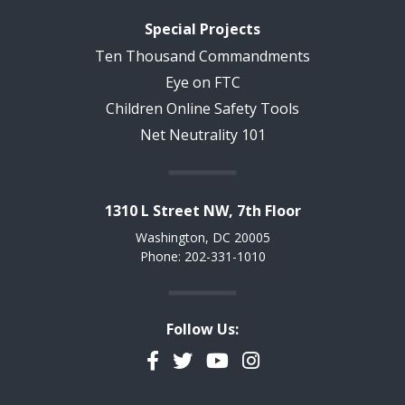
Special Projects
Ten Thousand Commandments
Eye on FTC
Children Online Safety Tools
Net Neutrality 101
1310 L Street NW, 7th Floor
Washington, DC 20005
Phone: 202-331-1010
Follow Us:
Facebook
Twitter
YouTube
Instagram