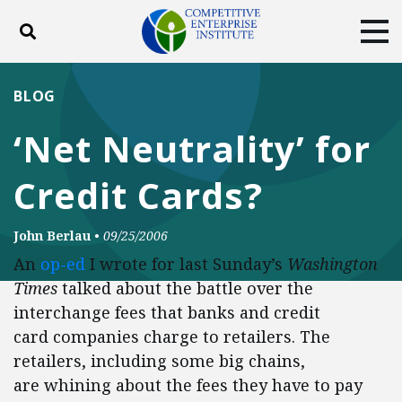
Toggle search
Tog
ABOUT
POLICY
PRODUCTS
BLOG
BLOG
EVENTS
SUBSCRIBE
‘Net Neutrality’ for
DONATE
Credit Cards?
Facebook
Twitter
YouTube
Instagram
John Berlau
•
09/25/2006
An
op-ed
I wrote for last Sunday’s
Washington
Times
talked about the battle over the
interchange fees that banks and credit
card companies charge to retailers. The
retailers, including some big chains,
are whining about the fees they have to pay