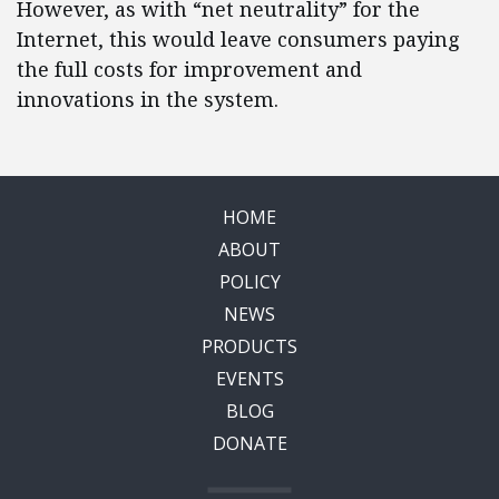
However, as with “net neutrality” for the
Internet, this would leave consumers paying
the full costs for improvement and
innovations in the system.
HOME
ABOUT
POLICY
NEWS
PRODUCTS
EVENTS
BLOG
DONATE