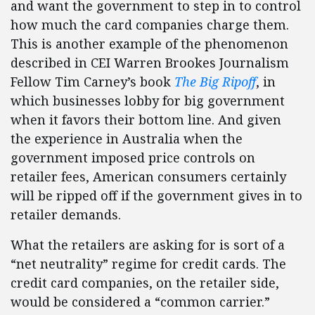
and want the government to step in to control
how much the card companies charge them.
This is another example of the phenomenon
described in CEI Warren Brookes Journalism
Fellow Tim Carney’s book
The Big Ripoff
, in
which businesses lobby for big government
when it favors their bottom line. And given
the experience in Australia when the
government imposed price controls on
retailer fees, American consumers certainly
will be ripped off if the government gives in to
retailer demands.
What the retailers are asking for is sort of a
“net neutrality” regime for credit cards. The
credit card companies, on the retailer side,
would be considered a “common carrier.”