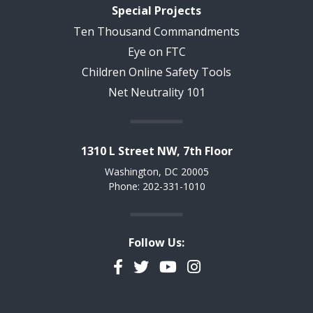
Special Projects
Ten Thousand Commandments
Eye on FTC
Children Online Safety Tools
Net Neutrality 101
1310 L Street NW, 7th Floor
Washington, DC 20005
Phone: 202-331-1010
Follow Us:
Facebook
Twitter
YouTube
Instagram