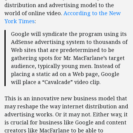
distribution and advertising model to the
world of online video.
According to the New
York Times
:
Google will syndicate the program using its
AdSense advertising system to thousands of
Web sites that are predetermined to be
gathering spots for Mr. MacFarlane’s target
audience, typically young men. Instead of
placing a static ad on a Web page, Google
will place a “Cavalcade” video clip.
This is an innovative new business model that
may reshape the way internet distribution and
advertising works. Or it may not. Either way, it
is crucial for business like Google and content
creators like MacFarlane to be able to