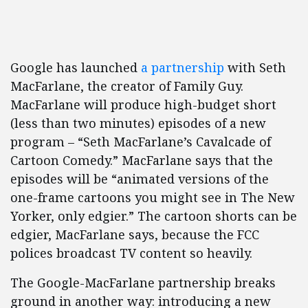
Google has launched
a partnership
with Seth
MacFarlane, the creator of Family Guy.
MacFarlane will produce high-budget short
(less than two minutes) episodes of a new
program – “Seth MacFarlane’s Cavalcade of
Cartoon Comedy.” MacFarlane says that the
episodes will be “animated versions of the
one-frame cartoons you might see in The New
Yorker, only edgier.” The cartoon shorts can be
edgier, MacFarlane says, because the FCC
polices broadcast TV content so heavily.
The Google-MacFarlane partnership breaks
ground in another way: introducing a new