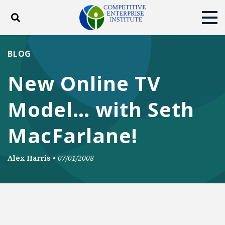
Toggle search
Tog
ABOUT
POLICY
PRODUCTS
BLOG
BLOG
EVENTS
SUBSCRIBE
New Online TV
DONATE
Model… with Seth
Facebook
Twitter
YouTube
Instagram
MacFarlane!
Alex Harris
•
07/01/2008