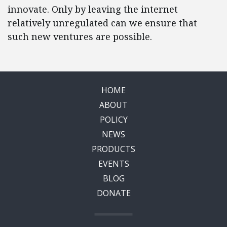
innovate. Only by leaving the internet
relatively unregulated can we ensure that
such new ventures are possible.
HOME
ABOUT
POLICY
NEWS
PRODUCTS
EVENTS
BLOG
DONATE