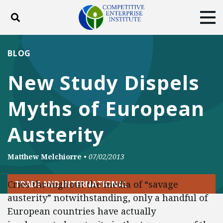
Toggle search
Tog
ABOUT
POLICY
PRODUCTS
BLOG
BLOG
EVENTS
SUBSCRIBE
New Study Dispels
DONATE
Myths of European
Facebook
Twitter
YouTube
Instagram
Austerity
Matthew Melchiorre
•
07/02/2013
Cries throughout the media of “savage
TRADE AND INTERNATIONAL
austerity” notwithstanding, only a handful of
European countries have actually