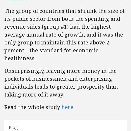
The group of countries that shrunk the size of
its public sector from both the spending and
revenue sides (group #1) had the highest
average annual rate of growth, and it was the
only group to maintain this rate above 2
percent—the standard for economic
healthiness.
Unsurprisingly, leaving more money in the
pockets of businessmen and enterprising
individuals leads to greater prosperity than
taking more of it away.
Read the whole study
here
.
Blog