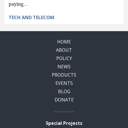
paying…
TECH AND TELECOM
HOME
ABOUT
POLICY
NEWS
PRODUCTS
EVENTS
BLOG
DONATE
Special Projects