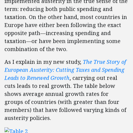
implemented austerity in the true sense of the
term: reducing both public spending and
taxation. On the other hand, most countries in
Europe have either been following the exact
opposite path—increasing spending and
taxation—or have been implementing some
combination of the two.
As I explain in my new study,
The True Story of
European Austerity: Cutting Taxes and Spending
Leads to Renewed Growth
, carrying out real
cuts leads to real growth. The table below
shows average annual growth rates for
groups of countries (with greater than four
members) that have followed varying kinds of
austerity policies.