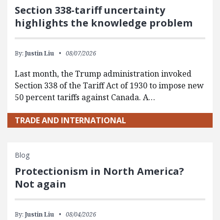
Section 338-tariff uncertainty
highlights the knowledge problem
By:
Justin Liu
08/07/2026
Last month, the Trump administration invoked
Section 338 of the Tariff Act of 1930 to impose new
50 percent tariffs against Canada. A…
TRADE AND INTERNATIONAL
Blog
Protectionism in North America?
Not again
By:
Justin Liu
08/04/2026