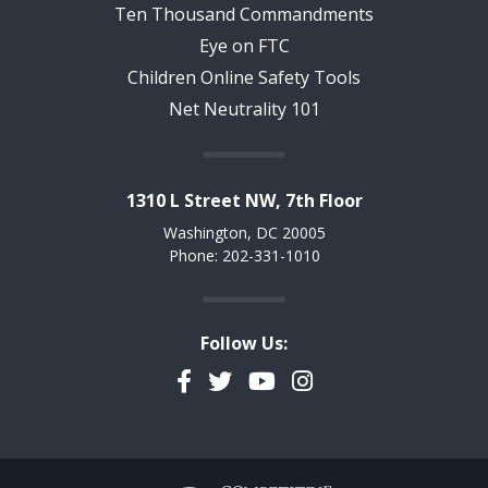
Ten Thousand Commandments
Eye on FTC
Children Online Safety Tools
Net Neutrality 101
1310 L Street NW, 7th Floor
Washington, DC 20005
Phone: 202-331-1010
Follow Us:
Facebook
Twitter
YouTube
Instagram