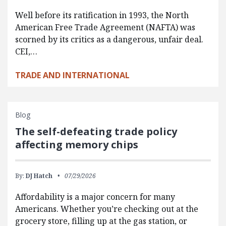
Well before its ratification in 1993, the North
American Free Trade Agreement (NAFTA) was
scorned by its critics as a dangerous, unfair deal.
CEI,…
TRADE AND INTERNATIONAL
Blog
The self-defeating trade policy
affecting memory chips
By:
DJ Hatch
07/29/2026
Affordability is a major concern for many
Americans. Whether you’re checking out at the
grocery store, filling up at the gas station, or