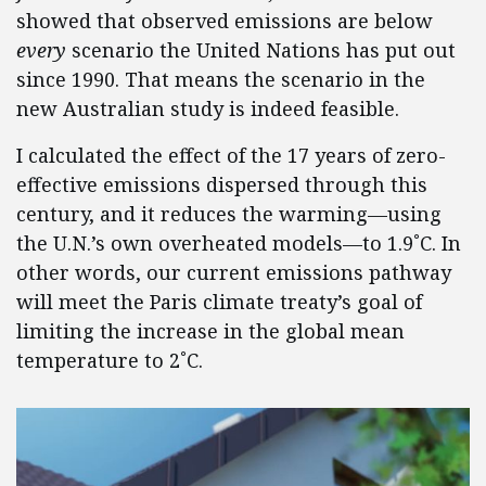
showed that observed emissions are below
every
scenario the United Nations has put out
since 1990. That means the scenario in the
new Australian study is indeed feasible.
I calculated the effect of the 17 years of zero-
effective emissions dispersed through this
century, and it reduces the warming—using
the U.N.’s own overheated models—to 1.9˚C. In
other words, our current emissions pathway
will meet the Paris climate treaty’s goal of
limiting the increase in the global mean
temperature to 2˚C.