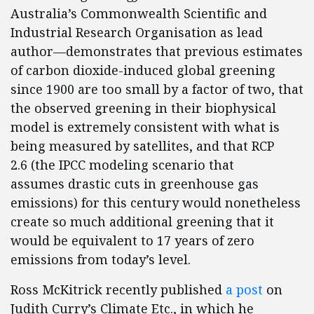
Australia’s Commonwealth Scientific and
Industrial Research Organisation as lead
author—demonstrates that previous estimates
of carbon dioxide-induced global greening
since 1900 are too small by a factor of two, that
the observed greening in their biophysical
model is extremely consistent with what is
being measured by satellites, and that RCP
2.6 (the IPCC modeling scenario that
assumes drastic cuts in greenhouse gas
emissions) for this century would nonetheless
create so much additional greening that it
would be equivalent to 17 years of zero
emissions from today’s level.
Ross McKitrick recently published
a post
on
Judith Curry’s Climate Etc., in which he