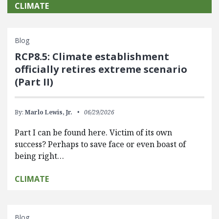
CLIMATE
Blog
RCP8.5: Climate establishment
officially retires extreme scenario
(Part II)
By:
Marlo Lewis, Jr.
06/29/2026
Part I can be found here. Victim of its own
success? Perhaps to save face or even boast of
being right…
CLIMATE
Blog