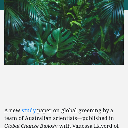
A new
study
paper on global greening by a
team of Australian scientists—published in
Global Change Biology
with Vanessa Haverd of