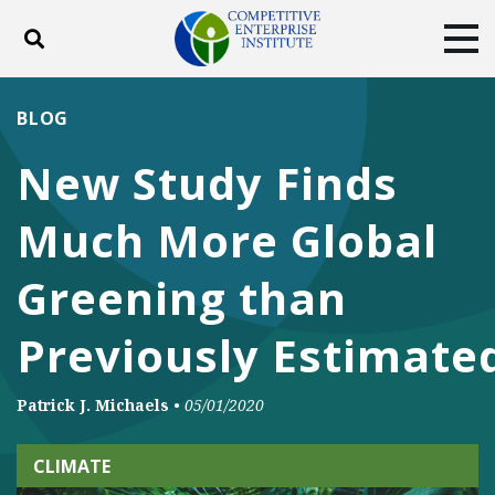
Toggle search
Tog
ABOUT
POLICY
PRODUCTS
BLOG
BLOG
EVENTS
SUBSCRIBE
New Study Finds
DONATE
Much More Global
Facebook
Twitter
YouTube
Instagram
Greening than
Previously Estimate
Patrick J. Michaels
•
05/01/2020
CLIMATE