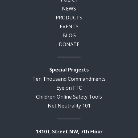
NEWS
PRODUCTS
EVENTS
BLOG
DONATE
Special Projects
Ten Thousand Commandments
Eye on FTC
Children Online Safety Tools
Net Neutrality 101
1310 L Street NW, 7th Floor