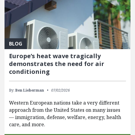
BLOG
Europe’s heat wave tragically
demonstrates the need for air
conditioning
By:
Ben Lieberman
07/02/2026
Western European nations take a very different
approach from the United States on many issues
— immigration, defense, welfare, energy, health
care, and more.