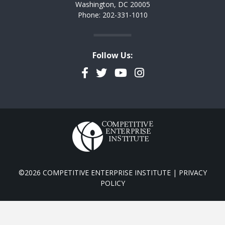
Washington, DC 20005
Phone: 202-331-1010
Follow Us:
Facebook
Twitter
YouTube
Instagram
©2026 COMPETITIVE ENTERPRISE INSTITUTE |
PRIVACY
POLICY