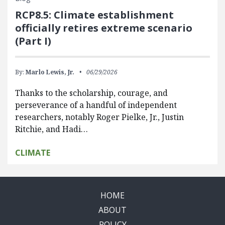
RCP8.5: Climate establishment
officially retires extreme scenario
(Part I)
By:
Marlo Lewis, Jr.
06/29/2026
Thanks to the scholarship, courage, and
perseverance of a handful of independent
researchers, notably Roger Pielke, Jr., Justin
Ritchie, and Hadi…
CLIMATE
HOME
ABOUT
POLICY