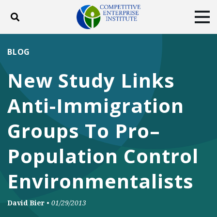
Toggle search
Tog
ABOUT
POLICY
PRODUCTS
BLOG
BLOG
EVENTS
SUBSCRIBE
New Study Links
DONATE
Anti-Immigration
Facebook
Twitter
YouTube
Instagram
Groups To Pro–
Population Control
Environmentalists
David Bier
•
01/29/2013