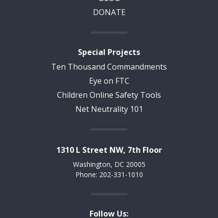
DONATE
Special Projects
Ten Thousand Commandments
Eye on FTC
Children Online Safety Tools
Net Neutrality 101
1310 L Street NW, 7th Floor
Washington, DC 20005
Phone: 202-331-1010
Follow Us: