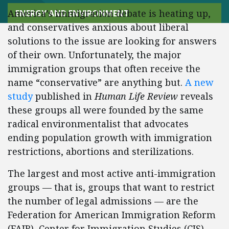
America’s immigration debate is heating up,
ENERGY AND ENVIRONMENT
and conservatives anxious about liberal
solutions to the issue are looking for answers
of their own. Unfortunately, the major
immigration groups that often receive the
name “conservative” are anything but.
A new
study
published in
Human Life Review
reveals
these groups all were founded by the same
radical environmentalist that advocates
ending population growth with immigration
restrictions, abortions and sterilizations.
The largest and most active anti-immigration
groups — that is, groups that want to restrict
the number of legal admissions — are the
Federation for American Immigration Reform
(FAIR), Center for Immigration Studies (CIS),