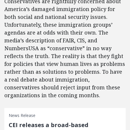
Conservatives are rightfully concerned about
America’s damaged immigration policy for
both social and national security issues.
Unfortunately, these immigration groups’
agendas are at odds with their own. The
media’s description of FAIR, CIS, and
NumbersUSA as “conservative” in no way
reflects the truth. The reality is that they fight
for policies that view human lives as problems
rather than as solutions to problems. To have
a real debate about immigration,
conservatives should reject input from these
organizations in the coming months.
News Release
CEI releases a broad-based