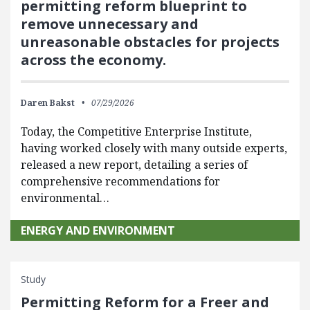
permitting reform blueprint to
remove unnecessary and
unreasonable obstacles for projects
across the economy.
Daren Bakst
07/29/2026
Today, the Competitive Enterprise Institute,
having worked closely with many outside experts,
released a new report, detailing a series of
comprehensive recommendations for
environmental…
ENERGY AND ENVIRONMENT
Study
Permitting Reform for a Freer and