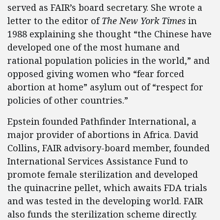
served as FAIR’s board secretary. She wrote a
letter to the editor of
The New York Times
in
1988 explaining she thought “the Chinese have
developed one of the most humane and
rational population policies in the world,” and
opposed giving women who “fear forced
abortion at home” asylum out of “respect for
policies of other countries.”
Epstein founded Pathfinder International, a
major provider of abortions in Africa. David
Collins, FAIR advisory-board member, founded
International Services Assistance Fund to
promote female sterilization and developed
the quinacrine pellet, which awaits FDA trials
and was tested in the developing world. FAIR
also funds the sterilization scheme directly.