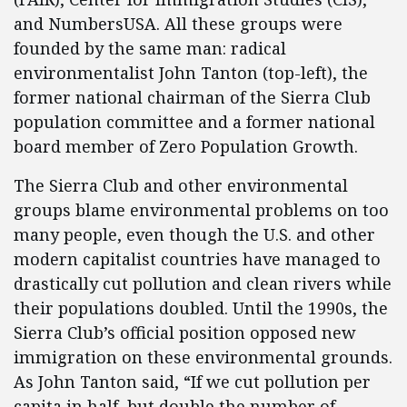
and NumbersUSA. All these groups were
founded by the same man: radical
environmentalist John Tanton (top-left), the
former national chairman of the Sierra Club
population committee and a former national
board member of Zero Population Growth.
The Sierra Club and other environmental
groups blame environmental problems on too
many people, even though the U.S. and other
modern capitalist countries have managed to
drastically cut pollution and clean rivers while
their populations doubled. Until the 1990s, the
Sierra Club’s official position opposed new
immigration on these environmental grounds.
As John Tanton said, “If we cut pollution per
capita in half, but double the number of