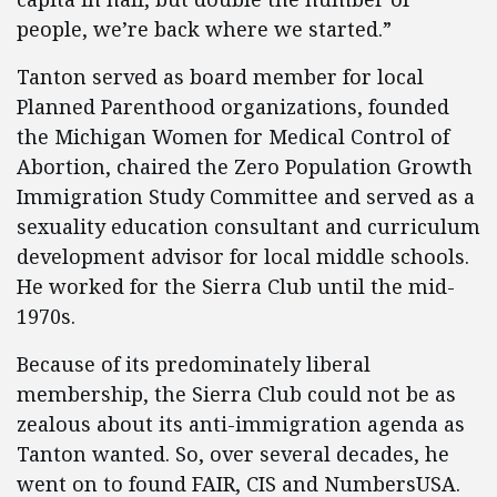
people, we’re back where we started.”
Tanton served as board member for local
Planned Parenthood organizations, founded
the Michigan Women for Medical Control of
Abortion, chaired the Zero Population Growth
Immigration Study Committee and served as a
sexuality education consultant and curriculum
development advisor for local middle schools.
He worked for the Sierra Club until the mid-
1970s.
Because of its predominately liberal
membership, the Sierra Club could not be as
zealous about its anti-immigration agenda as
Tanton wanted. So, over several decades, he
went on to found FAIR, CIS and NumbersUSA.