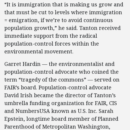
“It is immigration that is making us grow and
that must be cut to levels where immigration
= emigration, if we’re to avoid continuous
population growth,” he said. Tanton received
immediate support from the radical
population-control forces within the
environmental movement.
Garret Hardin — the environmentalist and
population-control advocate who coined the
term “tragedy of the commons” — served on
FAIR’s board. Population-control advocate
David Irish became the director of Tanton’s
umbrella funding organization for FAIR, CIS
and NumbersUSA known as U.S. Inc. Sarah
Epstein, longtime board member of Planned
Parenthood of Metropolitan Washington,