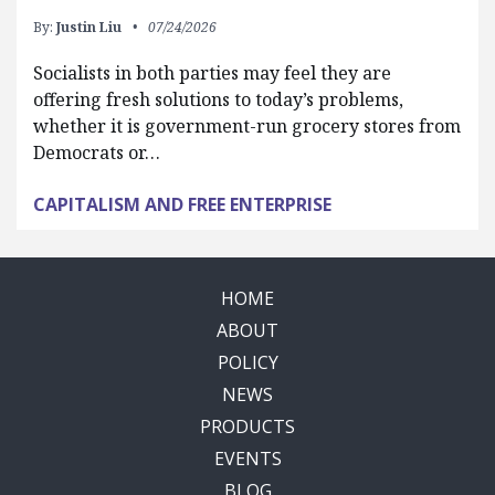
By:
Justin Liu
07/24/2026
Socialists in both parties may feel they are
offering fresh solutions to today’s problems,
whether it is government-run grocery stores from
Democrats or…
CAPITALISM AND FREE ENTERPRISE
HOME
ABOUT
POLICY
NEWS
PRODUCTS
EVENTS
BLOG