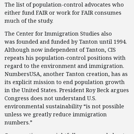
The list of population-control advocates who
either fund FAIR or work for FAIR consumes
much of the study.
The Center for Immigration Studies also
was founded and funded by Tanton until 1994.
Although now independent of Tanton, CIS
repeats his population-control positions with
regard to the environment and immigration.
NumbersUSA, another Tanton creation, has as
its explicit mission to end population growth
in the United States. President Roy Beck argues
Congress does not understand U.S.
environmental sustainability “is not possible
unless we greatly reduce immigration
numbers.”