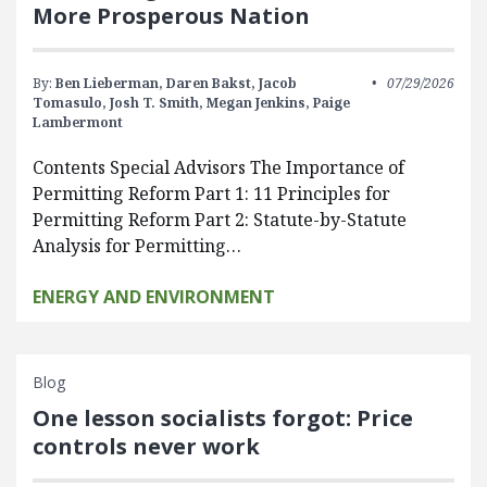
More Prosperous Nation
By:
Ben Lieberman,
Daren Bakst,
Jacob
07/29/2026
Tomasulo,
Josh T. Smith,
Megan Jenkins,
Paige
Lambermont
Contents Special Advisors The Importance of
Permitting Reform Part 1: 11 Principles for
Permitting Reform Part 2: Statute-by-Statute
Analysis for Permitting…
ENERGY AND ENVIRONMENT
Blog
One lesson socialists forgot: Price
controls never work