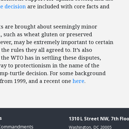
e decision
are included with core facts and
ints are brought about seemingly minor
, such as wheat gluten or preserved
ever, may be extremely important to certain
he rules they all agreed to. It’s also
 the WTO has in settling these disputes,
way to protectionism in the name of the
imp-turtle decision. For some background
from 1999, and a recent one
here
.
s
1310 L Street NW, 7th Floo
 Commandments
Washington, DC 20005