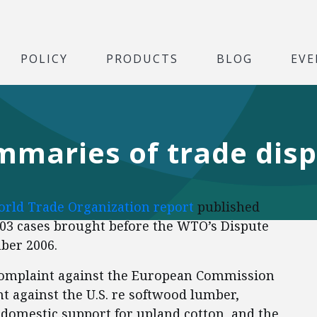
POLICY
PRODUCTS
BLOG
EVE
aries of trade disp
rld Trade Organization report
published
03 cases brought before the WTO’s Dispute
ber 2006.
 complaint against the European Commission
 against the U.S. re softwood lumber,
n domestic support for upland cotton, and the