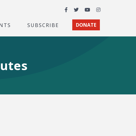
Facebook
Twitter
YouTube
Instagram
NTS
SUBSCRIBE
DONATE
utes