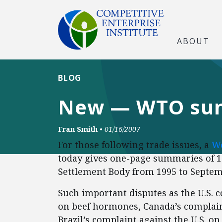
ABOUT
BLOG
New — WTO summ
Fran Smith
•
01/16/2007
For those following trade issues, a
Wo
today gives one-page summaries of 1
Settlement Body from 1995 to Septem
Such important disputes as the U.S.
on beef hormones, Canada’s complaint
Brazil’s complaint against the U.S. o