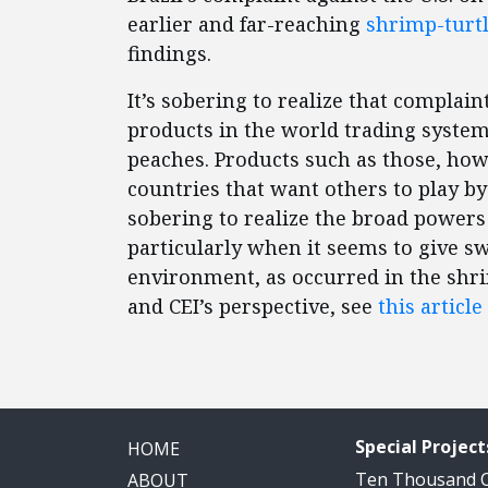
earlier and far-reaching
shrimp-turtl
findings.
It’s sobering to realize that compla
products in the world trading system
peaches. Products such as those, how
countries that want others to play by t
sobering to realize the broad powers
particularly when it seems to give s
environment, as occurred in the shr
and CEI’s perspective, see
this article
Special Project
HOME
Ten Thousand
ABOUT