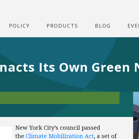
POLICY
PRODUCTS
BLOG
EVE
Enacts Its Own Green
New York City’s council passed
the
Climate Mobilization Act
, a set of