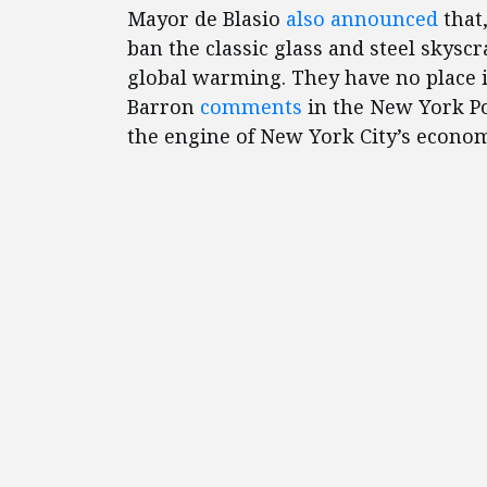
Mayor de Blasio
also announced
that,
ban the classic glass and steel skysc
global warming. They have no place i
Barron
comments
in the New York Po
the engine of New York City’s econom