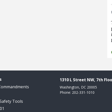
s
1310 L Street NW, 7th Floo
 Commandments
Washington, DC 20005
Phone: 202-331-1010
 Safety Tools
101