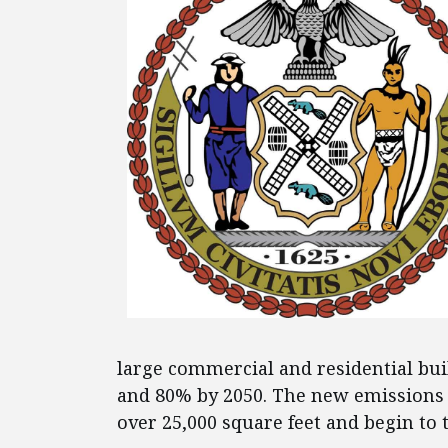
large commercial and residential bui
and 80% by 2050. The new emissions
over 25,000 square feet and begin to t