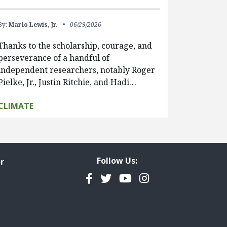
By:
Marlo Lewis, Jr.
06/29/2026
Thanks to the scholarship, courage, and
perseverance of a handful of
independent researchers, notably Roger
Pielke, Jr., Justin Ritchie, and Hadi…
CLIMATE
Follow Us:
r
Facebook
Twitter
YouTube
Instagram