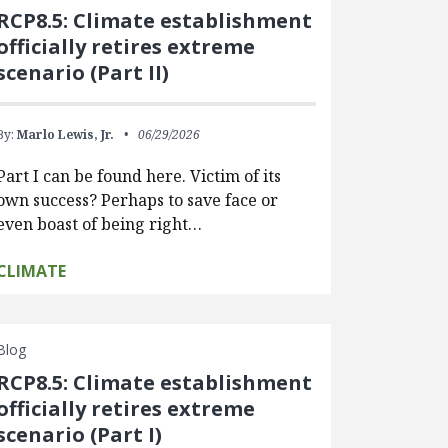
RCP8.5: Climate establishment
officially retires extreme
scenario (Part II)
By:
Marlo Lewis, Jr.
06/29/2026
Part I can be found here. Victim of its
own success? Perhaps to save face or
even boast of being right…
CLIMATE
Blog
RCP8.5: Climate establishment
officially retires extreme
scenario (Part I)