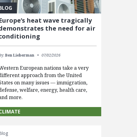
BLOG
Europe’s heat wave tragically
demonstrates the need for air
conditioning
By:
Ben Lieberman
07/02/2026
Western European nations take a very
different approach from the United
States on many issues — immigration,
defense, welfare, energy, health care,
and more.
CLIMATE
Blog