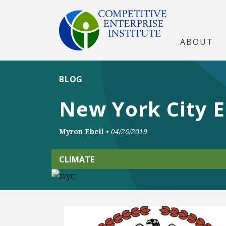
ABOUT
BLOG
New York City 
Myron Ebell
•
04/26/2019
CLIMATE