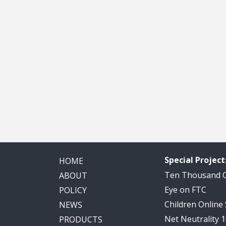
Special Project
HOME
Ten Thousand
ABOUT
Eye on FTC
POLICY
Children Online
NEWS
Net Neutrality 
PRODUCTS