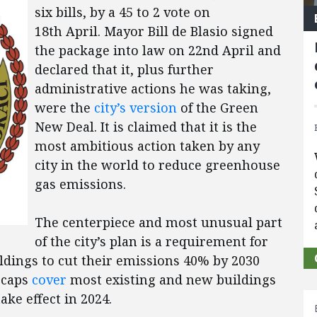
six bills, by a 45 to 2 vote on
18th April. Mayor Bill de Blasio signed
the package into law on 22nd April and
declared that it, plus further
administrative actions he was taking,
were the
city’s version
of the Green
New Deal. It is claimed that it is the
most ambitious action taken by any
city in the world to reduce greenhouse
gas emissions.
The centerpiece and most unusual part
of the city’s plan is a requirement for
ldings to cut their emissions 40% by 2030
 caps
cover
most existing and new buildings
ake effect in 2024.