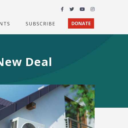
Facebook
Twitter
YouTube
Instagram
NTS
SUBSCRIBE
DONATE
 New Deal