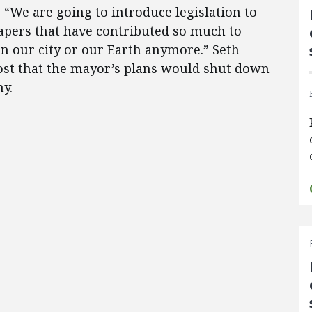
 “We are going to introduce legislation to
rapers that have contributed so much to
n our city or our Earth anymore.” Seth
st that the mayor’s plans would shut down
y.