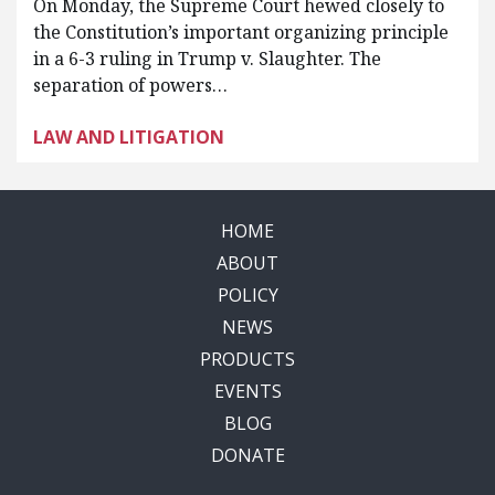
On Monday, the Supreme Court hewed closely to
the Constitution’s important organizing principle
in a 6-3 ruling in Trump v. Slaughter. The
separation of powers…
LAW AND LITIGATION
HOME
ABOUT
POLICY
NEWS
PRODUCTS
EVENTS
BLOG
DONATE