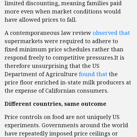
limited discounting, meaning families paid
more even when market conditions would
have allowed prices to fall.
A contemporaneous law review
observed that
supermarkets were required to adhere to
fixed minimum price schedules rather than
respond freely to competitive pressures.It is
therefore unsurprising that the US
Department of Agriculture
found that
the
price floor enriched in-state milk producers at
the expense of Californian consumers.
Different countries, same outcome
Price controls on food are not uniquely US
experiments. Governments around the world
have repeatedly imposed price ceilings or