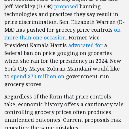
Jeff Merkley (D-OR)
proposed
banning
technologies and practices they say result in
price discrimination. Sen. Elizabeth Warren (D-
MA) has pushed for grocery price controls
on
more than one occasion
. Former Vice
President Kamala Harris
advocated for
a
federal ban on price gouging on groceries
when she ran for the presidency in 2024. New
York City Mayor Zohran Mamdani would like
to
spend $70 million on
government-run
grocery stores.
Regardless of the form that price controls
take, economic history offers a cautionary tale:
controlling grocery prices often produces
unintended outcomes. Current proposals risk
repeating the same mistakes.