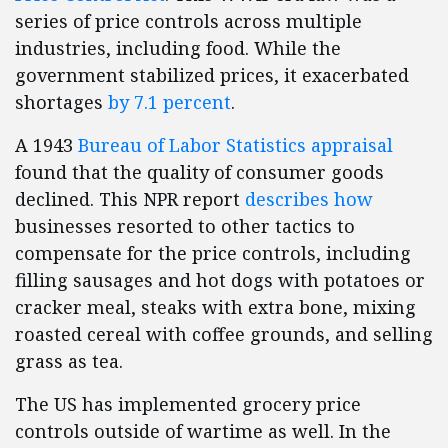
series of price controls across multiple
industries, including food. While the
government stabilized prices, it exacerbated
shortages
by 7.1 percent
.
A 1943
Bureau of Labor Statistics appraisal
found that the quality of consumer goods
declined. This NPR report
describes how
businesses resorted to other tactics to
compensate for the price controls, including
filling sausages and hot dogs with potatoes or
cracker meal, steaks with extra bone, mixing
roasted cereal with coffee grounds, and selling
grass as tea.
The US has implemented grocery price
controls outside of wartime as well. In the