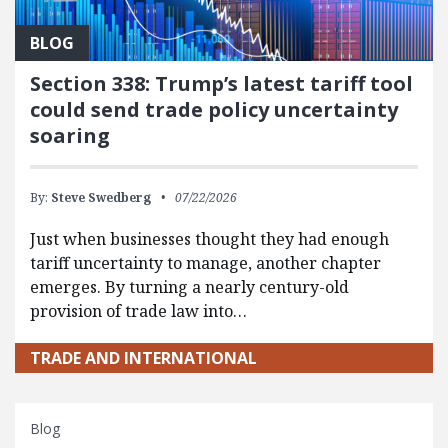
BLOG
Section 338: Trump’s latest tariff tool
could send trade policy uncertainty
soaring
By:
Steve Swedberg
07/22/2026
Just when businesses thought they had enough
tariff uncertainty to manage, another chapter
emerges. By turning a nearly century-old
provision of trade law into…
TRADE AND INTERNATIONAL
Blog