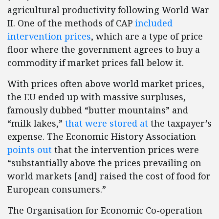
agricultural productivity following World War
II. One of the methods of CAP
included
intervention prices
, which are a type of price
floor where the government agrees to buy a
commodity if market prices fall below it.
With prices often above world market prices,
the EU ended up with massive surpluses,
famously dubbed “butter mountains” and
“milk lakes,”
that were stored at
the taxpayer’s
expense. The Economic History Association
points out
that the intervention prices were
“substantially above the prices prevailing on
world markets [and] raised the cost of food for
European consumers.”
The Organisation for Economic Co-operation