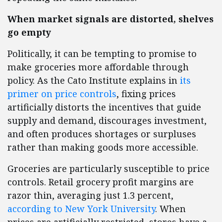
When market signals are distorted, shelves
go empty
Politically, it can be tempting to promise to
make groceries more affordable through
policy. As the Cato Institute explains in
its
primer on price controls
, fixing prices
artificially distorts the incentives that guide
supply and demand, discourages investment,
and often produces shortages or surpluses
rather than making goods more accessible.
Groceries are particularly susceptible to price
controls. Retail grocery profit margins are
razor thin, averaging just 1.3 percent,
according to New York University
. When