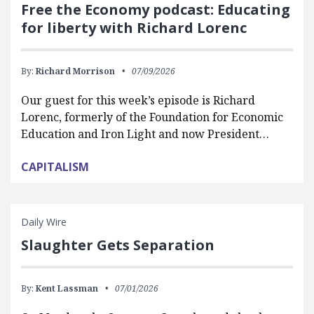
Free the Economy podcast: Educating
for liberty with Richard Lorenc
By:
Richard Morrison
07/09/2026
Our guest for this week’s episode is Richard
Lorenc, formerly of the Foundation for Economic
Education and Iron Light and now President…
CAPITALISM
Daily Wire
Slaughter Gets Separation
By:
Kent Lassman
07/01/2026