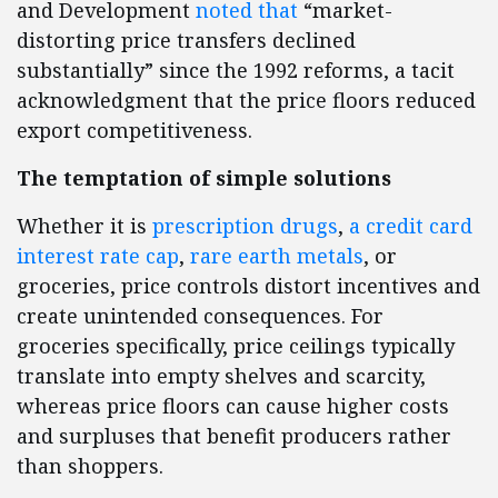
and Development
noted that
“market-
distorting price transfers declined
substantially” since the 1992 reforms, a tacit
acknowledgment that the price floors reduced
export competitiveness.
The temptation of simple solutions
Whether it is
prescription drugs
,
a credit card
interest rate cap
,
rare earth metals
, or
groceries, price controls distort incentives and
create unintended consequences. For
groceries specifically, price ceilings typically
translate into empty shelves and scarcity,
whereas price floors can cause higher costs
and surpluses that benefit producers rather
than shoppers.