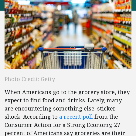
Photo Credit: Getty
When Americans go to the grocery store, they
expect to find food and drinks. Lately, many
are encountering something else: sticker
shock. According to
a recent poll
from the
Consumer Action for a Strong Economy, 27
percent of Americans say groceries are their