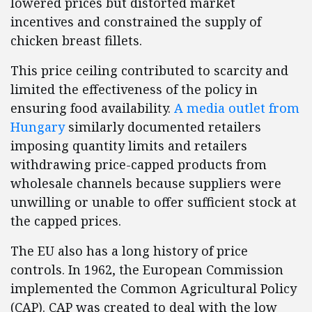
lowered prices but distorted market
incentives and constrained the supply of
chicken breast fillets.
This price ceiling contributed to scarcity and
limited the effectiveness of the policy in
ensuring food availability.
A media outlet from
Hungary
similarly documented retailers
imposing quantity limits and retailers
withdrawing price-capped products from
wholesale channels because suppliers were
unwilling or unable to offer sufficient stock at
the capped prices.
The EU also has a long history of price
controls. In 1962, the European Commission
implemented the Common Agricultural Policy
(CAP). CAP was created to deal with the low