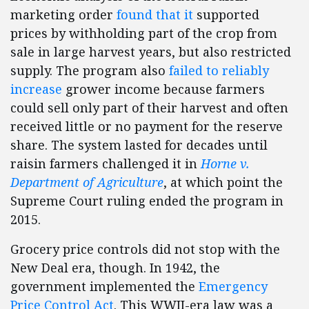
marketing order
found that it
supported
prices by withholding part of the crop from
sale in large harvest years, but also restricted
supply. The program also
failed to reliably
increase
grower income because farmers
could sell only part of their harvest and often
received little or no payment for the reserve
share. The system lasted for decades until
raisin farmers challenged it in
Horne v.
Department of Agriculture
, at which point the
Supreme Court ruling ended the program in
2015.
Grocery price controls did not stop with the
New Deal era, though. In 1942, the
government implemented the
Emergency
Price Control Act
. This WWII-era law was a