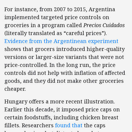
For instance, from 2007 to 2015, Argentina
implemented targeted price controls on
groceries in a program called
Precios Cuidados
(literally translated as “careful prices”).
Evidence from the Argentinean experiment
shows that grocers introduced higher-quality
versions or larger-size variants that were not
price-controlled. In the long run, the price
controls did not help with inflation of affected
goods, and they did not make other groceries
cheaper.
Hungary offers a more recent illustration.
Earlier this decade, it imposed price caps on
certain foodstuffs, including chicken breast
fillets. Researchers
found that
the caps