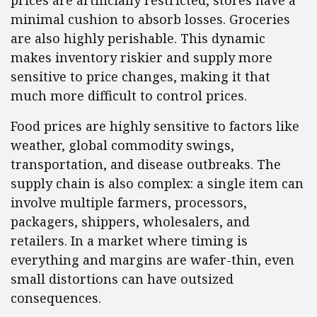
prices are artificially restricted, stores have a
minimal cushion to absorb losses. Groceries
are also highly perishable. This dynamic
makes inventory riskier and supply more
sensitive to price changes, making it that
much more difficult to control prices.
Food prices are highly sensitive to factors like
weather, global commodity swings,
transportation, and disease outbreaks. The
supply chain is also complex: a single item can
involve multiple farmers, processors,
packagers, shippers, wholesalers, and
retailers. In a market where timing is
everything and margins are wafer-thin, even
small distortions can have outsized
consequences.