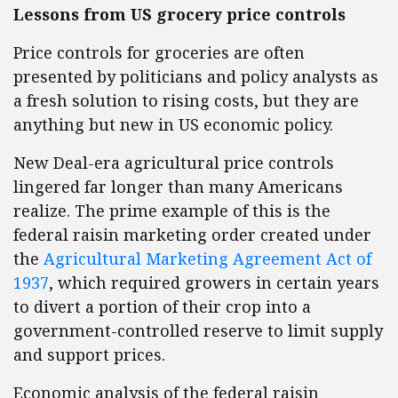
Lessons from US grocery price controls
Price controls for groceries are often
presented by politicians and policy analysts as
a fresh solution to rising costs, but they are
anything but new in US economic policy.
New Deal-era agricultural price controls
lingered far longer than many Americans
realize. The prime example of this is the
federal raisin marketing order created under
the
Agricultural Marketing Agreement Act of
1937
, which required growers in certain years
to divert a portion of their crop into a
government-controlled reserve to limit supply
and support prices.
Economic analysis of the federal raisin