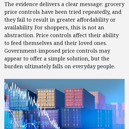
The evidence delivers a clear message: grocery
price controls have been tried repeatedly, and
they fail to result in greater affordability or
availability. For shoppers, this is not an
abstraction. Price controls affect their ability
to feed themselves and their loved ones.
Government-imposed price controls may
appear to offer a simple solution, but the
burden ultimately falls on everyday people.