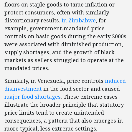
floors on staple goods to tame inflation or
protect consumers, often with similarly
distortionary results.
In Zimbabwe
, for
example, government‑mandated price
controls on basic goods during the early 2000s
were associated with diminished production,
supply shortages, and the growth of black
markets as sellers struggled to operate at the
mandated prices.
Similarly, in Venezuela, price controls
induced
disinvestment
in the food sector and caused
major food shortages
. These extreme cases
illustrate the broader principle that statutory
price limits tend to create unintended
consequences, a pattern that also emerges in
more typical, less extreme settings.