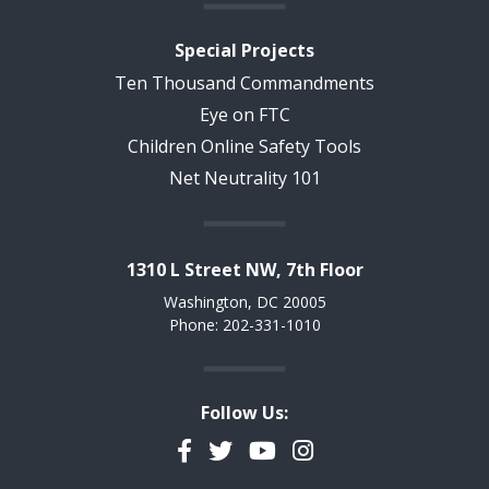
Special Projects
Ten Thousand Commandments
Eye on FTC
Children Online Safety Tools
Net Neutrality 101
1310 L Street NW, 7th Floor
Washington, DC 20005
Phone: 202-331-1010
Follow Us:
Facebook
Twitter
YouTube
Instagram