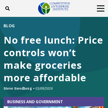
Toggle search
Tog
ABOUT
POLICY
PRODUCTS
BLOG
BLOG
EVENTS
SUBSCRIBE
No free lunch: Price
DONATE
controls won’t
Facebook
Twitter
YouTube
Instagram
make groceries
more affordable
Steve Swedberg
•
03/09/2026
BUSINESS AND GOVERNMENT