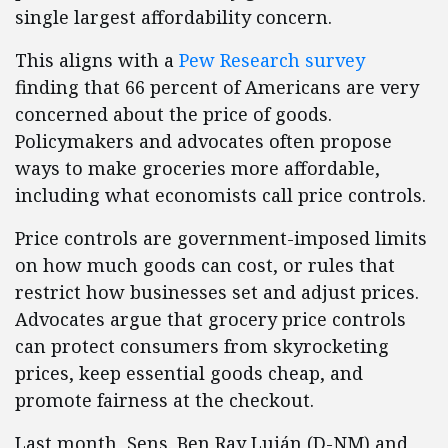
single largest affordability concern.
This aligns with a
Pew Research survey
finding that 66 percent of Americans are very
concerned about the price of goods.
Policymakers and advocates often propose
ways to make groceries more affordable,
including what economists call price controls.
Price controls are government-imposed limits
on how much goods can cost, or rules that
restrict how businesses set and adjust prices.
Advocates argue that grocery price controls
can protect consumers from skyrocketing
prices, keep essential goods cheap, and
promote fairness at the checkout.
Last month, Sens. Ben Ray Luján (D-NM) and