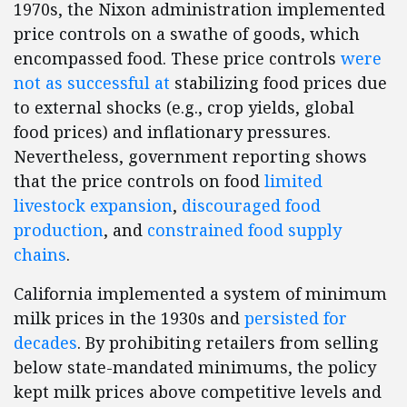
1970s, the Nixon administration implemented
price controls on a swathe of goods, which
encompassed food. These price controls
were
not as successful at
stabilizing food prices due
to external shocks (e.g., crop yields, global
food prices) and inflationary pressures.
Nevertheless, government reporting shows
that the price controls on food
limited
livestock expansion
,
discouraged food
production
, and
constrained food supply
chains
.
California implemented a system of minimum
milk prices in the 1930s and
persisted for
decades
. By prohibiting retailers from selling
below state-mandated minimums, the policy
kept milk prices above competitive levels and