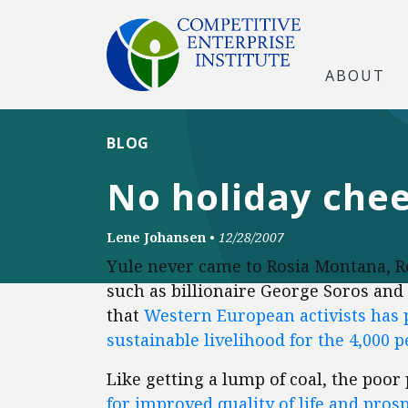
ABOUT
BLOG
No holiday che
Lene Johansen
•
12/28/2007
Yule never came to Rosia Montana, Rom
such as billionaire George Soros and 
that
Western European activists has
sustainable livelihood for the 4,000 
Like getting a lump of coal, the poo
for improved quality of life and prosp