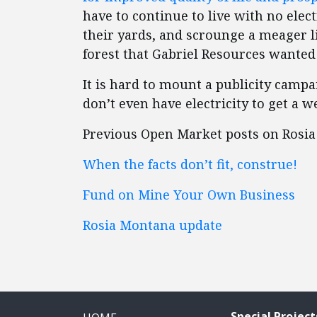
have to continue to live with no elect
their yards, and scrounge a meager li
forest that Gabriel Resources wanted 
It is hard to mount a publicity camp
don’t even have electricity to get a 
Previous Open Market posts on Rosia M
When the facts don’t fit, construe!
Fund on Mine Your Own Business
Rosia Montana update
Special Project