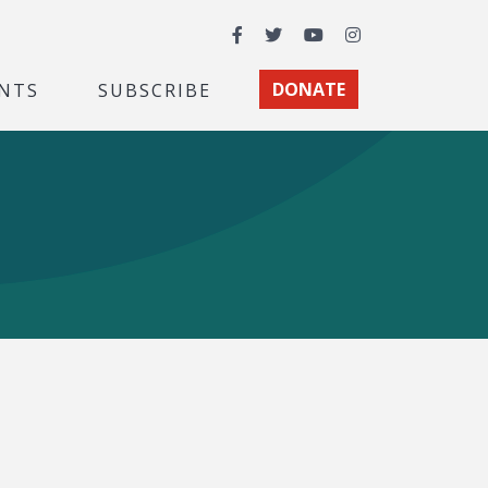
Facebook
Twitter
YouTube
Instagram
NTS
SUBSCRIBE
DONATE