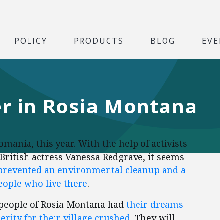
POLICY
PRODUCTS
BLOG
EVE
er in Rosia Montana
ania, this year. With the help of activists
British actress Vanessa Redgrave, it seems
 prevented an environmental cleanup and a
people who live there
.
r people of Rosia Montana had
their dreams
erity for their village crushed
. They will