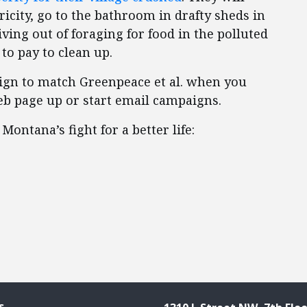
ricity, go to the bathroom in drafty sheds in
ving out of foraging for food in the polluted
to pay to clean up.
aign to match Greenpeace et al. when you
web page up or start email campaigns.
ontana’s fight for a better life:
s