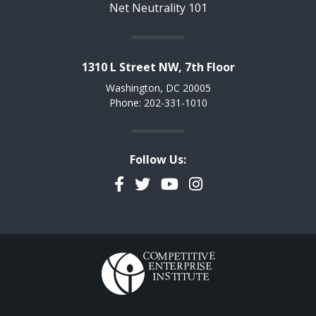
Net Neutrality 101
1310 L Street NW, 7th Floor
Washington, DC 20005
Phone: 202-331-1010
Follow Us:
Facebook
Twitter
YouTube
Instagram