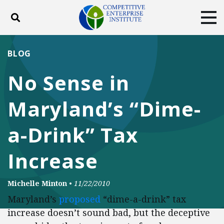
Toggle search
Tog
ABOUT
POLICY
PRODUCTS
BLOG
BLOG
EVENTS
SUBSCRIBE
No Sense in
DONATE
Maryland’s “Dime-
Facebook
Twitter
YouTube
Instagram
a-Drink” Tax
Increase
Michelle Minton
•
11/22/2010
Maryland’s
proposed
“dime-a-drink” tax
increase doesn’t sound bad, but the deceptive