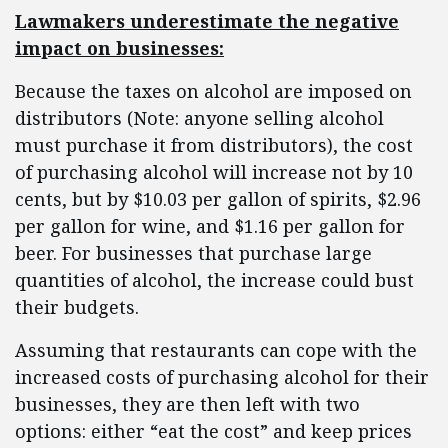
Lawmakers underestimate the negative
impact on businesses:
Because the taxes on alcohol are imposed on
distributors (Note: anyone selling alcohol
must purchase it from distributors), the cost
of purchasing alcohol will increase not by 10
cents, but by $10.03 per gallon of spirits, $2.96
per gallon for wine, and $1.16 per gallon for
beer. For businesses that purchase large
quantities of alcohol, the increase could bust
their budgets.
Assuming that restaurants can cope with the
increased costs of purchasing alcohol for their
businesses, they are then left with two
options: either “eat the cost” and keep prices