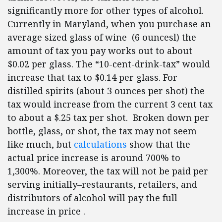
significantly more for other types of alcohol.
Currently in Maryland, when you purchase an
average sized glass of wine (6 ouncesl) the
amount of tax you pay works out to about
$0.02 per glass. The “10-cent-drink-tax” would
increase that tax to $0.14 per glass. For
distilled spirits (about 3 ounces per shot) the
tax would increase from the current 3 cent tax
to about a $.25 tax per shot. Broken down per
bottle, glass, or shot, the tax may not seem
like much, but
calculations
show that the
actual price increase is around 700% to
1,300%. Moreover, the tax will not be paid per
serving initially–restaurants, retailers, and
distributors of alcohol will pay the full
increase in price .