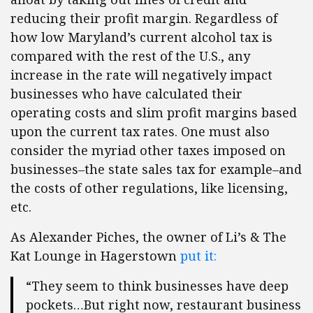
reducing their profit margin. Regardless of
how low Maryland’s current alcohol tax is
compared with the rest of the U.S., any
increase in the rate will negatively impact
businesses who have calculated their
operating costs and slim profit margins based
upon the current tax rates. One must also
consider the myriad other taxes imposed on
businesses–the state sales tax for example–and
the costs of other regulations, like licensing,
etc.
As Alexander Piches, the owner of Li’s & The
Kat Lounge in Hagerstown
put it:
“They seem to think businesses have deep
pockets…But right now, restaurant business