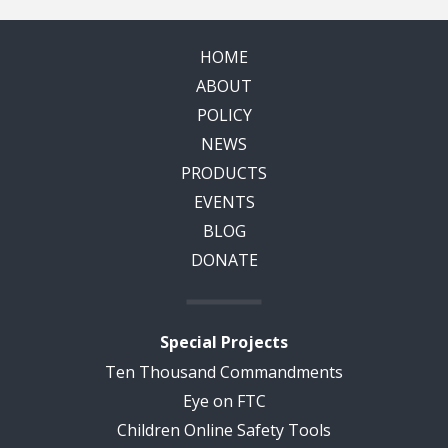
HOME
ABOUT
POLICY
NEWS
PRODUCTS
EVENTS
BLOG
DONATE
Special Projects
Ten Thousand Commandments
Eye on FTC
Children Online Safety Tools