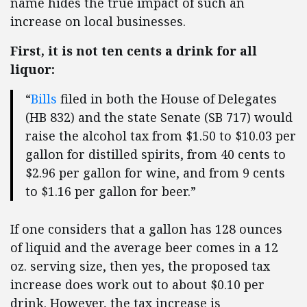
name hides the true impact of such an
increase on local businesses.
First, it is not ten cents a drink for all
liquor:
“
Bills
filed in both the House of Delegates
(HB 832) and the state Senate (SB 717) would
raise the alcohol tax from $1.50 to $10.03 per
gallon for distilled spirits, from 40 cents to
$2.96 per gallon for wine, and from 9 cents
to $1.16 per gallon for beer.”
If one considers that a gallon has 128 ounces
of liquid and the average beer comes in a 12
oz. serving size, then yes, the proposed tax
increase does work out to about $0.10 per
drink. However, the tax increase is