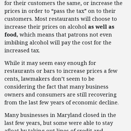
for their customers the same, or increase the
prices in order to “pass the tax” on to their
customers. Most restaurants will choose to
increase their prices on alcohol
as well as
food,
which means that patrons not even
imbibing alcohol will pay the cost for the
increased tax.
While it may seem easy enough for
restaurants or bars to increase prices a few
cents, lawmakers don’t seem to be
considering the fact that many business
owners and consumers are still recovering
from the last few years of economic decline.
Many businesses in Maryland closed in the
last few years, but some were able to stay
afloat by taking out lines of credit and