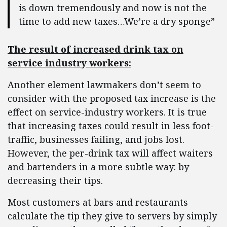
is down tremendously and now is not the
time to add new taxes…We’re a dry sponge”
The result of increased drink tax on
service industry workers:
Another element lawmakers don’t seem to
consider with the proposed tax increase is the
effect on service-industry workers. It is true
that increasing taxes could result in less foot-
traffic, businesses failing, and jobs lost.
However, the per-drink tax will affect waiters
and bartenders in a more subtle way: by
decreasing their tips.
Most customers at bars and restaurants
calculate the tip they give to servers by simply