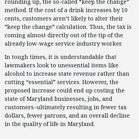
rounding up, the so-called “keep the change”
method. If the cost of a drink increases by 10
cents, customers aren’t likely to alter their
“keep the change” calculation. Thus, the tax is
coming almost directly out of the tip of the
already low-wage service industry worker.
In tough times, it is understandable that
lawmakers look to unessential items like
alcohol to increase state revenue rather than
cutting “essential” services. However, the
proposed increase could end up costing the
state of Maryland businesses, jobs, and
customers–ultimately resulting in fewer tax
dollars, fewer patrons, and an overall decline
in the quality of life in Maryland.