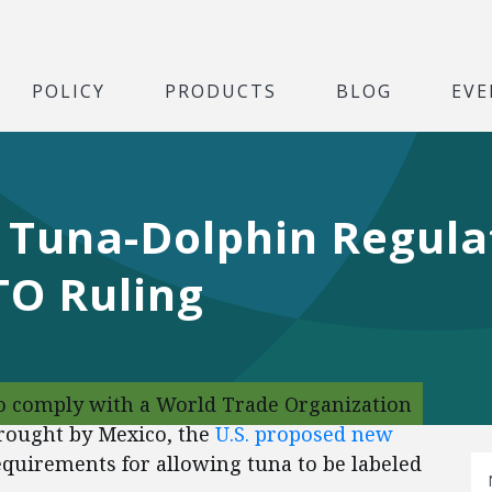
POLICY
PRODUCTS
BLOG
EVE
Tuna-Dolphin Regula
O Ruling
o comply with a World Trade Organization
brought by Mexico, the
U.S. proposed new
equirements for allowing tuna to be labeled