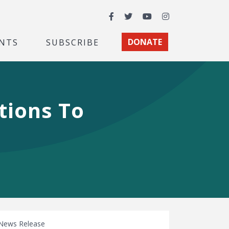
Facebook
Twitter
YouTube
Instagram
NTS
SUBSCRIBE
DONATE
tions To
News Release