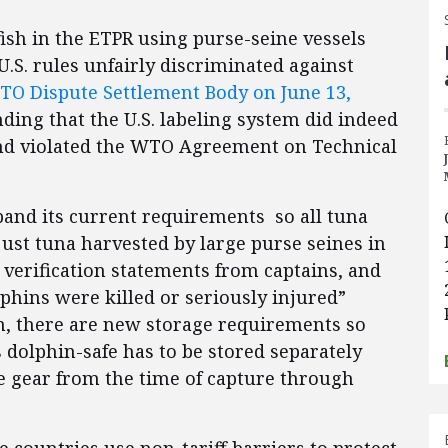
ish in the ETPR using purse-seine vessels
.S. rules unfairly discriminated against
O Dispute Settlement Body on June 13,
ding that the U.S. labeling system did indeed
nd violated the WTO Agreement on Technical
pand its current requirements so all tuna
just tuna harvested by large purse seines in
verification statements from captains, and
phins were killed or seriously injured”
on, there are new storage requirements so
 dolphin-safe has to be stored separately
e gear from the time of capture through