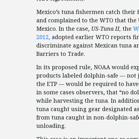
Mexico’s tuna fishermen catch their f
and complained to the WTO that the U
Mexico. In the case,
US-Tuna II,
the
WT
2012,
adopted earlier WTO reports fin
discriminate against Mexican tuna a
Barriers to Trade.
In its proposed rule, NOAA would ex
products labeled dolphin-safe — not 
the ETP — would be required to have 
in some cases observers, that “no dol
while harvesting the tuna. In additi
tuna caught using gear designated as
from tuna caught in non-dolphin-saf
unloading.