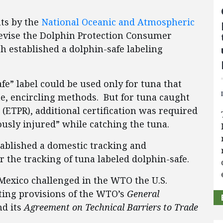
ts by the
National Oceanic and Atmospheric
revise the Dolphin Protection Consumer
h established a dolphin-safe labeling
fe” label could be used only for tuna that
e, encircling methods. But for tuna caught
 (ETPR), additional certification was required
ously injured” while catching the tuna.
tablished a domestic tracking and
r the tracking of tuna labeled dolphin-safe.
 Mexico challenged in the WTO the U.S.
ating provisions of the WTO’s
General
d its
Agreement on Technical Barriers to Trade