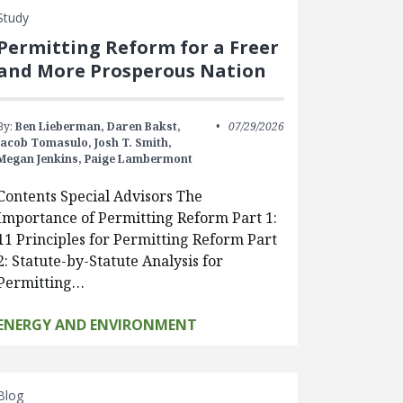
Study
Permitting Reform for a Freer
and More Prosperous Nation
By:
Ben Lieberman,
Daren Bakst,
07/29/2026
Jacob Tomasulo,
Josh T. Smith,
Megan Jenkins,
Paige Lambermont
Contents Special Advisors The
Importance of Permitting Reform Part 1:
11 Principles for Permitting Reform Part
2: Statute-by-Statute Analysis for
Permitting…
ENERGY AND ENVIRONMENT
Blog