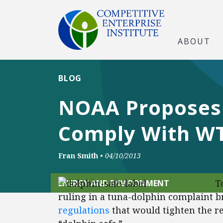
ABOUT
BLOG
NOAA Proposes 
Comply With WT
Fran Smith
•
04/10/2013
T
ENERGY AND ENVIRONMENT
ruling in a tuna-dolphin complaint 
regulations
that would tighten the r