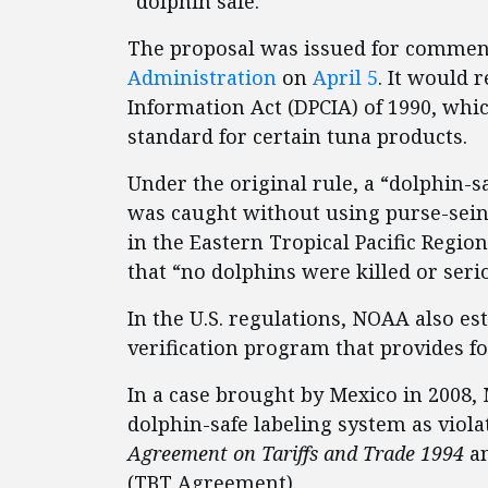
“dolphin safe.”
The proposal was issued for commen
Administration
on
April 5
. It would 
Information Act (DPCIA) of 1990, whic
standard for certain tuna products.
Under the original rule, a “dolphin-sa
was caught without using purse-sein
in the Eastern Tropical Pacific Region
that “no dolphins were killed or seri
In the U.S. regulations, NOAA also es
verification program that provides fo
In a case brought by Mexico in 2008,
dolphin-safe labeling system as viol
Agreement on Tariffs and Trade 1994
an
(TBT Agreement).