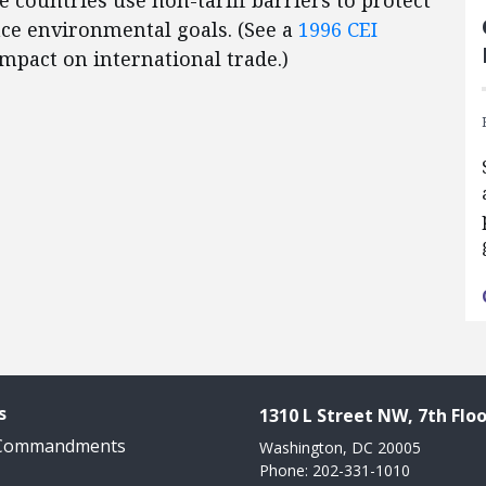
 countries use non-tariff barriers to protect
nce environmental goals. (See a
1996 CEI
mpact on international trade.)
s
1310 L Street NW, 7th Floo
 Commandments
Washington, DC 20005
Phone: 202-331-1010