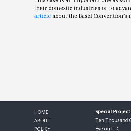
This case is an important one as some
their domestic industries or to adva
article
about the Basel Convention’s i
Special Project
HOME
Ten Thousand
ABOUT
Eye on FTC
POLICY