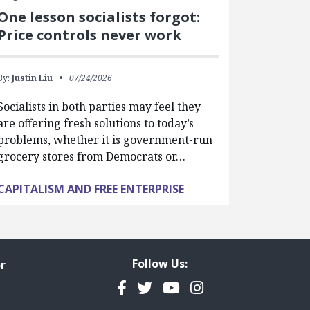
One lesson socialists forgot:
Price controls never work
By:
Justin Liu
07/24/2026
Socialists in both parties may feel they
are offering fresh solutions to today’s
problems, whether it is government-run
grocery stores from Democrats or…
CAPITALISM AND FREE ENTERPRISE
Follow Us:
r
Facebook
Twitter
YouTube
Instagram