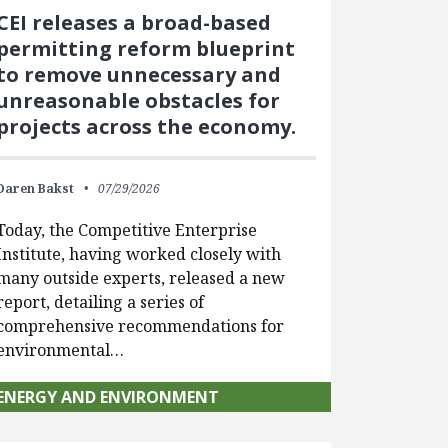
CEI releases a broad-based
permitting reform blueprint
to remove unnecessary and
unreasonable obstacles for
projects across the economy.
Daren Bakst
07/29/2026
Today, the Competitive Enterprise
Institute, having worked closely with
many outside experts, released a new
report, detailing a series of
comprehensive recommendations for
environmental…
ENERGY AND ENVIRONMENT