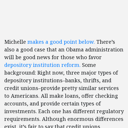
Michelle
makes a good point below.
There’s
also a good case that an Obama administration
will be good news for those who favor
depository institution reform.
Some
background: Right now, three major types of
depository institutions–banks, thrifts, and
credit unions–provide pretty similar services
to Americans. All make loans, offer checking
accounts, and provide certain types of
investments. Each one has different regulatory
requirements. Although enormous differences
exist, it’s fair to say that credit unions