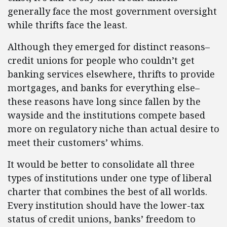
generally face the most government oversight
while thrifts face the least.
Although they emerged for distinct reasons–
credit unions for people who couldn’t get
banking services elsewhere, thrifts to provide
mortgages, and banks for everything else–
these reasons have long since fallen by the
wayside and the institutions compete based
more on regulatory niche than actual desire to
meet their customers’ whims.
It would be better to consolidate all three
types of institutions under one type of liberal
charter that combines the best of all worlds.
Every institution should have the lower-tax
status of credit unions, banks’ freedom to