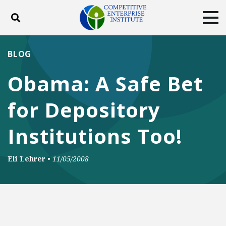
Toggle search
Tog
ABOUT
POLICY
PRODUCTS
BLOG
BLOG
EVENTS
SUBSCRIBE
Obama: A Safe Bet
DONATE
for Depository
Facebook
Twitter
YouTube
Instagram
Institutions Too!
Eli Lehrer
•
11/05/2008