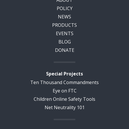
ABOUT
POLICY
NEWS
PRODUCTS
EVENTS
BLOG
DONATE
Special Projects
Ten Thousand Commandments
Eye on FTC
Children Online Safety Tools
Net Neutrality 101