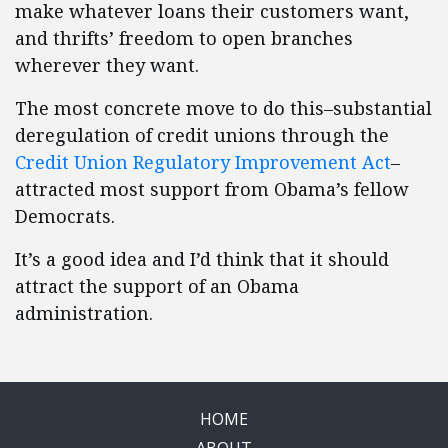
make whatever loans their customers want,
and thrifts’ freedom to open branches
wherever they want.
The most concrete move to do this–substantial
deregulation of credit unions through the
Credit Union Regulatory Improvement Act
–
attracted most support from Obama’s fellow
Democrats.
It’s a good idea and I’d think that it should
attract the support of an Obama
administration.
HOME