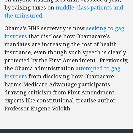
by raising taxes on
middle-class patients and
the uninsured
.
Obama’s HHS secretary is now
seeking to gag
insurers
that disclose how Obamacare’s
mandates are increasing the cost of health
insurance, even though such speech is clearly
protected by the First Amendment. Previously,
the Obama administration
attempted to gag
insurers
from disclosing how Obamacare
harms Medicare Advantage participants,
drawing criticism from First Amendment
experts like constitutional-treatise author
Professor Eugene Volokh.