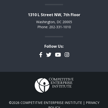
1310 L Street NW, 7th Floor
Washington, DC 20005
Phone: 202-331-1010
Follow Us:
Facebook
Twitter
YouTube
Instagram
©2026 COMPETITIVE ENTERPRISE INSTITUTE |
PRIVACY
POLICY