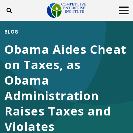
Toggle search
Tog
ABOUT
POLICY
PRODUCTS
BLOG
BLOG
EVENTS
SUBSCRIBE
Obama Aides Cheat
DONATE
on Taxes, as
Facebook
Twitter
YouTube
Instagram
Obama
Administration
Raises Taxes and
Violates