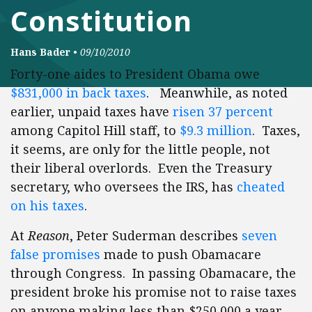
Constitution
Hans Bader
•
09/10/2010
Forty-one aides to President Obama owe
$831,000 in back taxes
. Meanwhile, as noted
earlier, unpaid taxes have
risen 37 percent
among Capitol Hill staff, to
$9.3 million
. Taxes,
it seems, are only for the little people, not
their liberal overlords. Even the Treasury
secretary, who oversees the IRS, has
cheated
on his taxes
.
At
Reason
, Peter Suderman describes
seven
false promises
made to push Obamacare
through Congress. In passing Obamacare, the
president broke his promise not to raise taxes
on anyone making less than $250,000 a year,