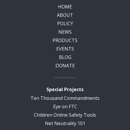
HOME
ABOUT
POLICY
NEWS
PRODUCTS
EVENTS
BLOG
DONATE
Special Projects
Ten Thousand Commandments
Eye on FTC
Children Online Safety Tools
Net Neutrality 101