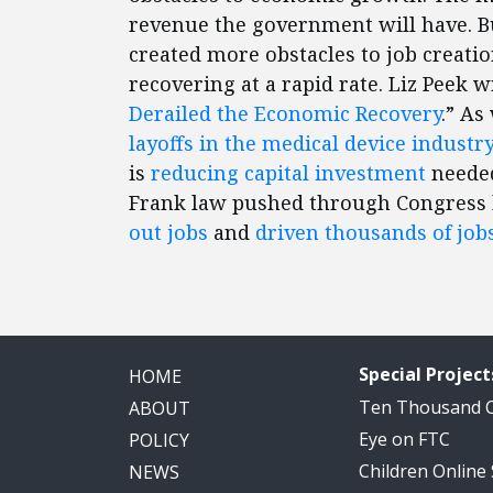
revenue the government will have. B
created more obstacles to job creat
recovering at a rapid rate. Liz Peek w
Derailed the Economic Recovery
.” As
layoffs in the medical device industry
is
reducing capital investment
needed
Frank law pushed through Congress 
out jobs
and
driven thousands of job
Special Project
HOME
Ten Thousand
ABOUT
Eye on FTC
POLICY
Children Online
NEWS