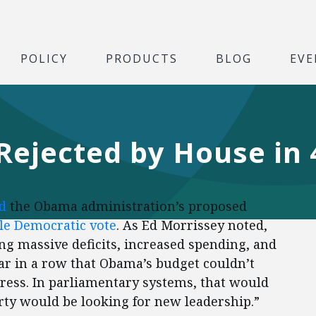
POLICY
PRODUCTS
BLOG
EVE
ejected by House in 
d
the Obama administration’s proposed
ngle Democratic vote
. As Ed Morrissey noted,
ng massive deficits, increased spending, and
year in a row that Obama’s budget couldn’t
ress. In parliamentary systems, that would
arty would be looking for new leadership.”