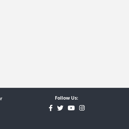
Follow Us:
r
Facebook
Twitter
YouTube
Instagram