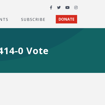
Facebook
Twitter
YouTube
Instagram
NTS
SUBSCRIBE
DONATE
414-0 Vote