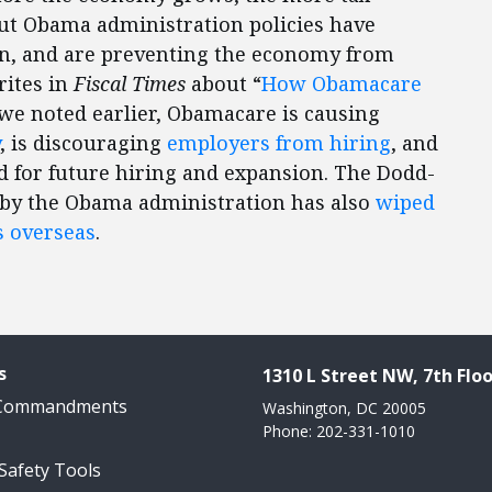
ut Obama administration policies have
ion, and are preventing the economy from
rites in
Fiscal Times
about “
How Obamacare
 we noted earlier, Obamacare is causing
, is discouraging
employers from hiring
, and
 for future hiring and expansion. The Dodd-
by the Obama administration has also
wiped
s overseas
.
s
1310 L Street NW, 7th Floo
 Commandments
Washington, DC 20005
Phone: 202-331-1010
 Safety Tools