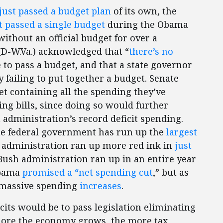
just passed a budget plan
of its own, the
t passed a single budget
during the Obama
ithout an official budget for over a
(D-W.Va.) acknowledged that “
there’s no
e to pass a budget, and that a state governor
 failing to put together a budget. Senate
t containing all the spending they’ve
ng bills, since doing so would further
 administration’s record deficit spending.
he federal government has run up the
largest
 administration ran up more red ink in
just
Bush administration ran up in an entire year
 Obama
promised a “net spending cut
,” but as
 massive spending
increases
.
icits would be to pass legislation eliminating
more the economy grows, the more tax