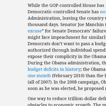
While the GOP-controlled House has
Democratic-controlled Senate has
no
Administration, leaving the country w
thousand days. Senator Joe Manchin 
excuse
” for Senate Democrats’ failur
might face impeachment for similarly
Democrats don’t want to pass a budge
authorized through individual spendi
expose their complicity in the Obama
During the Obama administration, t
budget deficits in history
; the Obama
one month
(February 2010) than the 
(all of 2007). In the 2008 campaign,
soon as he was elected, he proposed
One way to reduce trillion-dollar def
obstacles to economic growth. The 