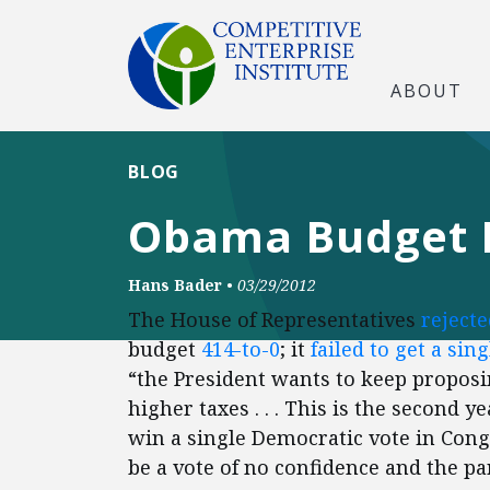
ABOUT
BLOG
Obama Budget R
Hans Bader
•
03/29/2012
The House of Representatives
rejecte
budget
414-to-0
; it
failed to get a si
“the President wants to keep proposi
higher taxes . . . This is the second 
win a single Democratic vote in Cong
be a vote of no confidence and the p