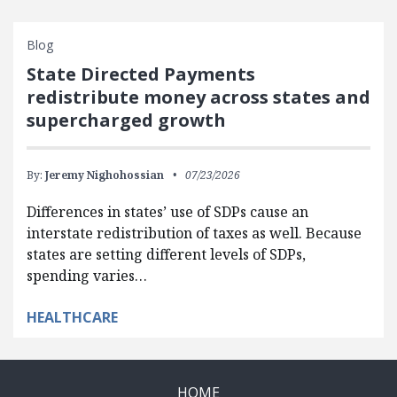
Blog
State Directed Payments
redistribute money across states and
supercharged growth
By:
Jeremy Nighohossian
07/23/2026
Differences in states’ use of SDPs cause an
interstate redistribution of taxes as well. Because
states are setting different levels of SDPs,
spending varies…
HEALTHCARE
HOME