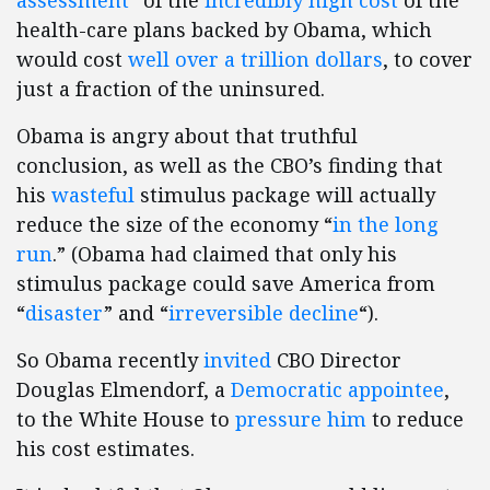
assessment
” of the
incredibly high cost
of the
health-care plans backed by Obama, which
would cost
well over a trillion dollars
, to cover
just a fraction of the uninsured.
Obama is angry about that truthful
conclusion, as well as the CBO’s finding that
his
wasteful
stimulus package will actually
reduce the size of the economy “
in the long
run
.” (Obama had claimed that only his
stimulus package could save America from
“
disaster
” and “
irreversible decline
“).
So Obama recently
invited
CBO Director
Douglas Elmendorf, a
Democratic appointee
,
to the White House to
pressure him
to reduce
his cost estimates.