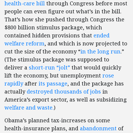
health-care bill
through Congress before most
people can even figure out what’s in the bill.
That’s how she pushed through Congress the
$800 billion stimulus package, which
contained hidden provisions that
ended
welfare reform
, and which is now projected to
cut the size of the economy “
in the long run
.”
(The stimulus package was supposed to
deliver a
short-run “jolt”
that would quickly
lift the economy, but unemployment
rose
rapidly
after
its passage
, and the package has
actually
destroyed thousands of jobs
in
America’s export sector, as well as subsidizing
welfare and waste.
)
Obama’s planned tax-increases on some
health-insurance plans, and
abandonment
of