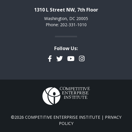
1310 L Street NW, 7th Floor
Washington, DC 20005
Phone: 202-331-1010
Follow Us:
Facebook
Twitter
YouTube
Instagram
©2026 COMPETITIVE ENTERPRISE INSTITUTE |
PRIVACY
POLICY