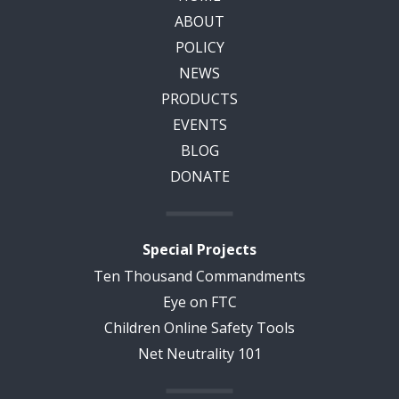
ABOUT
POLICY
NEWS
PRODUCTS
EVENTS
BLOG
DONATE
Special Projects
Ten Thousand Commandments
Eye on FTC
Children Online Safety Tools
Net Neutrality 101