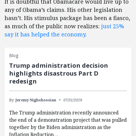
It is doubtful that Obamacare would live up to
any of Obama’s claims. His other legislation
hasn’t. His stimulus package has been a fiasco,
as much of the public now realizes:
just 25%
say it has helped the economy
.
Blog
Trump administration decision
highlights disastrous Part D
redesign
By:
Jeremy Nighohossian
07/31/2026
The Trump administration recently announced
the end of a demonstration project that was pulled
together by the Biden administration as the
Inflation Reduction…