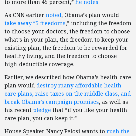
to more than 45 percent,”
he notes.
As CNN earlier
noted
, Obama’s plan would
take away “5 freedoms
,” including the freedom
to choose your doctors, the freedom to choose
what’s in your plan, the freedom to keep your
existing plan, the freedom to be rewarded for
healthy living, and the freedom to choose
high-deductible coverage.
Earlier, we described how Obama’s health-care
plan would
destroy many affordable health-
care plans, raise taxes on the middle class, and
break Obama’s campaign promises
, as well as
his recent
pledge
that “if you like your health
care plan, you can keep it.”
House Speaker Nancy Pelosi wants to
rush the