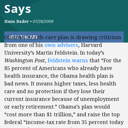
Says
Hans Bader
•
07/28/2009
Obama’s health-care plan is drawing criticism
HEALTHCARE
from one of his
own advisers
, Harvard
University’s Martin Feldstein. In today’s
Washington Post
,
Feldstein warns
that “For the
85 percent of Americans who already have
health insurance, the Obama health plan is
bad news. It means higher taxes, less health
care and no protection if they lose their
current insurance because of unemployment
or early retirement.” Obama’s plan would
“cost more than $1 trillion,” and raise the top
federal “income-tax rate from 35 percent today