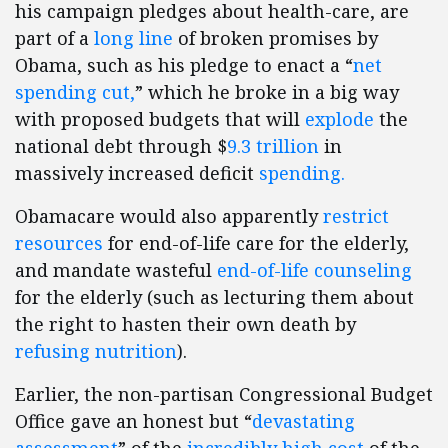
his campaign pledges about health-care, are
part of a
long line
of broken promises by
Obama, such as his pledge to enact a “
net
spending cut,
” which he broke in a big way
with proposed budgets that will
explode
the
national debt through $
9.3 trillion
in
massively increased deficit
spending.
Obamacare would also apparently
restrict
resources
for end-of-life care for the elderly,
and mandate wasteful
end-of-life counseling
for the elderly (such as lecturing them about
the right to hasten their own death by
refusing nutrition
).
Earlier, the non-partisan Congressional Budget
Office gave an honest but “
devastating