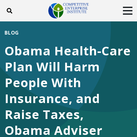
Toggle search
Tog
ABOUT
POLICY
PRODUCTS
BLOG
BLOG
EVENTS
SUBSCRIBE
Obama Health-Care
DONATE
Plan Will Harm
Facebook
Twitter
YouTube
Instagram
People With
Insurance, and
Raise Taxes,
Obama Adviser