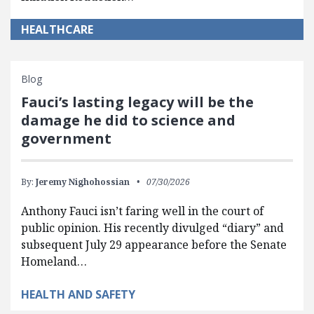
HEALTHCARE
Blog
Fauci’s lasting legacy will be the
damage he did to science and
government
By:
Jeremy Nighohossian
07/30/2026
Anthony Fauci isn’t faring well in the court of
public opinion. His recently divulged “diary” and
subsequent July 29 appearance before the Senate
Homeland…
HEALTH AND SAFETY