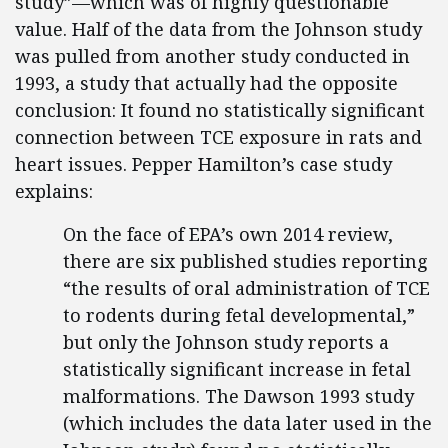
study”—which was of highly questionable
value. Half of the data from the Johnson study
was pulled from another study conducted in
1993, a study that actually had the opposite
conclusion: It found no statistically significant
connection between TCE exposure in rats and
heart issues. Pepper Hamilton’s case study
explains:
On the face of EPA’s own 2014 review,
there are six published studies reporting
“the results of oral administration of TCE
to rodents during fetal developmental,”
but only the Johnson study reports a
statistically significant increase in fetal
malformations. The Dawson 1993 study
(which includes the data later used in the