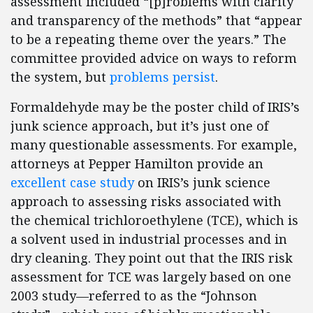
assessment included “[p]roblems with clarity
and transparency of the methods” that “appear
to be a repeating theme over the years.” The
committee provided advice on ways to reform
the system, but
problems persist
.
Formaldehyde may be the poster child of IRIS’s
junk science approach, but it’s just one of
many questionable assessments. For example,
attorneys at Pepper Hamilton provide an
excellent case study
on IRIS’s junk science
approach to assessing risks associated with
the chemical trichloroethylene (TCE), which is
a solvent used in industrial processes and in
dry cleaning. They point out that the IRIS risk
assessment for TCE was largely based on one
2003 study—referred to as the “Johnson