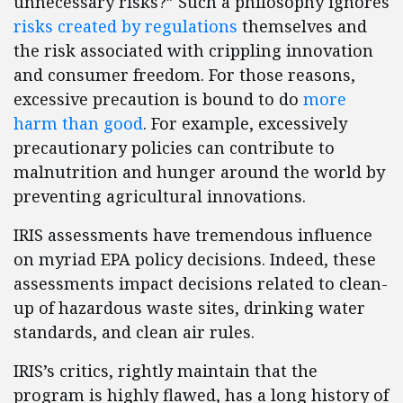
unnecessary risks?” Such a philosophy ignores
risks created by regulations
themselves and
the risk associated with crippling innovation
and consumer freedom. For those reasons,
excessive precaution is bound to do
more
harm than good
. For example, excessively
precautionary policies can contribute to
malnutrition and hunger around the world by
preventing agricultural innovations.
IRIS assessments have tremendous influence
on myriad EPA policy decisions. Indeed, these
assessments impact decisions related to clean-
up of hazardous waste sites, drinking water
standards, and clean air rules.
IRIS’s critics, rightly maintain that the
program is highly flawed, has a long history of