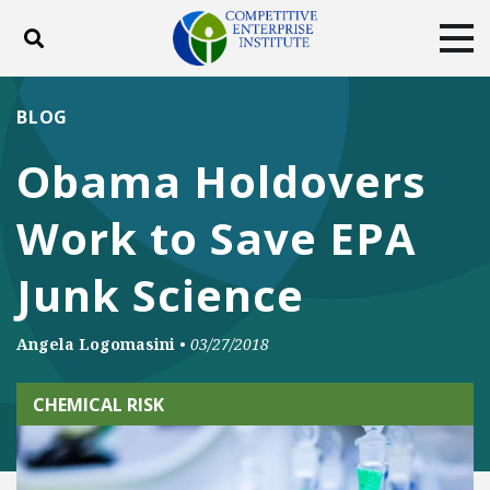
Toggle search
Tog
ABOUT
POLICY
PRODUCTS
BLOG
BLOG
EVENTS
SUBSCRIBE
Obama Holdovers
DONATE
Work to Save EPA
Facebook
Twitter
YouTube
Instagram
Junk Science
Angela Logomasini
•
03/27/2018
CHEMICAL RISK