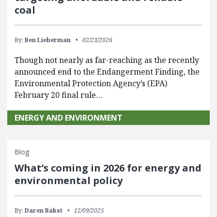
coal
By:
Ben Lieberman
02/23/2026
Though not nearly as far-reaching as the recently
announced end to the Endangerment Finding, the
Environmental Protection Agency’s (EPA)
February 20 final rule…
ENERGY AND ENVIRONMENT
Blog
What’s coming in 2026 for energy and
environmental policy
By:
Daren Bakst
12/09/2025