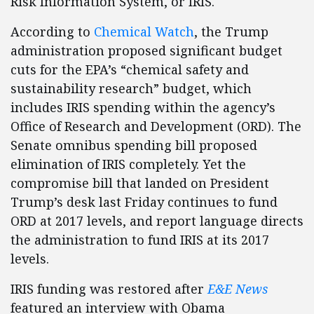
Risk Information System, or IRIS.
According to
Chemical Watch
, the Trump
administration proposed significant budget
cuts for the EPA’s “chemical safety and
sustainability research” budget, which
includes IRIS spending within the agency’s
Office of Research and Development (ORD). The
Senate omnibus spending bill proposed
elimination of IRIS completely. Yet the
compromise bill that landed on President
Trump’s desk last Friday continues to fund
ORD at 2017 levels, and report language directs
the administration to fund IRIS at its 2017
levels.
IRIS funding was restored after
E&E News
featured an interview with Obama