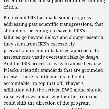
recent reforms and support continued funding
of IRIS.
But even if IRIS has made some progress
addressing past scientific transgressions, that
should not be enough to save it. IRIS’s
failures go beyond delays and sloppy research;
they stem from IRIS’s excessively
precautionary and unbalanced approach. Its
assessments vastly overstate risks
by design
.
And the IRIS process is easy to abuse because
it lacks scientific standards that are grounded
in law—there is little means to hold it
accountable. To top that off, Thayer’s
affiliation with the activist EWG alone should
raise eyebrows about whether her reforms
could shift the direction of the program