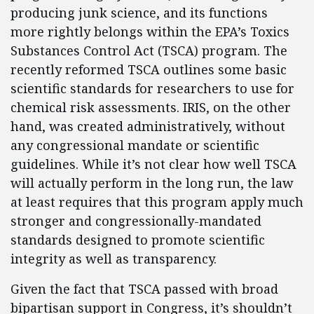
producing junk science, and its functions
more rightly belongs within the EPA’s Toxics
Substances Control Act (TSCA) program. The
recently reformed TSCA outlines some basic
scientific standards for researchers to use for
chemical risk assessments. IRIS, on the other
hand, was created administratively, without
any congressional mandate or scientific
guidelines. While it’s not clear how well TSCA
will actually perform in the long run, the law
at least requires that this program apply much
stronger and congressionally-mandated
standards designed to promote scientific
integrity as well as transparency.
Given the fact that TSCA passed with broad
bipartisan support in Congress, it’s shouldn’t