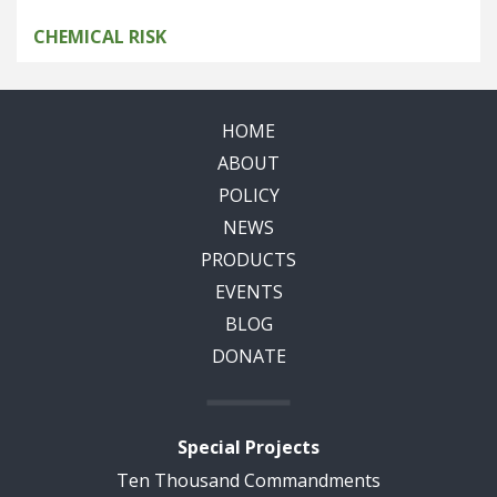
CHEMICAL RISK
HOME
ABOUT
POLICY
NEWS
PRODUCTS
EVENTS
BLOG
DONATE
Special Projects
Ten Thousand Commandments