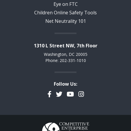
Eye on FTC
Children Online Safety Tools
Net Neutrality 101
1310 L Street NW, 7th Floor
Washington, DC 20005
Phone: 202-331-1010
Follow Us:
Facebook
Twitter
YouTube
Instagram