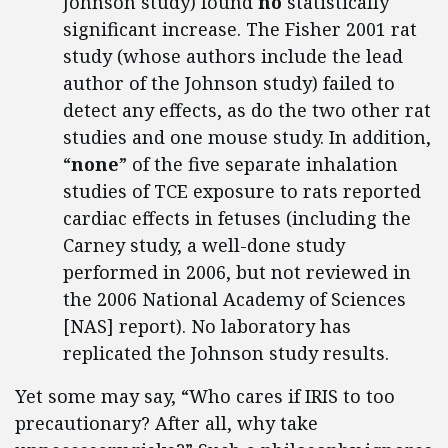
Johnson study) found
no
statistically
significant increase. The Fisher 2001 rat
study (whose authors include the lead
author of the Johnson study) failed to
detect any effects, as do the two other rat
studies and one mouse study. In addition,
“
none
” of the five separate inhalation
studies of TCE exposure to rats reported
cardiac effects in fetuses (including the
Carney study, a well-done study
performed in 2006, but not reviewed in
the 2006 National Academy of Sciences
[NAS] report). No laboratory has
replicated the Johnson study results.
Yet some may say, “Who cares if IRIS to too
precautionary? After all, why take