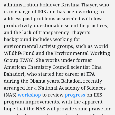
administration holdover Kristina Thayer, who
is in charge of IRIS and has been working to
address past problems associated with low
productivity, questionable scientific practices,
and the lack of transparency. Thayer’s
background includes working for
environmental activist groups, such as World
Wildlife Fund and the Environmental Working
Group (EWG). She works under former
American Chemistry Council scientist Tina
Bahadori, who started her career at EPA
during the Obama years. Bahadori recently
arranged for a National Academy of Sciences
(NAS)
workshop
to review
progress
on IRIS
program improvements, with the apparent
hope that the NAS will provide some praise for