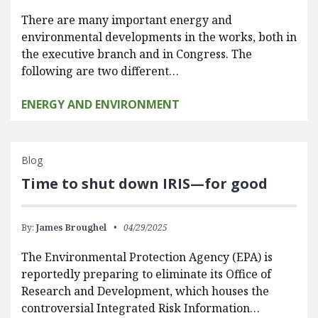
There are many important energy and
environmental developments in the works, both in
the executive branch and in Congress. The
following are two different…
ENERGY AND ENVIRONMENT
Blog
Time to shut down IRIS—for good
By:
James Broughel
04/29/2025
The Environmental Protection Agency (EPA) is
reportedly preparing to eliminate its Office of
Research and Development, which houses the
controversial Integrated Risk Information…