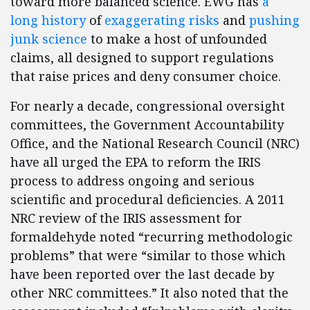
toward more balanced science. EWG has
a
long history
of
exaggerating risks
and
pushing
junk science
to make a host of unfounded
claims, all designed to support regulations
that raise prices and deny consumer choice.
For nearly a decade, congressional oversight
committees, the Government Accountability
Office, and the National Research Council (NRC)
have all urged the EPA to reform the IRIS
process to address ongoing and serious
scientific and procedural deficiencies. A 2011
NRC review of the IRIS assessment for
formaldehyde noted “recurring methodologic
problems” that were “similar to those which
have been reported over the last decade by
other NRC committees.” It also noted that the