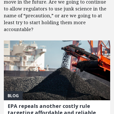
move in the future. Are we going to continue
to allow regulators to use junk science in the
name of “precaution,” or are we going to at
least try to start holding them more
accountable?
BLOG
EPA repeals another costly rule
targeting affordable and reliable