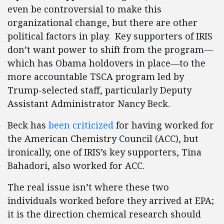
even be controversial to make this
organizational change, but there are other
political factors in play. Key supporters of IRIS
don’t want power to shift from the program—
which has Obama holdovers in place—to the
more accountable TSCA program led by
Trump-selected staff, particularly Deputy
Assistant Administrator Nancy Beck.
Beck has
been criticized
for having worked for
the American Chemistry Council (ACC), but
ironically, one of IRIS’s key supporters, Tina
Bahadori, also worked for ACC.
The real issue isn’t where these two
individuals worked before they arrived at EPA;
it is the direction chemical research should