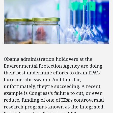
Obama administration holdovers at the
Environmental Protection Agency are doing
their best undermine efforts to drain EPA’s
bureaucratic swamp. And thus far,
unfortunately, they’re succeeding. A recent
example is Congress’s failure to cut, or even
reduce, funding of one of EPA’s controversial
research programs known as the Integrated