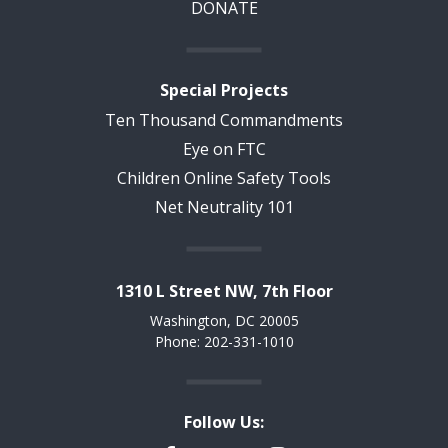
DONATE
Special Projects
Ten Thousand Commandments
Eye on FTC
Children Online Safety Tools
Net Neutrality 101
1310 L Street NW, 7th Floor
Washington, DC 20005
Phone: 202-331-1010
Follow Us: