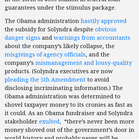
guarantees under the stimulus package.
The Obama administration
hastily approved
the subsidy for Solyndra despite
obvious
danger signs
and
warnings from accountants
about the company’s likely collapse, the
misgivings of agency officials
, and the
company’s
mismanagement and lousy-quality
products. (Solyndra executives are now
pleading the 5th Amendment
to avoid
disclosing incriminating information.) The
Obama administration was determined to
shovel taxpayer money to its cronies as fast as
it could. As an Obama fundraiser and Solyndra
stakeholder
exulted,
“there’s never been more
money shoved out of the government’s door in
world history and probably never will be