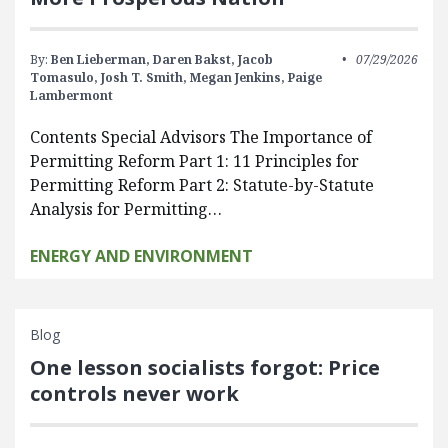
By:
Ben Lieberman,
Daren Bakst,
Jacob
07/29/2026
Tomasulo,
Josh T. Smith,
Megan Jenkins,
Paige
Lambermont
Contents Special Advisors The Importance of
Permitting Reform Part 1: 11 Principles for
Permitting Reform Part 2: Statute-by-Statute
Analysis for Permitting…
ENERGY AND ENVIRONMENT
Blog
One lesson socialists forgot: Price
controls never work