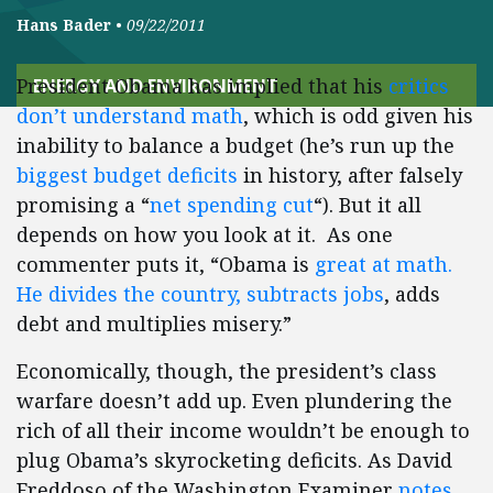
Hans Bader
•
09/22/2011
President Obama has implied that his
critics
ENERGY AND ENVIRONMENT
don’t understand math
, which is odd given his
inability to balance a budget (he’s run up the
biggest budget deficits
in history, after falsely
promising a “
net spending cut
“). But it all
depends on how you look at it. As one
commenter puts it, “Obama is
great at math.
He divides the country, subtracts jobs
, adds
debt and multiplies misery.”
Economically, though, the president’s class
warfare doesn’t add up. Even plundering the
rich of all their income wouldn’t be enough to
plug Obama’s skyrocketing deficits. As David
Freddoso of the Washington Examiner
notes
,