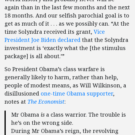
again than in the last few months and the next
18 months. And our selfish parochial goal is to
get as much of it . . . as we possibly can. “At the
time Solyndra received its grant,
Vice
President Joe Biden declared
that the Solyndra
investment is ‘exactly what the [the stimulus
package] is all about.’”
So President Obama’s class warfare is
generally likely to harm, rather than help,
people of modest means, as Will Wilkinson, a
disillusioned
one-time Obama supporter
,
notes at
The Economist
:
Mr Obama
is
a class warrior. The trouble is
he’s on the wrong side.
During Mr Obama’s reign, the revolving