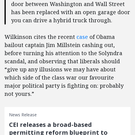
door between Washington and Wall Street
has been replaced with an open garage door
you can drive a hybrid truck through.
Wilkinson cites the recent
case
of Obama
bailout captain Jim Millstein cashing out,
before turning his attention to the Solyndra
scandal, and observing that liberals should
“give up any illusions we may have about
which side of the class war our favourite
major political party is fighting on: probably
not yours.”
News Release
CEI releases a broad-based
permitting reform blueprint to