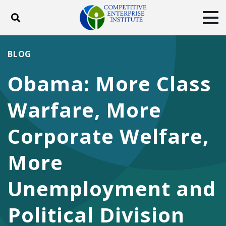
Toggle search
Tog
ABOUT
POLICY
PRODUCTS
BLOG
BLOG
EVENTS
SUBSCRIBE
Obama: More Class
DONATE
Warfare, More
Facebook
Twitter
YouTube
Instagram
Corporate Welfare,
More
Unemployment and
Political Division