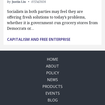
By:
Justin Liu
07/24/2026
Socialists in both parties may feel they are
offering fresh solutions to today’s problems,
whether it is government-run grocery stores from
Democrats or…
CAPITALISM AND FREE ENTERPRISE
HOME
ABOUT
POLICY
NEWS
PRODUCTS
EVENTS
BLOG