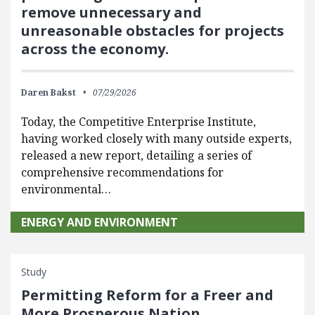
remove unnecessary and
unreasonable obstacles for projects
across the economy.
Daren Bakst
07/29/2026
Today, the Competitive Enterprise Institute,
having worked closely with many outside experts,
released a new report, detailing a series of
comprehensive recommendations for
environmental…
ENERGY AND ENVIRONMENT
Study
Permitting Reform for a Freer and
More Prosperous Nation