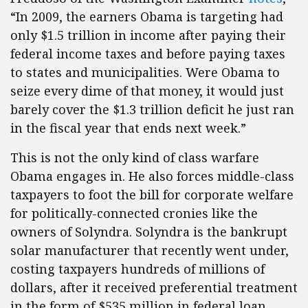
“In 2009, the earners Obama is targeting had
only $1.5 trillion in income after paying their
federal income taxes and before paying taxes
to states and municipalities. Were Obama to
seize every dime of that money, it would just
barely cover the $1.3 trillion deficit he just ran
in the fiscal year that ends next week.”
This is not the only kind of class warfare
Obama engages in. He also forces middle-class
taxpayers to foot the bill for corporate welfare
for politically-connected cronies like the
owners of Solyndra. Solyndra is the bankrupt
solar manufacturer that recently went under,
costing taxpayers hundreds of millions of
dollars, after it received preferential treatment
in the form of $535 million in federal loan