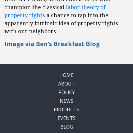
champion the classical
labor theory of
property rights
a chance to tap into the
apparently intrinsic idea of property rights
with our neighbors.
Image via
Ben’s Breakfast Blog
HOME
ABOUT
POLICY
NEWS
PRODUCTS
EVENTS
BLOG