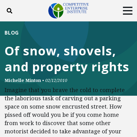
Toggle search
Tog
ABOUT
POLICY
PRODUCTS
BLOG
BLOG
EVENTS
SUBSCRIBE
Of snow, shovels,
DONATE
and property rights
Facebook
Twitter
YouTube
Instagram
Michelle Minton
•
02/12/2010
Imagine that you brave the cold to complete
the laborious task of carving out a parking
space on some snow encrusted street. How
pissed off would you be if you come home
from work to discover that some other
motorist decided to take advantage of your