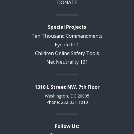
DONATE
Special Projects
Ten Thousand Commandments
Eye on FTC
Children Online Safety Tools
Net Neutrality 101
1310 L Street NW, 7th Floor
Washington, DC 20005
Phone: 202-331-1010
Follow Us: