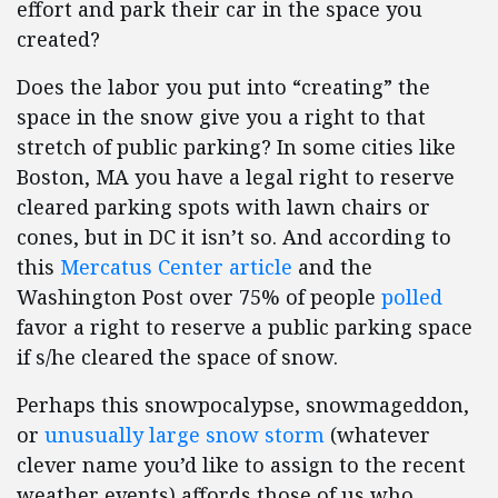
effort and park their car in the space you
created?
Does the labor you put into “creating” the
space in the snow give you a right to that
stretch of public parking? In some cities like
Boston, MA you have a legal right to reserve
cleared parking spots with lawn chairs or
cones, but in DC it isn’t so. And according to
this
Mercatus Center article
and the
Washington Post over 75% of people
polled
favor a right to reserve a public parking space
if s/he cleared the space of snow.
Perhaps this snowpocalypse, snowmageddon,
or
unusually large snow storm
(whatever
clever name you’d like to assign to the recent
weather events) affords those of us who