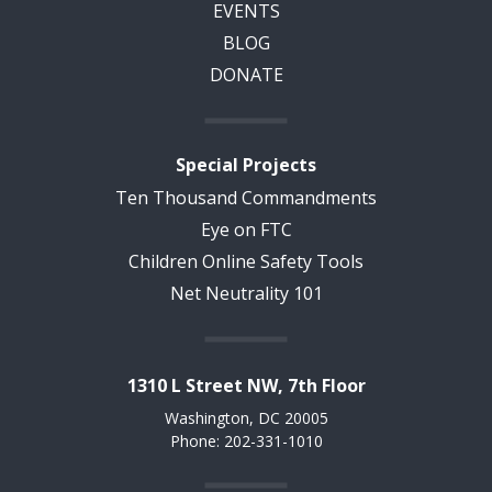
EVENTS
BLOG
DONATE
Special Projects
Ten Thousand Commandments
Eye on FTC
Children Online Safety Tools
Net Neutrality 101
1310 L Street NW, 7th Floor
Washington, DC 20005
Phone: 202-331-1010