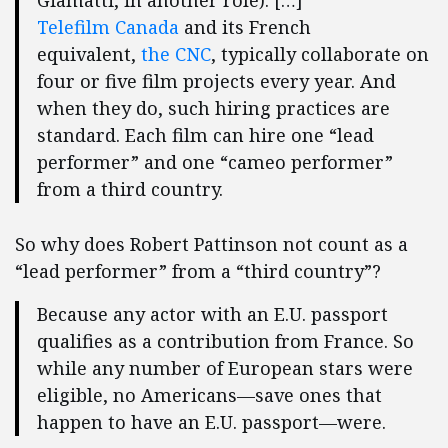
Giamatti, in another role). […]
Telefilm Canada
and its French
equivalent,
the CNC
, typically collaborate on
four or five film projects every year. And
when they do, such hiring practices are
standard. Each film can hire one “lead
performer” and one “cameo performer”
from a third country.
So why does Robert Pattinson not count as a
“lead performer” from a “third country”?
Because any actor with an E.U. passport
qualifies as a contribution from France. So
while any number of European stars were
eligible, no Americans—save ones that
happen to have an E.U. passport—were.