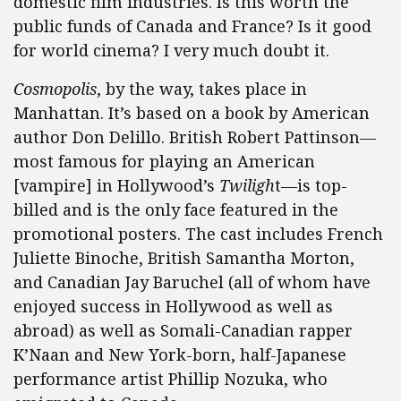
domestic film industries. Is this worth the
public funds of Canada and France? Is it good
for world cinema? I very much doubt it.
Cosmopolis
, by the way, takes place in
Manhattan. It’s based on a book by American
author Don Delillo. British Robert Pattinson—
most famous for playing an American
[vampire] in Hollywood’s
Twiligh
t—is top-
billed and is the only face featured in the
promotional posters. The cast includes French
Juliette Binoche, British Samantha Morton,
and Canadian Jay Baruchel (all of whom have
enjoyed success in Hollywood as well as
abroad) as well as Somali-Canadian rapper
K’Naan and New York-born, half-Japanese
performance artist Phillip Nozuka, who