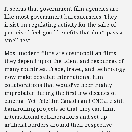
It seems that government film agencies are
like most government bureaucracies: They
insist on regulating activity for the sake of
perceived feel-good benefits that don’t pass a
smell test.
Most modern films are cosmopolitan films:
they depend upon the talent and resources of
many countries. Trade, travel, and technology
now make possible international film
collaborations that would’ve been highly
improbable during the first few decades of
cinema. Yet Telefilm Canada and CNC are still
bankrolling projects so that they can limit
international collaborations and set up
artificial borders around their respective