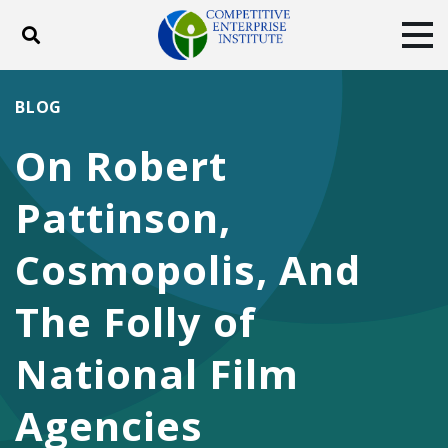
Toggle search
Tog
ABOUT
POLICY
PRODUCTS
BLOG
BLOG
EVENTS
SUBSCRIBE
On Robert
DONATE
Pattinson,
Facebook
Twitter
YouTube
Instagram
Cosmopolis, And
The Folly of
National Film
Agencies