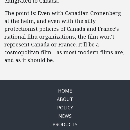
emigrated to Canada.
The point is: Even with Canadian Cronenberg
at the helm, and even with the silly
protectionist policies of Canada and France’s
national film organizations, the film won’t
represent Canada or France. It’ll be a
cosmopolitan film—as most modern films are,
and as it should be.
HOME
ABOUT
POLICY
NEWS
PRODUCTS