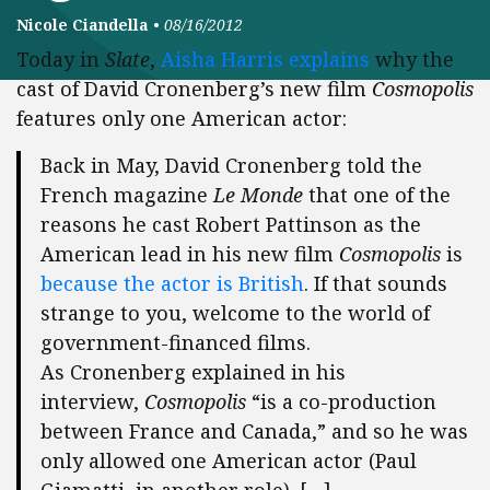
Nicole Ciandella
•
08/16/2012
Today in
Slate
,
Aisha Harris explains
why the
cast of David Cronenberg’s new film
Cosmopolis
features only one American actor:
Back in May, David Cronenberg told the
French magazine
Le Monde
that one of the
reasons he cast Robert Pattinson as the
American lead in his new film
Cosmopolis
is
because the actor is British
. If that sounds
strange to you, welcome to the world of
government-financed films.
As Cronenberg explained in his
interview,
Cosmopolis
“is a co-production
between France and Canada,” and so he was
only allowed one American actor (Paul