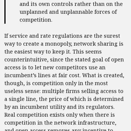
and its own controls rather than on the
unplanned and unplannable forces of
competition.
If service and rate regulations are the surest
way to create a monopoly, network sharing is
the easiest way to keep it. This seems
counterintuitive, since the stated goal of open
access is to let new competitors use an
incumbent’s lines at fair cost. What is created,
though, is competition only in the most
useless sense: multiple firms selling access to
a single line, the price of which is determined
by an incumbent utility and its regulators.
Real competition exists only when there is
competition in the network infrastructure,
and open access removes any incentive to