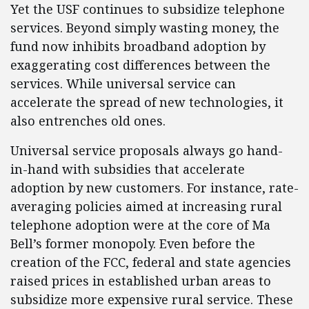
Yet the USF continues to subsidize telephone
services. Beyond simply wasting money, the
fund now inhibits broadband adoption by
exaggerating cost differences between the
services. While universal service can
accelerate the spread of new technologies, it
also entrenches old ones.
Universal service proposals always go hand-
in-hand with subsidies that accelerate
adoption by new customers. For instance, rate-
averaging policies aimed at increasing rural
telephone adoption were at the core of Ma
Bell’s former monopoly. Even before the
creation of the FCC, federal and state agencies
raised prices in established urban areas to
subsidize more expensive rural service. These