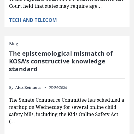
Court held that states may require age…
TECH AND TELECOM
Blog
The epistemological mismatch of
KOSA’s constructive knowledge
standard
By:
Alex Reinauer
08/04/2026
The Senate Commerce Committee has scheduled a
markup on Wednesday for several online child
safety bills, including the Kids Online Safety Act
(…