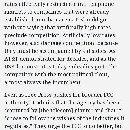
rates effectively restricted rural telephone
markets to companies that were already
established in urban areas. It should go
without saying that artificially high rates
preclude competition. Artificially low rates,
however, also damage competition, because
they must be accompanied by subsidies. As
AT&T demonstrated for decades, and as the
USF demonstrates today, subsidies go to the
competitor with the most political clout,
almost always the incumbent.
Even as Free Press pushes for broader FCC
authority, it admits that the agency has been
“captured by [the telecom] giants” and that it
“chose to follow the wishes of the industries it
regulates.” They urge the FCC to do better, but