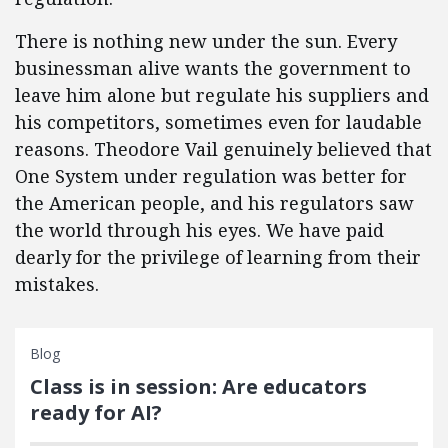
There is nothing new under the sun. Every
businessman alive wants the government to
leave him alone but regulate his suppliers and
his competitors, sometimes even for laudable
reasons. Theodore Vail genuinely believed that
One System under regulation was better for
the American people, and his regulators saw
the world through his eyes. We have paid
dearly for the privilege of learning from their
mistakes.
Blog
Class is in session: Are educators
ready for AI?