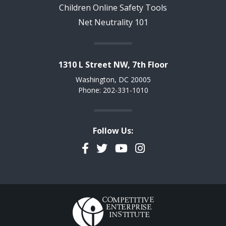
Children Online Safety Tools
Net Neutrality 101
1310 L Street NW, 7th Floor
Washington, DC 20005
Phone: 202-331-1010
Follow Us:
Facebook
Twitter
YouTube
Instagram