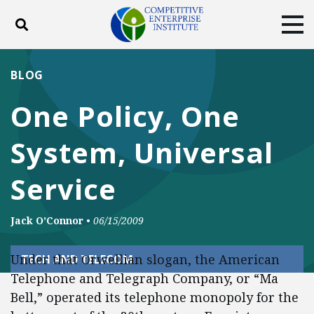
Toggle search
Tog
ABOUT
POLICY
PRODUCTS
BLOG
BLOG
EVENTS
SUBSCRIBE
One Policy, One
DONATE
System, Universal
Facebook
Twitter
YouTube
Instagram
Service
Jack O’Connor
•
06/15/2009
Under that Orwellian slogan, the American
TECH AND TELECOM
Telephone and Telegraph Company, or “Ma
Bell,” operated its telephone monopoly for the