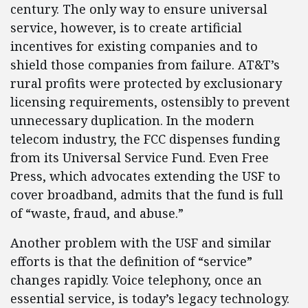
century. The only way to ensure universal
service, however, is to create artificial
incentives for existing companies and to
shield those companies from failure. AT&T’s
rural profits were protected by exclusionary
licensing requirements, ostensibly to prevent
unnecessary duplication. In the modern
telecom industry, the FCC dispenses funding
from its Universal Service Fund. Even Free
Press, which advocates extending the USF to
cover broadband, admits that the fund is full
of “waste, fraud, and abuse.”
Another problem with the USF and similar
efforts is that the definition of “service”
changes rapidly. Voice telephony, once an
essential service, is today’s legacy technology.