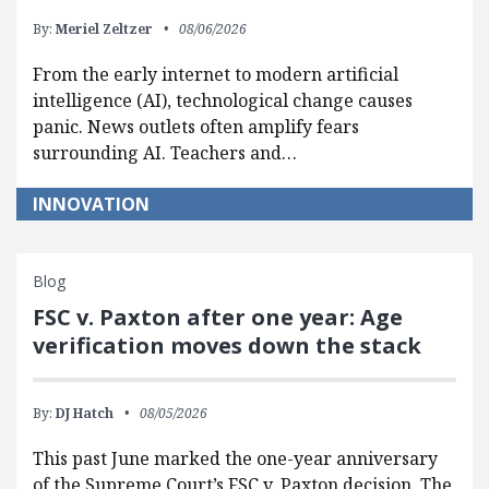
By:
Meriel Zeltzer
08/06/2026
From the early internet to modern artificial
intelligence (AI), technological change causes
panic. News outlets often amplify fears
surrounding AI. Teachers and…
INNOVATION
Blog
FSC v. Paxton after one year: Age
verification moves down the stack
By:
DJ Hatch
08/05/2026
This past June marked the one-year anniversary
of the Supreme Court’s FSC v. Paxton decision. The