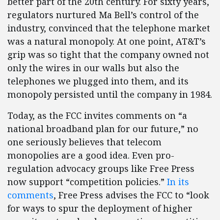
better part of the 20th century. For sixty years,
regulators nurtured Ma Bell’s control of the
industry, convinced that the telephone market
was a natural monopoly. At one point, AT&T’s
grip was so tight that the company owned not
only the wires in our walls but also the
telephones we plugged into them, and its
monopoly persisted until the company in 1984.
Today, as the FCC invites comments on “a
national broadband plan for our future,” no
one seriously believes that telecom
monopolies are a good idea. Even pro-
regulation advocacy groups like Free Press
now support “competition policies.”
In its
comments
, Free Press advises the FCC to “look
for ways to spur the deployment of higher