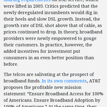
were lifted in 2003. Critics predicted that the
newly deregulated incumbents would dig in
their heels and slow DSL growth. Instead, the
growth rate of DSL shot above that of cable, as
prices continued to drop. In theory, broadband
providers were newly empowered to gouge
their customers. In practice, however, the
added incentives for investment put
consumers in an even better position than
before.
The telcos are salivating at the prospect of
broadband funds.
In its own comments
, AT&T
proposes the profitable new mission
statement: “Ensure Broadband Access for 100%
of Americans. Ensure Broadband Adoption by
100% of Americans.” At the same time, they