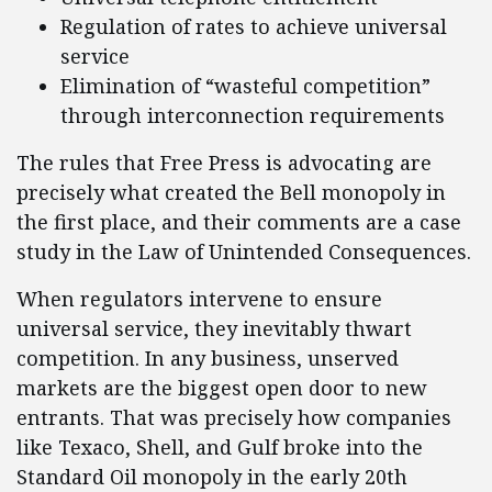
Regulation of rates to achieve universal
service
Elimination of “wasteful competition”
through interconnection requirements
The rules that Free Press is advocating are
precisely what created the Bell monopoly in
the first place, and their comments are a case
study in the Law of Unintended Consequences.
When regulators intervene to ensure
universal service, they inevitably thwart
competition. In any business, unserved
markets are the biggest open door to new
entrants. That was precisely how companies
like Texaco, Shell, and Gulf broke into the
Standard Oil monopoly in the early 20th