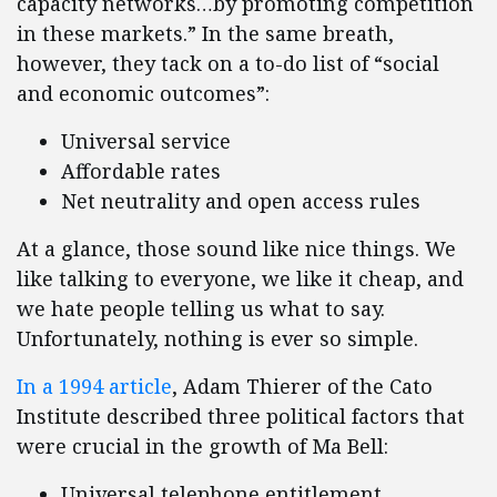
capacity networks…by promoting competition
in these markets.” In the same breath,
however, they tack on a to-do list of “social
and economic outcomes”:
Universal service
Affordable rates
Net neutrality and open access rules
At a glance, those sound like nice things. We
like talking to everyone, we like it cheap, and
we hate people telling us what to say.
Unfortunately, nothing is ever so simple.
In a 1994 article
, Adam Thierer of the Cato
Institute described three political factors that
were crucial in the growth of Ma Bell:
Universal telephone entitlement