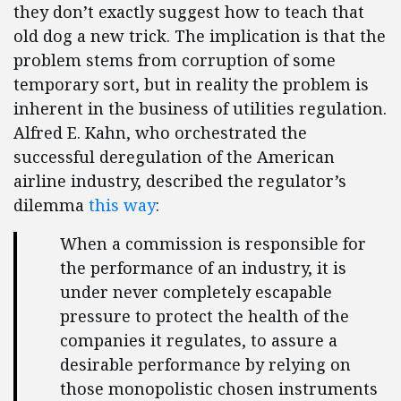
they don’t exactly suggest how to teach that
old dog a new trick. The implication is that the
problem stems from corruption of some
temporary sort, but in reality the problem is
inherent in the business of utilities regulation.
Alfred E. Kahn, who orchestrated the
successful deregulation of the American
airline industry, described the regulator’s
dilemma
this way
:
When a commission is responsible for
the performance of an industry, it is
under never completely escapable
pressure to protect the health of the
companies it regulates, to assure a
desirable performance by relying on
those monopolistic chosen instruments