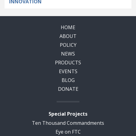
INNOVATION
HOME
ABOUT
POLICY
NEWS
PRODUCTS
EVENTS
BLOG
DONATE
Special Projects
Ten Thousand Commandments
Eye on FTC