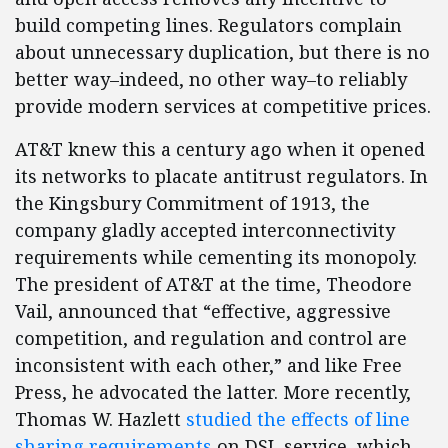
build competing lines. Regulators complain
about unnecessary duplication, but there is no
better way–indeed, no other way–to reliably
provide modern services at competitive prices.
AT&T knew this a century ago when it opened
its networks to placate antitrust regulators. In
the Kingsbury Commitment of 1913, the
company gladly accepted interconnectivity
requirements while cementing its monopoly.
The president of AT&T at the time, Theodore
Vail, announced that “effective, aggressive
competition, and regulation and control are
inconsistent with each other,” and like Free
Press, he advocated the latter. More recently,
Thomas W. Hazlett
studied the effects of line
sharing requirements
on DSL service, which