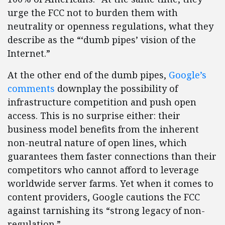
urge the FCC not to burden them with
neutrality or openness regulations, what they
describe as the “‘dumb pipes’ vision of the
Internet.”
At the other end of the dumb pipes,
Google’s
comments
downplay the possibility of
infrastructure competition and push open
access. This is no surprise either: their
business model benefits from the inherent
non-neutral nature of open lines, which
guarantees them faster connections than their
competitors who cannot afford to leverage
worldwide server farms. Yet when it comes to
content providers, Google cautions the FCC
against tarnishing its “strong legacy of non-
regulation.”