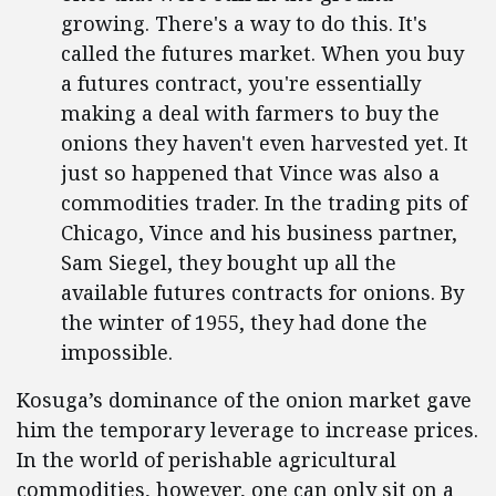
growing. There's a way to do this. It's
called the futures market. When you buy
a futures contract, you're essentially
making a deal with farmers to buy the
onions they haven't even harvested yet. It
just so happened that Vince was also a
commodities trader. In the trading pits of
Chicago, Vince and his business partner,
Sam Siegel, they bought up all the
available futures contracts for onions. By
the winter of 1955, they had done the
impossible.
Kosuga’s dominance of the onion market gave
him the temporary leverage to increase prices.
In the world of perishable agricultural
commodities, however, one can only sit on a