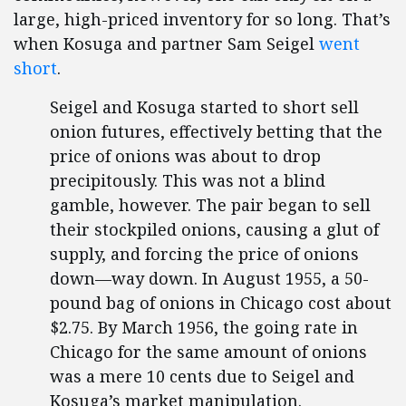
large, high-priced inventory for so long. That’s
when Kosuga and partner Sam Seigel
went
short
.
Seigel and Kosuga started to short sell
onion futures, effectively betting that the
price of onions was about to drop
precipitously. This was not a blind
gamble, however. The pair began to sell
their stockpiled onions, causing a glut of
supply, and forcing the price of onions
down—way down. In August 1955, a 50-
pound bag of onions in Chicago cost about
$2.75. By March 1956, the going rate in
Chicago for the same amount of onions
was a mere 10 cents due to Seigel and
Kosuga’s market manipulation.