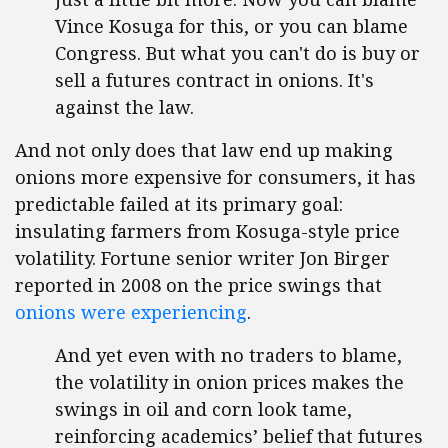
Vince Kosuga for this, or you can blame
Congress. But what you can't do is buy or
sell a futures contract in onions. It's
against the law.
And not only does that law end up making
onions more expensive for consumers, it has
predictable failed at its primary goal:
insulating farmers from Kosuga-style price
volatility. Fortune senior writer Jon Birger
reported in 2008 on the price swings that
onions were experiencing
.
And yet even with no traders to blame,
the volatility in onion prices makes the
swings in oil and corn look tame,
reinforcing academics’ belief that futures