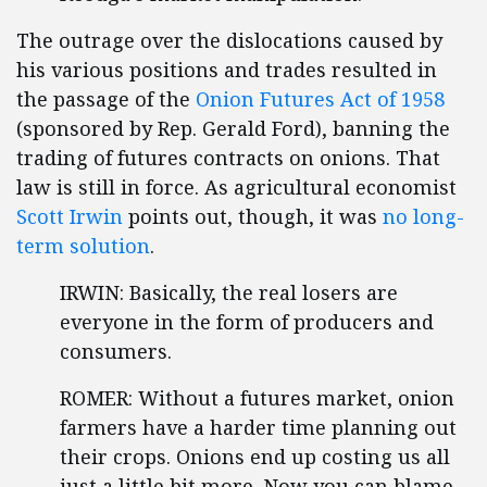
The outrage over the dislocations caused by
his various positions and trades resulted in
the passage of the
Onion Futures Act of 1958
(sponsored by Rep. Gerald Ford), banning the
trading of futures contracts on onions. That
law is still in force. As agricultural economist
Scott Irwin
points out, though, it was
no long-
term solution
.
IRWIN: Basically, the real losers are
everyone in the form of producers and
consumers.
ROMER: Without a futures market, onion
farmers have a harder time planning out
their crops. Onions end up costing us all
just a little bit more. Now you can blame