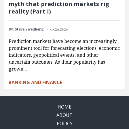
myth that prediction markets rig
reality (Part I)
By:
Steve Swedberg
07/28/2026
Prediction markets have become an increasingly
prominent tool for forecasting elections, economic
indicators, geopolitical events, and other
uncertain outcomes. As their popularity has
grown,…
BANKING AND FINANCE
HOME
ABOUT
POLICY