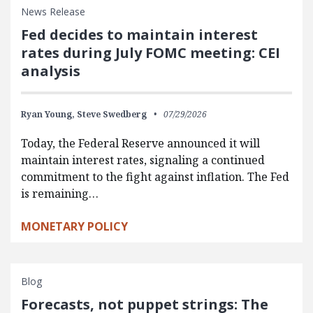
News Release
Fed decides to maintain interest
rates during July FOMC meeting: CEI
analysis
Ryan Young,
Steve Swedberg
07/29/2026
Today, the Federal Reserve announced it will
maintain interest rates, signaling a continued
commitment to the fight against inflation. The Fed
is remaining…
MONETARY POLICY
Blog
Forecasts, not puppet strings: The