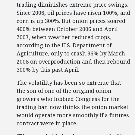
trading diminishes extreme price swings.
Since 2006, oil prices have risen 100%, and
corn is up 300%. But onion prices soared
400% between October 2006 and April
2007, when weather reduced crops,
according to the U.S. Department of
Agriculture, only to crash 96% by March
2008 on overproduction and then rebound
300% by this past April.
The volatility has been so extreme that
the son of one of the original onion
growers who lobbied Congress for the
trading ban now thinks the onion market
would operate more smoothly if a futures
contract were in place.