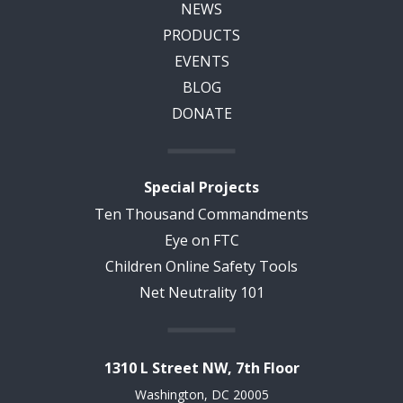
NEWS
PRODUCTS
EVENTS
BLOG
DONATE
Special Projects
Ten Thousand Commandments
Eye on FTC
Children Online Safety Tools
Net Neutrality 101
1310 L Street NW, 7th Floor
Washington, DC 20005