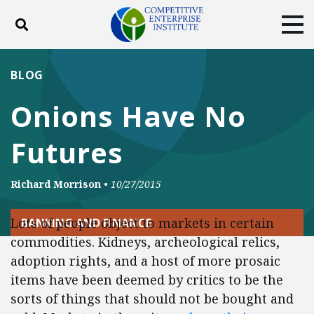
Toggle search
Tog
ABOUT
POLICY
PRODUCTS
BLOG
BLOG
EVENTS
SUBSCRIBE
Onions Have No
DONATE
Futures
Facebook
Twitter
YouTube
Instagram
Richard Morrison
•
10/27/2015
Lots of people object to markets in certain
BANKING AND FINANCE
commodities. Kidneys, archeological relics,
adoption rights, and a host of more prosaic
items have been deemed by critics to be the
sorts of things that should not be bought and