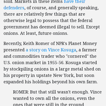
sold. Markets in these items
have their
defenders
, of course, and generally speaking,
there are relatively few things that are
otherwise legal to possess that the federal
government has deemed illegal to sell. Except
onions. At least, future onions.
Recently, Keith Romer of NPR's Planet Money
presented
a story on Vince Kosuga
, a farmer
and commodities trader who "cornered" the
U.S. onion market in 1955-56. Kosuga started
by stockpiling onions in a large metal shed on
his property in upstate New York, but soon
expanded his holdings beyond his own farm.
ROMER: But that still wasn't enough. Vince
wanted to own all the onions, even the
ones that were still in the ground