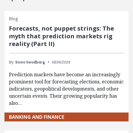
Blog
Forecasts, not puppet strings: The
myth that prediction markets rig
reality (Part II)
By:
Steve Swedberg
08/06/2026
Prediction markets have become an increasingly
prominent tool for forecasting elections, economic
indicators, geopolitical developments, and other
uncertain events. Their growing popularity has
also…
BANKING AND FINANCE