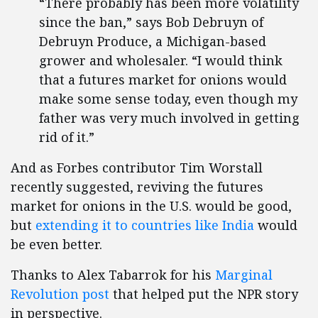
“There probably has been more volatility
since the ban,” says Bob Debruyn of
Debruyn Produce, a Michigan-based
grower and wholesaler. “I would think
that a futures market for onions would
make some sense today, even though my
father was very much involved in getting
rid of it.”
And as Forbes contributor Tim Worstall
recently suggested, reviving the futures
market for onions in the U.S. would be good,
but
extending it to countries like India
would
be even better.
Thanks to Alex Tabarrok for his
Marginal
Revolution post
that helped put the NPR story
in perspective.