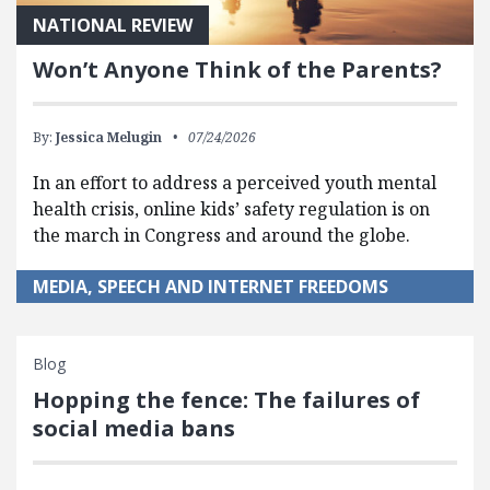
NATIONAL REVIEW
Won’t Anyone Think of the Parents?
By:
Jessica Melugin
07/24/2026
In an effort to address a perceived youth mental
health crisis, online kids’ safety regulation is on
the march in Congress and around the globe.
MEDIA, SPEECH AND INTERNET FREEDOMS
Blog
Hopping the fence: The failures of
social media bans