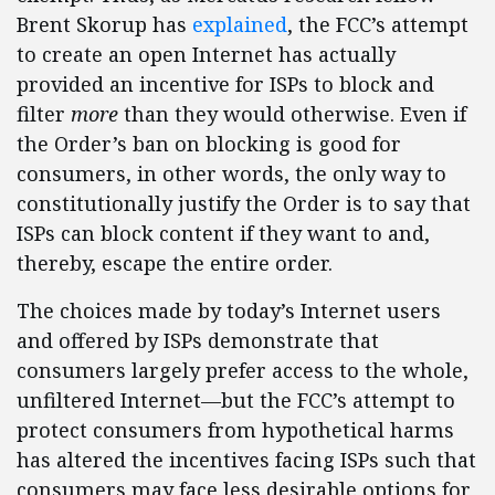
Brent Skorup has
explained
, the FCC’s attempt
to create an open Internet has actually
provided an incentive for ISPs to block and
filter
more
than they would otherwise. Even if
the Order’s ban on blocking is good for
consumers, in other words, the only way to
constitutionally justify the Order is to say that
ISPs can block content if they want to and,
thereby, escape the entire order.
The choices made by today’s Internet users
and offered by ISPs demonstrate that
consumers largely prefer access to the whole,
unfiltered Internet—but the FCC’s attempt to
protect consumers from hypothetical harms
has altered the incentives facing ISPs such that
consumers may face less desirable options for