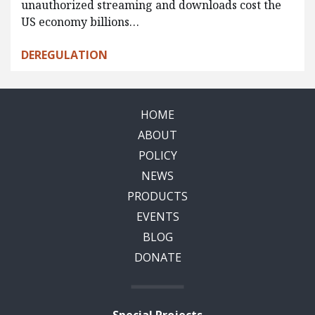
unauthorized streaming and downloads cost the
US economy billions…
DEREGULATION
HOME
ABOUT
POLICY
NEWS
PRODUCTS
EVENTS
BLOG
DONATE