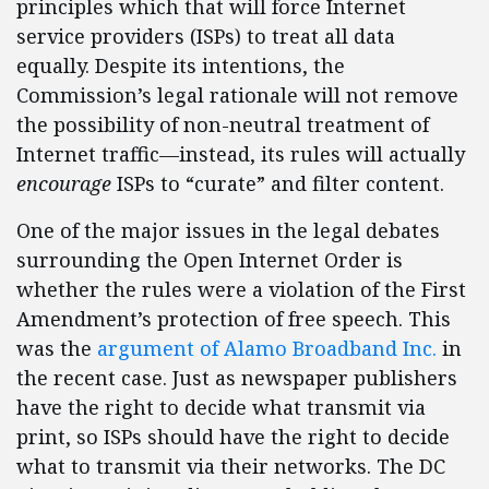
principles which that will force Internet
service providers (ISPs) to treat all data
equally. Despite its intentions, the
Commission’s legal rationale will not remove
the possibility of non-neutral treatment of
Internet traffic—instead, its rules will actually
encourage
ISPs to “curate” and filter content.
One of the major issues in the legal debates
surrounding the Open Internet Order is
whether the rules were a violation of the First
Amendment’s protection of free speech. This
was the
argument of Alamo Broadband Inc.
in
the recent case. Just as newspaper publishers
have the right to decide what transmit via
print, so ISPs should have the right to decide
what to transmit via their networks. The DC