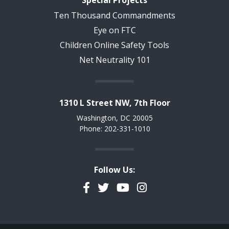
Special Projects
Ten Thousand Commandments
Eye on FTC
Children Online Safety Tools
Net Neutrality 101
1310 L Street NW, 7th Floor
Washington, DC 20005
Phone: 202-331-1010
Follow Us:
Facebook
Twitter
YouTube
Instagram