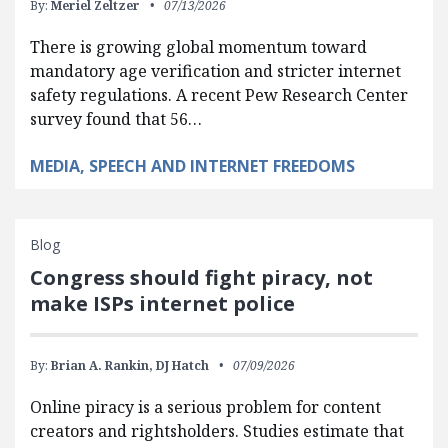
By:
Meriel Zeltzer
07/13/2026
There is growing global momentum toward
mandatory age verification and stricter internet
safety regulations. A recent Pew Research Center
survey found that 56…
MEDIA, SPEECH AND INTERNET FREEDOMS
Blog
Congress should fight piracy, not
make ISPs internet police
By:
Brian A. Rankin,
DJ Hatch
07/09/2026
Online piracy is a serious problem for content
creators and rightsholders. Studies estimate that