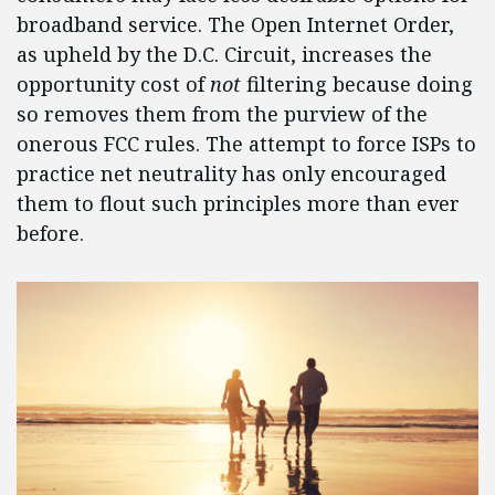
broadband service. The Open Internet Order,
as upheld by the D.C. Circuit, increases the
opportunity cost of
not
filtering because doing
so removes them from the purview of the
onerous FCC rules. The attempt to force ISPs to
practice net neutrality has only encouraged
them to flout such principles more than ever
before.