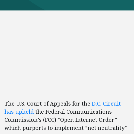
The U.S. Court of Appeals for the
D.C. Circuit
has upheld
the Federal Communications
Commission’s (FCC) “Open Internet Order”
which purports to implement “net neutrality”