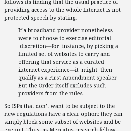
follows its finding that the usual practice of
providing access to the whole Internet is not
protected speech by stating:
If a broadband provider nonetheless
were to choose to exercise editorial
discretion—for instance, by picking a
limited set of websites to carry and
offering that service as a curated
internet experience—it might then
qualify as a First Amendment speaker.
But the Order itself excludes such
providers from the rules.
So ISPs that don’t want to be subject to the
new regulations have a clear option: they can
simply block some subset of websites and be
exempt. Thus, as Mercatus research fellow