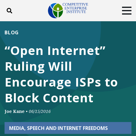
Toggle search
Tog
ABOUT
POLICY
PRODUCTS
BLOG
BLOG
EVENTS
SUBSCRIBE
“Open Internet”
DONATE
Ruling Will
Facebook
Twitter
YouTube
Instagram
Encourage ISPs to
Block Content
Joe Kane
•
06/15/2016
MEDIA, SPEECH AND INTERNET FREEDOMS