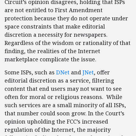
Circuit’s opinion disagrees, holding that ISPs
are not entitled to First Amendment
protection because they do not operate under
space constraints that make editorial
discretion a necessity for newspapers.
Regardless of the wisdom or rationality of that
finding, the realities of the Internet
marketplace complicate the issue.
Some ISPs, such as
DNet
and
JNet
, offer
editorial discretion as a service, filtering
content that end users may not want to see
often for moral or religious reasons. While
such services are a small minority of all ISPs,
that number could soon grow. In the Court’s
opinion upholding the FCC’s increased
regulation of the Internet, the majority