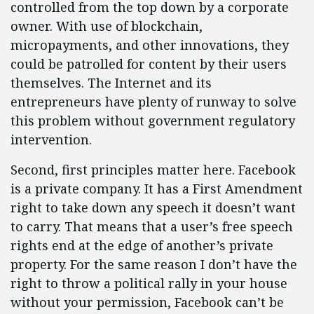
controlled from the top down by a corporate
owner. With use of blockchain,
micropayments, and other innovations, they
could be patrolled for content by their users
themselves. The Internet and its
entrepreneurs have plenty of runway to solve
this problem without government regulatory
intervention.
Second, first principles matter here. Facebook
is a private company. It has a First Amendment
right to take down any speech it doesn’t want
to carry. That means that a user’s free speech
rights end at the edge of another’s private
property. For the same reason I don’t have the
right to throw a political rally in your house
without your permission, Facebook can’t be