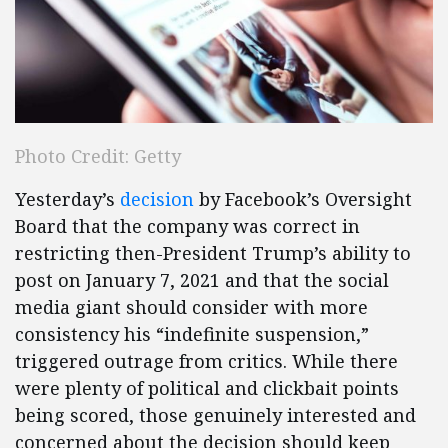
Photo Credit: Getty
Yesterday’s
decision
by Facebook’s Oversight
Board that the company was correct in
restricting then-President Trump’s ability to
post on January 7, 2021 and that the social
media giant should consider with more
consistency his “indefinite suspension,”
triggered outrage from critics. While there
were plenty of political and clickbait points
being scored, those genuinely interested and
concerned about the decision should keep