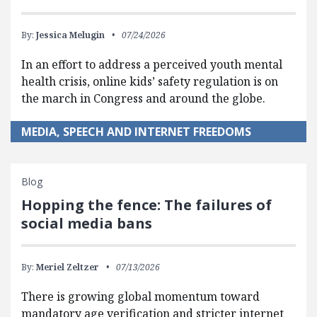
By:
Jessica Melugin
07/24/2026
In an effort to address a perceived youth mental
health crisis, online kids’ safety regulation is on
the march in Congress and around the globe.
MEDIA, SPEECH AND INTERNET FREEDOMS
Blog
Hopping the fence: The failures of
social media bans
By:
Meriel Zeltzer
07/13/2026
There is growing global momentum toward
mandatory age verification and stricter internet