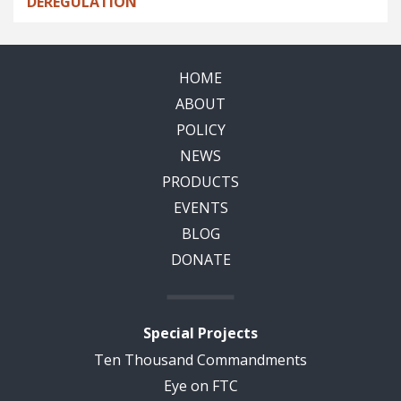
DEREGULATION
HOME
ABOUT
POLICY
NEWS
PRODUCTS
EVENTS
BLOG
DONATE
Special Projects
Ten Thousand Commandments
Eye on FTC