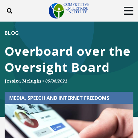
Toggle search
Tog
ABOUT
POLICY
PRODUCTS
BLOG
BLOG
EVENTS
SUBSCRIBE
Overboard over the
DONATE
Oversight Board
Facebook
Twitter
YouTube
Instagram
Jessica Melugin
•
05/06/2021
MEDIA, SPEECH AND INTERNET FREEDOMS