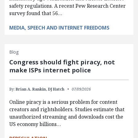
safety regulations. A recent Pew Research Center
survey found that 56…
MEDIA, SPEECH AND INTERNET FREEDOMS
Blog
Congress should fight piracy, not
make ISPs internet police
By:
Brian A. Rankin,
DJ Hatch
07/09/2026
Online piracy is a serious problem for content
creators and rightsholders. Studies estimate that
unauthorized streaming and downloads cost the
US economy billions…