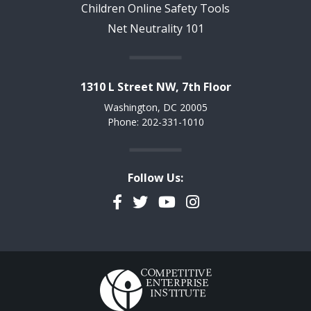
Children Online Safety Tools
Net Neutrality 101
1310 L Street NW, 7th Floor
Washington, DC 20005
Phone: 202-331-1010
Follow Us:
Facebook
Twitter
YouTube
Instagram