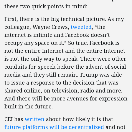
these two quick points in mind:
First, there is the big technical picture. As my
colleague, Wayne Crews,
tweeted
, “the
internet is infinite and Facebook doesn’t
occupy any space on it.” So true. Facebook is
not the entire Internet and the entire Internet
is not the only way to speak. There were other
conduits for speech before the advent of social
media and they still remain. Trump was able
to issue a response to the decision that was
shared online, on television, radio and more.
And there will be more avenues for expression
built in the future.
CEI has
written
about how likely it is that
future platforms will be decentralized
and not