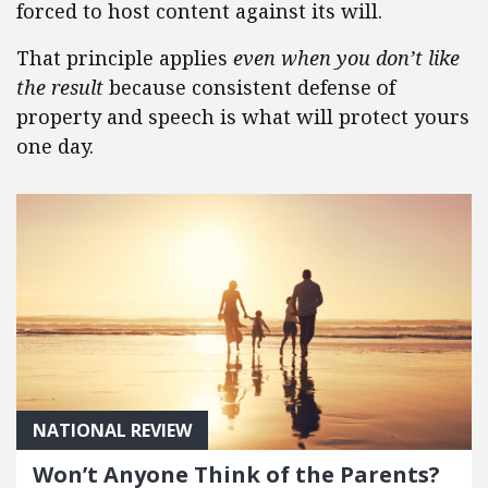
forced to host content against its will.
That principle applies
even when you don’t like
the result
because consistent defense of
property and speech is what will protect yours
one day.
NATIONAL REVIEW
Won’t Anyone Think of the Parents?