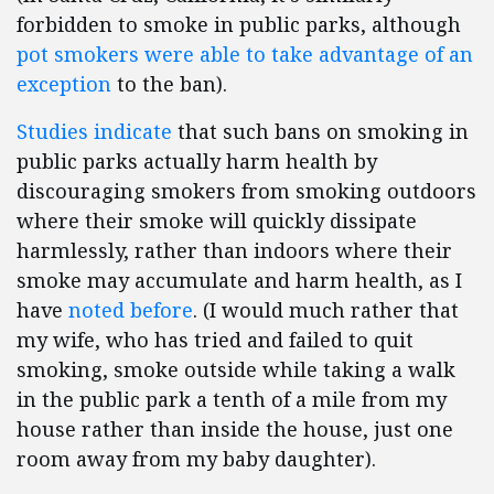
forbidden to smoke in public parks, although
pot smokers were able to take advantage of an
exception
to the ban).
Studies indicate
that such bans on smoking in
public parks actually harm health by
discouraging smokers from smoking outdoors
where their smoke will quickly dissipate
harmlessly, rather than indoors where their
smoke may accumulate and harm health, as I
have
noted before
. (I would much rather that
my wife, who has tried and failed to quit
smoking, smoke outside while taking a walk
in the public park a tenth of a mile from my
house rather than inside the house, just one
room away from my baby daughter).