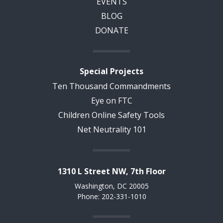
EVENTS
BLOG
DONATE
Special Projects
Ten Thousand Commandments
Eye on FTC
Children Online Safety Tools
Net Neutrality 101
1310 L Street NW, 7th Floor
Washington, DC 20005
Phone: 202-331-1010