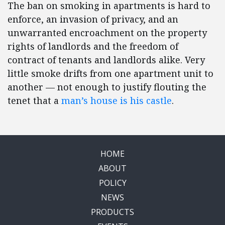
The ban on smoking in apartments is hard to
enforce, an invasion of privacy, and an
unwarranted encroachment on the property
rights of landlords and the freedom of
contract of tenants and landlords alike. Very
little smoke drifts from one apartment unit to
another — not enough to justify flouting the
tenet that a
man’s house is his castle
.
HOME
ABOUT
POLICY
NEWS
PRODUCTS