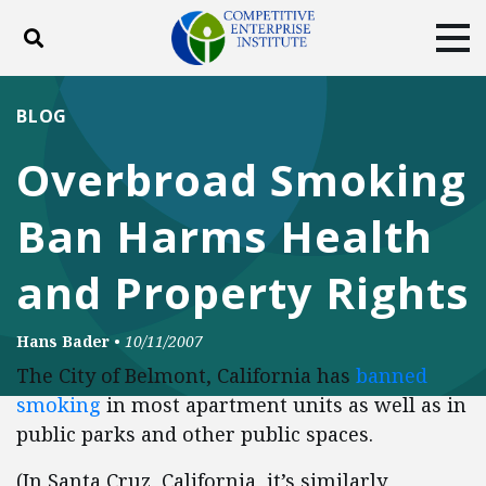
Toggle search
Tog
ABOUT
POLICY
PRODUCTS
BLOG
BLOG
EVENTS
SUBSCRIBE
Overbroad Smoking
DONATE
Ban Harms Health
Facebook
Twitter
YouTube
Instagram
and Property Rights
Hans Bader
•
10/11/2007
The City of Belmont, California has
banned
smoking
in most apartment units as well as in
public parks and other public spaces.
(In Santa Cruz, California, it’s similarly