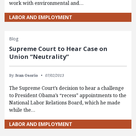
work with environmental and…
LABOR AND EMPLOYMENT
Blog
Supreme Court to Hear Case on
Union “Neutrality”
By:
Ivan Osorio
07/02/2013
The Supreme Court’s decision to hear a challenge
to President Obama’s “recess” appointments to the
National Labor Relations Board, which he made
while the…
LABOR AND EMPLOYMENT