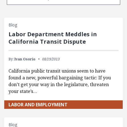
Blog
Labor Department Meddles in
California Transit Dispute
By:
Ivan Osorio
08/19/2013
California public transit unions seem to have
found a new, powerful bargaining tactic: If you
don’t get your way in the legislature, threaten
your state’s…
LABOR AND EMPLOYMENT
Blog