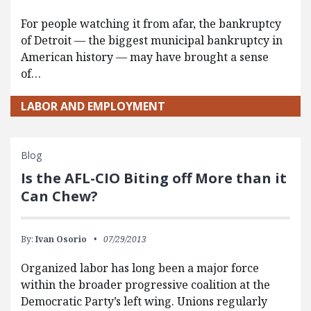
For people watching it from afar, the bankruptcy
of Detroit — the biggest municipal bankruptcy in
American history — may have brought a sense
of…
LABOR AND EMPLOYMENT
Blog
Is the AFL-CIO Biting off More than it
Can Chew?
By:
Ivan Osorio
07/29/2013
Organized labor has long been a major force
within the broader progressive coalition at the
Democratic Party’s left wing. Unions regularly