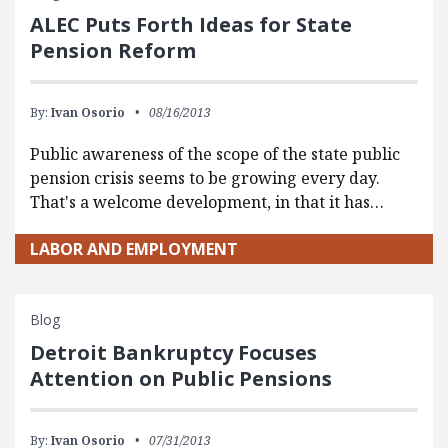
ALEC Puts Forth Ideas for State
Pension Reform
By:
Ivan Osorio
08/16/2013
Public awareness of the scope of the state public
pension crisis seems to be growing every day.
That's a welcome development, in that it has…
LABOR AND EMPLOYMENT
Blog
Detroit Bankruptcy Focuses
Attention on Public Pensions
By:
Ivan Osorio
07/31/2013