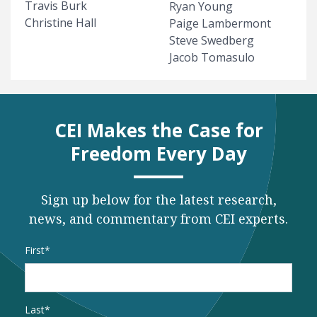
Travis Burk
Ryan Young
Christine Hall
Paige Lambermont
Steve Swedberg
Jacob Tomasulo
CEI Makes the Case for
Freedom Every Day
Sign up below for the latest research,
news, and commentary from CEI experts.
Name
*
First
Last