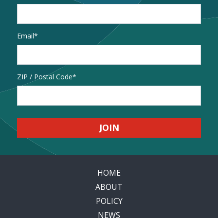
Email
*
Address
ZIP / Postal Code
HOME
ABOUT
POLICY
NEWS