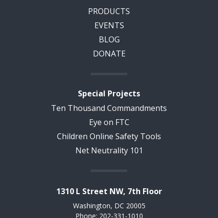
PRODUCTS
EVENTS
BLOG
DONATE
Special Projects
Ten Thousand Commandments
Eye on FTC
Children Online Safety Tools
Net Neutrality 101
1310 L Street NW, 7th Floor
Washington, DC 20005
Phone: 202-331-1010