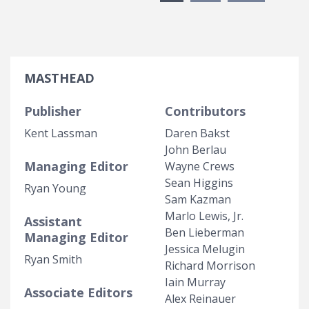
MASTHEAD
Publisher
Contributors
Kent Lassman
Daren Bakst
John Berlau
Managing Editor
Wayne Crews
Sean Higgins
Ryan Young
Sam Kazman
Marlo Lewis, Jr.
Assistant
Ben Lieberman
Managing Editor
Jessica Melugin
Ryan Smith
Richard Morrison
Iain Murray
Associate Editors
Alex Reinauer