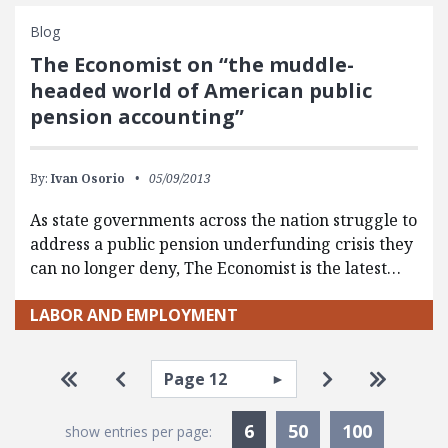
Blog
The Economist on “the muddle-
headed world of American public
pension accounting”
By:
Ivan Osorio
05/09/2013
As state governments across the nation struggle to
address a public pension underfunding crisis they
can no longer deny, The Economist is the latest…
LABOR AND EMPLOYMENT
Pagination
Select page
Go to first page
Go to previous page
Go to next pa
Go to la
Currently Selected
6
50
100
show entries per page: